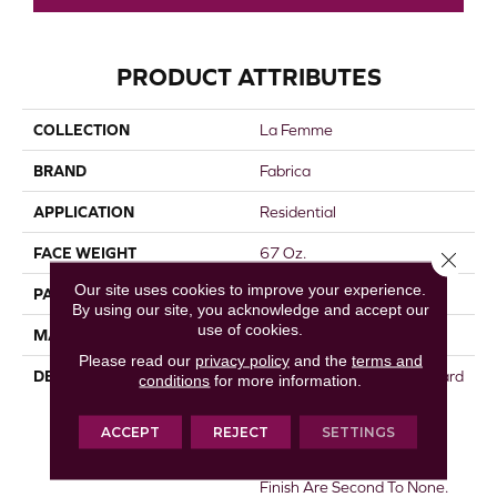
PRODUCT ATTRIBUTES
COLLECTION
La Femme
BRAND
Fabrica
APPLICATION
Residential
FACE WEIGHT
67 Oz.
Close 
Our site uses cookies to improve your experience.
PATTERN REPEAT
0 Inches X 0 Inches
By using our site, you acknowledge and accept our
use of cookies.
MATERIAL
Envision® Nylon
Please read our
privacy policy
and the
terms and
DESCRIPTION
La Femme Sets The Standard
conditions
for more information.
Of Excellence For The Cut
Pile Texture Category.
ACCEPT
REJECT
SETTINGS
Utilizing 100% EnVision®
Nylon Fiber, Its Density And
Finish Are Second To None.