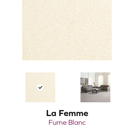
La Femme
Fume Blanc