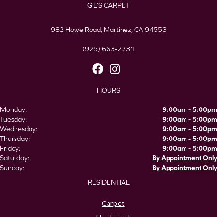
GIL’S CARPET
982 Howe Road, Martinez, CA 94553
(925) 663-2231
HOURS
Monday:
9:00am - 5:00pm
Tuesday:
9:00am - 5:00pm
Wednesday:
9:00am - 5:00pm
Thursday:
9:00am - 5:00pm
Friday:
9:00am - 5:00pm
Saturday:
By Appointment Only
Sunday:
By Appointment Only
RESIDENTIAL
Carpet