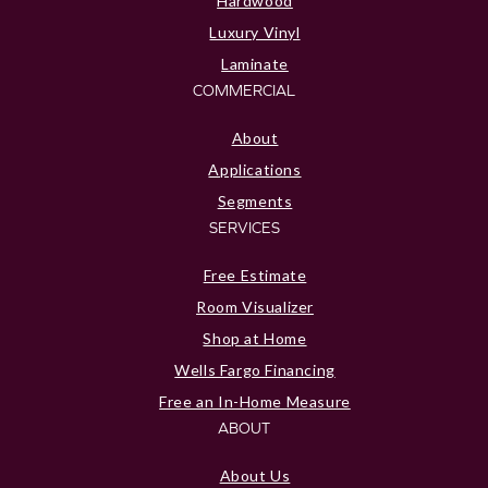
Hardwood
Luxury Vinyl
Laminate
COMMERCIAL
About
Applications
Segments
SERVICES
Free Estimate
Room Visualizer
Shop at Home
Wells Fargo Financing
Free an In-Home Measure
ABOUT
About Us