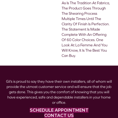
As Is The Tradition At Fabrica,
The Product Goes Through
The Shearing Process
Multiple Times Until The
Clarity Of Finish Is Perfection.
The Statement Is Made
Complete With An Offering
Of 60 Color Choices. One
Look At La Femme And You
Will Know, It Is The Best You
Can Buy.
Gil’s is proud to say they have their own installers, all of whom will
provide the utmost customer service and will ensure that the job
gets done. This gives you the comfort of knowing that you will
have experienced, safe and dependable installers in your home
or office.
SCHEDULE APPOINTMENT
CONTACT US