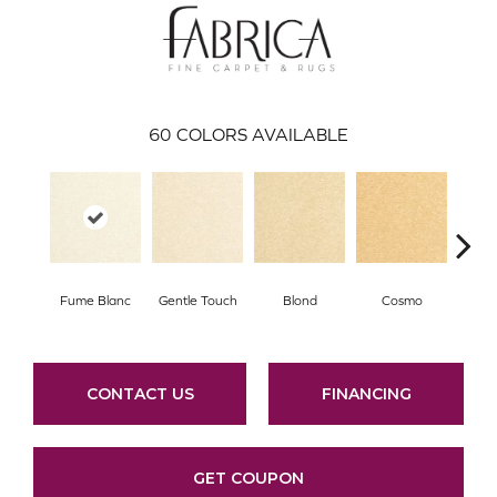
60
COLORS AVAILABLE
Fume Blanc
Gentle Touch
Blond
Cosmo
Face
CONTACT US
FINANCING
GET COUPON