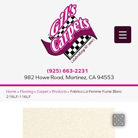
(925) 663-2231
982 Howe Road, Martinez, CA 94553
Home
»
Flooring
»
Carpet
»
Products
»
Fabrica La Femme Fume Blanc
219LF-116LF