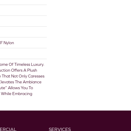
F Nylon
itome Of Timeless Luxury.
uction Offers A Plush
e That Not Only Caresses
 Elevates The Ambiance
ute” Allows You To
e While Embracing
ERCIAL
SERVICES