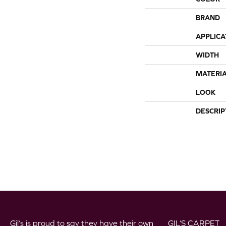
BRAND
APPLICA
WIDTH
MATERI
LOOK
DESCRIP
Gil’s is proud to say they have their own
GIL’S CARPET