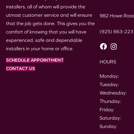
installers, all of whom will provide the
utmost customer service and will ensure
982 Howe Road
that the job gets done. This gives you the
(925) 663-223
comfort of knowing that you will have
experienced, safe and dependable
installers in your home or office.
SCHEDULE APPOINTMENT
HOURS
CONTACT US
Monday:
Tuesday:
Wednesday:
Thursday:
Friday:
Saturday:
Sunday: