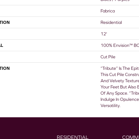
Fabrica
TION
Residential
12'
AL
100% Envision™ BC
Cut Pile
TION
“Tribute” Is The Ep
This Cut Pile Constr
And Velvety Textur
Your Feet But Also
Of Any Space. “Trib
Indulge In Opulenc
Versatility.
RESIDENTIAL
COMM