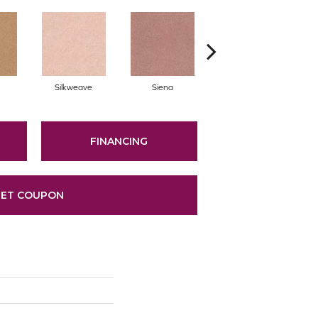
Silkweave
Siena
Strada
FINANCING
ET COUPON