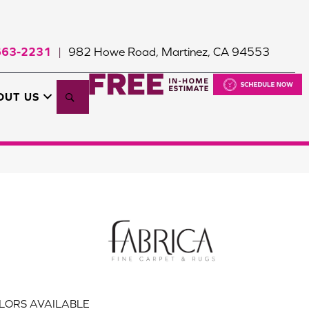
663-2231
982 Howe Road, Martinez, CA 94553
|
Search
OUT US
LORS AVAILABLE