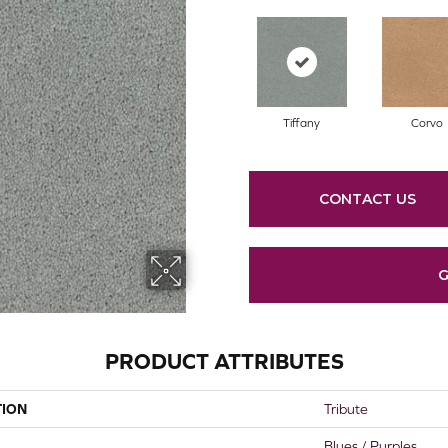
Tiffany
Corvo
CONTACT US
G
PRODUCT ATTRIBUTES
TION
Tribute
Blues / Purples