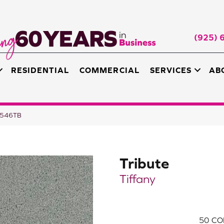
(925) 
RESIDENTIAL
COMMERCIAL
SERVICES
AB
B-546TB
Tribute
Tiffany
50
CO