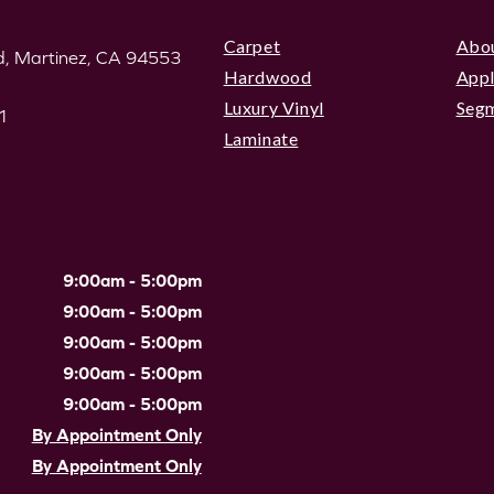
Carpet
Abo
, Martinez, CA 94553
Hardwood
Appl
Luxury Vinyl
Seg
1
Laminate
9:00am - 5:00pm
9:00am - 5:00pm
9:00am - 5:00pm
9:00am - 5:00pm
9:00am - 5:00pm
By Appointment Only
By Appointment Only