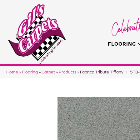
FLOORING
Home
»
Flooring
»
Carpet
»
Products
»
Fabrica Tribute Tiffany 115T