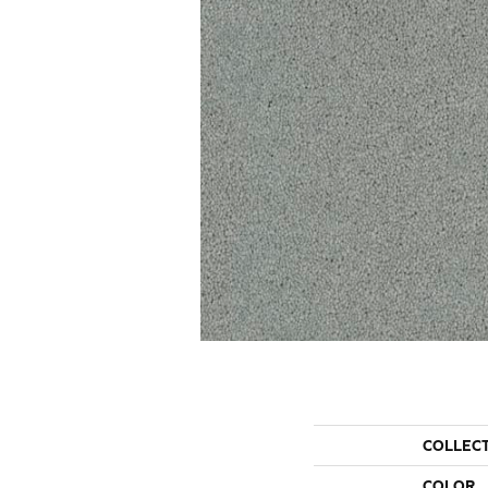
COLLEC
COLOR