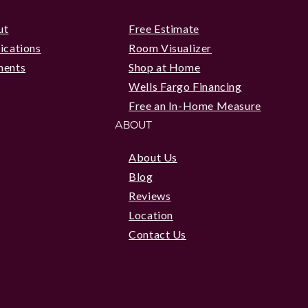
ut
Free Estimate
ications
Room Visualizer
ments
Shop at Home
Wells Fargo Financing
Free an In-Home Measure
ABOUT
About Us
Blog
Reviews
Location
Contact Us