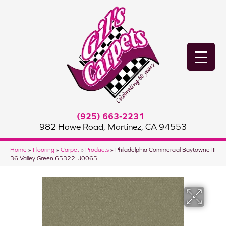
(925) 663-2231
982 Howe Road, Martinez, CA 94553
Home
»
Flooring
»
Carpet
»
Products
»
Philadelphia Commercial Baytowne III
36 Valley Green 65322_J0065