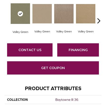
Valley Green
Valley Green
Valley Green
Valley Green
Vall
CONTACT US
FINANCING
GET COUPON
PRODUCT ATTRIBUTES
COLLECTION
Baytowne III 36