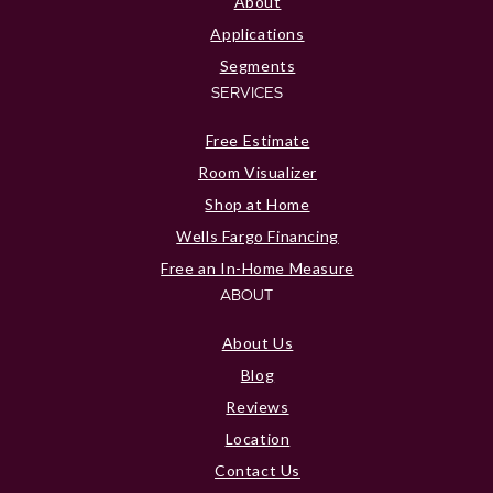
About
Applications
Segments
SERVICES
Free Estimate
Room Visualizer
Shop at Home
Wells Fargo Financing
Free an In-Home Measure
ABOUT
About Us
Blog
Reviews
Location
Contact Us