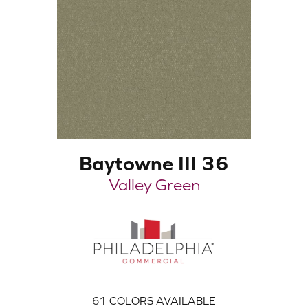
Baytowne III 36
Valley Green
61
COLORS AVAILABLE