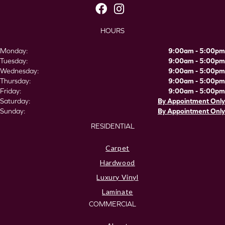
HOURS
Monday:
9:00am - 5:00pm
Tuesday:
9:00am - 5:00pm
Wednesday:
9:00am - 5:00pm
Thursday:
9:00am - 5:00pm
Friday:
9:00am - 5:00pm
Saturday:
By Appointment Only
Sunday:
By Appointment Only
RESIDENTIAL
Carpet
Hardwood
Luxury Vinyl
Laminate
COMMERCIAL