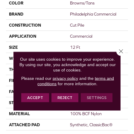
COLOR
Browns/Tans
BRAND
Philadelphia Commercial
CONSTRUCTION
Cut Pile
APPLICATION
Commercial
SIZE
12 Ft
Close 
WIDTH
12 Ft
Our site uses cookies to improve your experience.
By using our site, you acknowledge and accept our
THICKNESS
0.22 In
use of cookies.
Please read our
privacy policy
and the
terms and
FIBER
100% BCF Nylon
conditions
for more information.
FACE WEIGHT
36.3 Oz/yd²
ACCEPT
REJECT
SETTINGS
STYLE
Cut Pile
MATERIAL
100% BCF Nylon
ATTACHED PAD
Synthetic, ClassicBac®