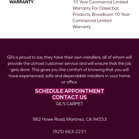
WARRANTY
10 Year Commercial Limited
Warranty For Classicbac
Products, Broadloom 10 Year
Commercial Limited
Warranty
Gil’s is proud to say they have their own installers, all of whom will
provide the utmost customer service and will ensure that the job
gets done. This gives you the comfort of knowing that you will
have experienced, safe and dependable installers in your home
or office.
SCHEDULE APPOINTMENT
CONTACT US
GIL’S CARPET
982 Howe Road, Martinez, CA 94553
(925) 663-2231