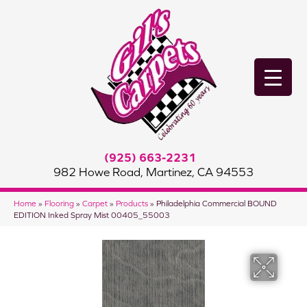
(925) 663-2231
982 Howe Road, Martinez, CA 94553
Home
»
Flooring
»
Carpet
»
Products
»
Philadelphia Commercial BOUND
EDITION Inked Spray Mist 00405_55003