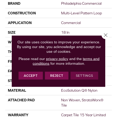
BRAND
Philadelphia Commercial
CONSTRUCTION
Multi-Level Pattern Loop
APPLICATION
Commercial
SIZE
18 In
Close 
Our site uses cookies to improve your experience.
WIDTH
18 In
By using our site, you acknowledge and accept our
use of cookies.
THICKNESS
0.115 In
Please read our
privacy policy
and the
terms and
FIBER
EcoSolution Q® Nylon
conditions
for more information.
FACE WEIGHT
16 Oz/yd²
ACCEPT
REJECT
SETTINGS
STYLE
Multi-Level Pattern Loop
MATERIAL
EcoSolution Q® Nylon
ATTACHED PAD
Non Woven, StrataWorx®
Tile
WARRANTY
Carpet Tile 15 Year Limited