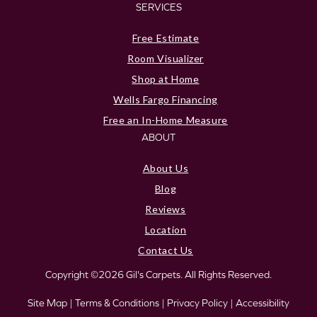
SERVICES
Free Estimate
Room Visualizer
Shop at Home
Wells Fargo Financing
Free an In-Home Measure
ABOUT
About Us
Blog
Reviews
Location
Contact Us
Copyright ©2026 Gil's Carpets. All Rights Reserved.
Site Map
|
Terms & Conditions
|
Privacy Policy
|
Accessibility