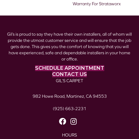
Warranty For Strataworx
Gil’s is proud to say they have their own installers, all of whom will
provide the utmost customer service and will ensure that the job
gets done. This gives you the comfort of knowing that you will
have experienced, safe and dependable installers in your home
or office.
SCHEDULE APPOINTMENT
CONTACT US
GIL’S CARPET
982 Howe Road, Martinez, CA 94553
(925) 663-2231
HOURS