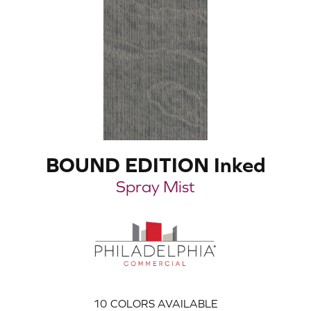
BOUND EDITION Inked
Spray Mist
10
COLORS AVAILABLE