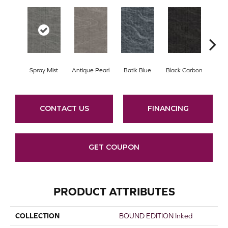
Spray Mist
Antique Pearl
Batik Blue
Black Carbon
Car
CONTACT US
FINANCING
GET COUPON
PRODUCT ATTRIBUTES
COLLECTION
BOUND EDITION Inked