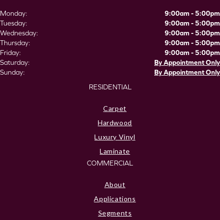
Monday:
9:00am - 5:00pm
Tuesday:
9:00am - 5:00pm
Wednesday:
9:00am - 5:00pm
Thursday:
9:00am - 5:00pm
Friday:
9:00am - 5:00pm
Saturday:
By Appointment Only
Sunday:
By Appointment Only
RESIDENTIAL
Carpet
Hardwood
Luxury Vinyl
Laminate
COMMERCIAL
About
Applications
Segments