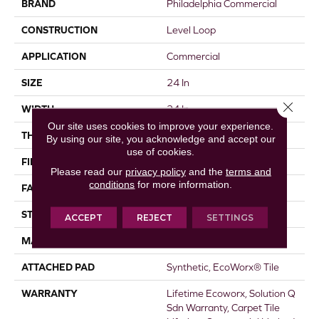
BRAND
Philadelphia Commercial
CONSTRUCTION
Level Loop
APPLICATION
Commercial
SIZE
24 In
Close 
WIDTH
24 In
Our site uses cookies to improve your experience.
THICKNESS
0.104 In
By using our site, you acknowledge and accept our
use of cookies.
FIBER
EcoSolution Q100® Nylon
Please read our
privacy policy
and the
terms and
conditions
for more information.
FACE WEIGHT
20 Oz/yd²
STYLE
Level Loop
ACCEPT
REJECT
SETTINGS
MATERIAL
EcoSolution Q100® Nylon
ATTACHED PAD
Synthetic, EcoWorx® Tile
WARRANTY
Lifetime Ecoworx, Solution Q
Sdn Warranty, Carpet Tile