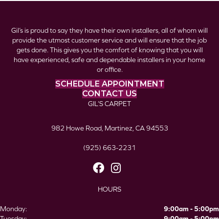
Gil’s is proud to say they have their own installers, all of whom will
provide the utmost customer service and will ensure that the job
gets done. This gives you the comfort of knowing that you will
have experienced, safe and dependable installers in your home
or office.
SCHEDULE APPOINTMENT
CONTACT US
GIL’S CARPET
982 Howe Road, Martinez, CA 94553
(925) 663-2231
HOURS
Monday:
9:00am - 5:00pm
Tuesday:
9:00am - 5:00pm