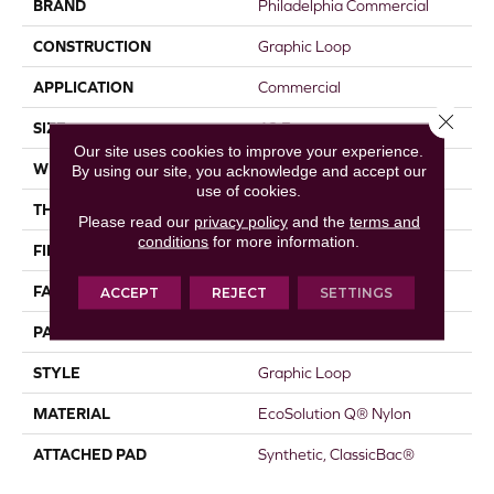
BRAND
Philadelphia Commercial
CONSTRUCTION
Graphic Loop
APPLICATION
Commercial
Close 
SIZE
12 Ft
Our site uses cookies to improve your experience.
WIDTH
12 Ft
By using our site, you acknowledge and accept our
use of cookies.
THICKNESS
0.123 In
Please read our
privacy policy
and the
terms and
conditions
for more information.
FIBER
EcoSolution Q® Nylon
FACE WEIGHT
18 Oz/yd²
ACCEPT
REJECT
SETTINGS
PATTERN REPEAT
0.03 Ft W X 0.07 Ft L
STYLE
Graphic Loop
MATERIAL
EcoSolution Q® Nylon
ATTACHED PAD
Synthetic, ClassicBac®