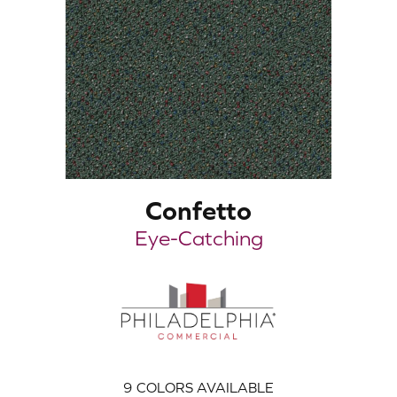
Confetto
Eye-Catching
9
COLORS AVAILABLE