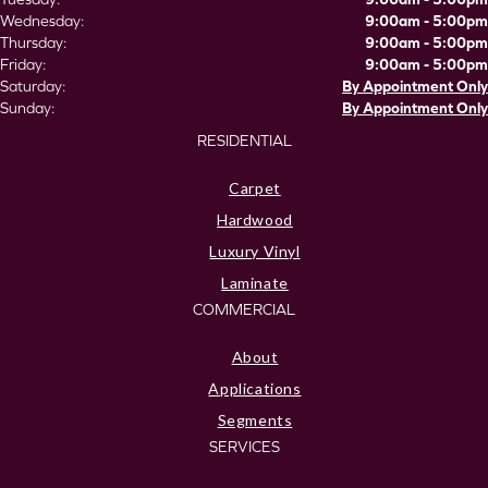
Wednesday:
9:00am - 5:00pm
Thursday:
9:00am - 5:00pm
Friday:
9:00am - 5:00pm
Saturday:
By Appointment Only
Sunday:
By Appointment Only
RESIDENTIAL
Carpet
Hardwood
Luxury Vinyl
Laminate
COMMERCIAL
About
Applications
Segments
SERVICES