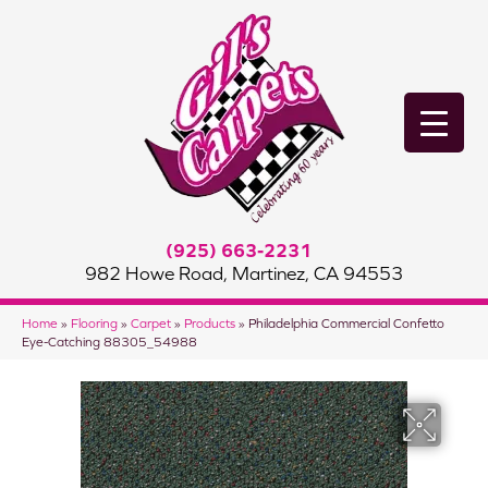
(925) 663-2231
982 Howe Road, Martinez, CA 94553
Home
»
Flooring
»
Carpet
»
Products
»
Philadelphia Commercial Confetto
Eye-Catching 88305_54988