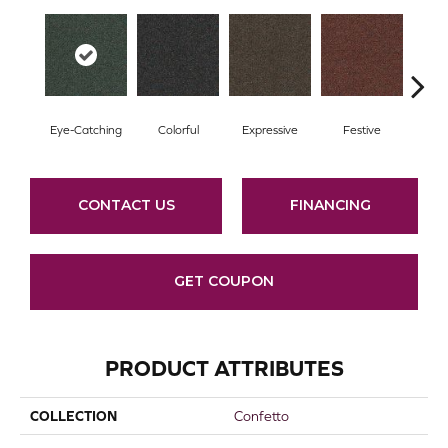
Eye-Catching
Colorful
Expressive
Festive
F
CONTACT US
FINANCING
GET COUPON
PRODUCT ATTRIBUTES
COLLECTION
Confetto