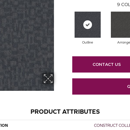
9
COL
Outline
Arrang
CONTACT US
G
PRODUCT ATTRIBUTES
TION
CONSTRUCT COLLE