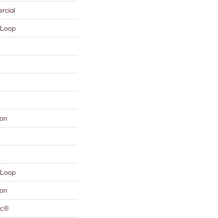
rcial
 Loop
lon
 Loop
lon
ac®