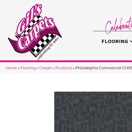
FLOORING
Home
»
Flooring
»
Carpet
»
Products
»
Philadelphia Commercial CO