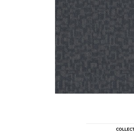
COLLEC