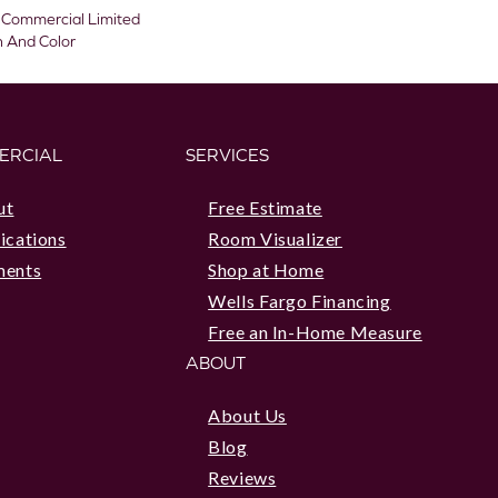
 Commercial Limited
n And Color
ERCIAL
SERVICES
ut
Free Estimate
ications
Room Visualizer
ments
Shop at Home
Wells Fargo Financing
Free an In-Home Measure
ABOUT
About Us
Blog
Reviews