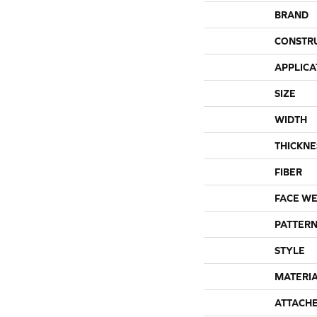
BRAND
CONSTR
APPLICA
SIZE
WIDTH
THICKNE
FIBER
FACE WE
PATTERN
STYLE
MATERI
ATTACH