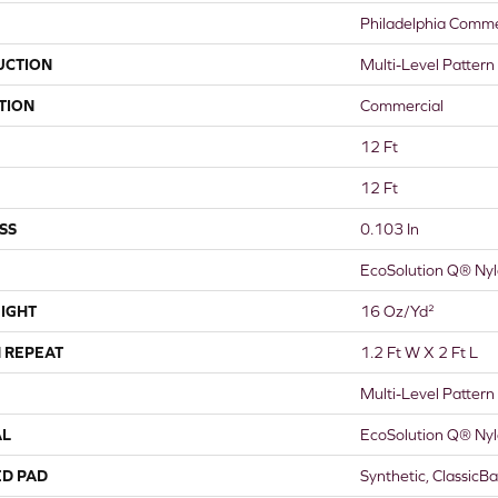
Philadelphia Comme
UCTION
Multi-Level Pattern
TION
Commercial
12 Ft
12 Ft
SS
0.103 In
EcoSolution Q® Ny
IGHT
16 Oz/yd²
 REPEAT
1.2 Ft W X 2 Ft L
Multi-Level Pattern
AL
EcoSolution Q® Ny
ED PAD
Synthetic, ClassicB