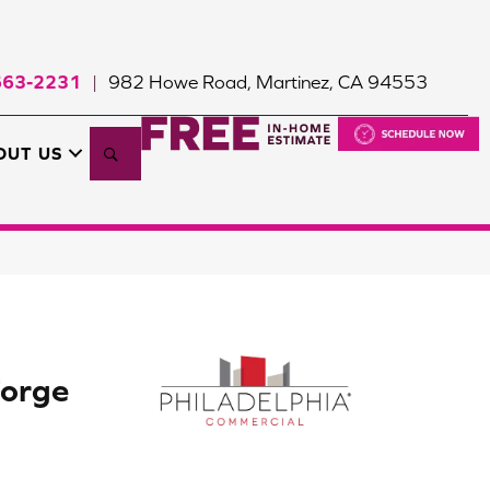
663-2231
982 Howe Road, Martinez, CA 94553
|
Search
OUT US
orge