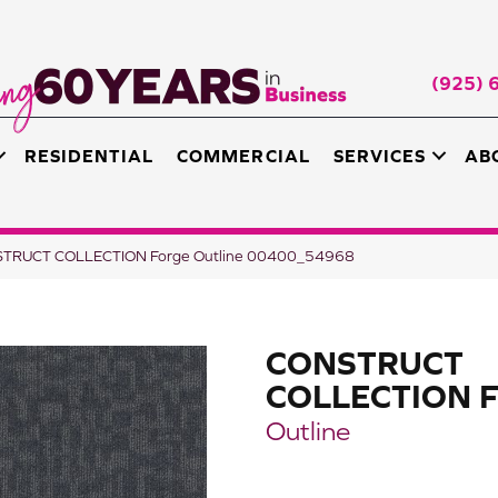
(925) 
RESIDENTIAL
COMMERCIAL
SERVICES
AB
NSTRUCT COLLECTION Forge Outline 00400_54968
CONSTRUCT
COLLECTION F
Outline