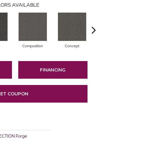
ORS AVAILABLE
e
Composition
Concept
Construct
FINANCING
ET COUPON
CTION Forge