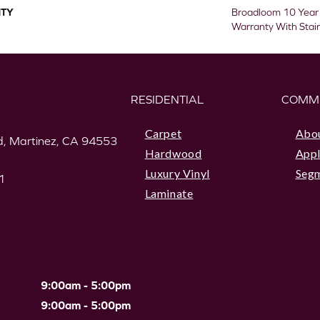
TY
Broadloom 10 Year
Warranty With Stai
RESIDENTIAL
COMM
Carpet
Abo
, Martinez, CA 94553
Hardwood
Appl
Luxury Vinyl
Seg
1
Laminate
9:00am - 5:00pm
9:00am - 5:00pm