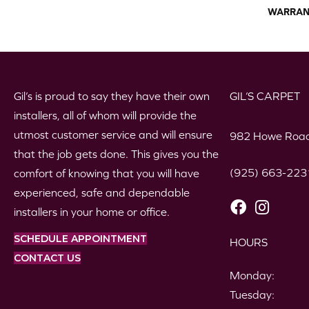
WARRAN
Gil’s is proud to say they have their own
GIL’S CARPET
installers, all of whom will provide the
utmost customer service and will ensure
982 Howe Road
that the job gets done. This gives you the
(925) 663-223
comfort of knowing that you will have
experienced, safe and dependable
installers in your home or office.
SCHEDULE APPOINTMENT
HOURS
CONTACT US
Monday:
Tuesday: