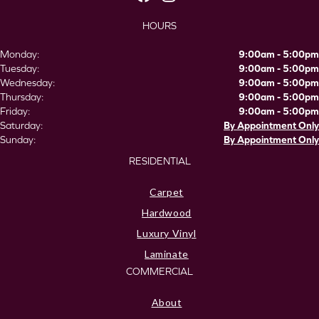
HOURS
Monday:
9:00am - 5:00pm
Tuesday:
9:00am - 5:00pm
Wednesday:
9:00am - 5:00pm
Thursday:
9:00am - 5:00pm
Friday:
9:00am - 5:00pm
Saturday:
By Appointment Only
Sunday:
By Appointment Only
RESIDENTIAL
Carpet
Hardwood
Luxury Vinyl
Laminate
COMMERCIAL
About