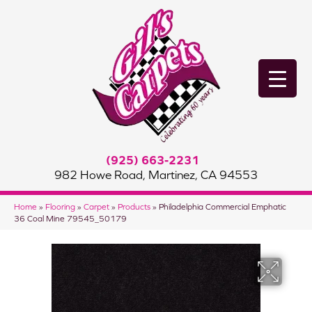
(925) 663-2231
982 Howe Road, Martinez, CA 94553
Home
»
Flooring
»
Carpet
»
Products
»
Philadelphia Commercial Emphatic
36 Coal Mine 79545_50179