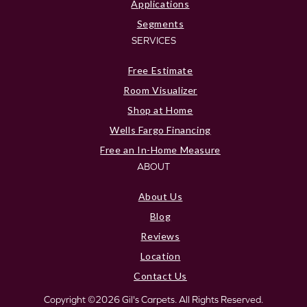
Applications
Segments
SERVICES
Free Estimate
Room Visualizer
Shop at Home
Wells Fargo Financing
Free an In-Home Measure
ABOUT
About Us
Blog
Reviews
Location
Contact Us
Copyright ©2026 Gil's Carpets. All Rights Reserved.