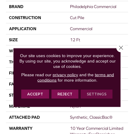
BRAND
Philadelphia Commercial
CONSTRUCTION
Cut Pile
APPLICATION
Commercial
SIZE
12 Ft
Close 
WIDTH
12 Ft
Our site uses cookies to improve your experience.
By using our site, you acknowledge and accept our
THICKNESS
0.22 In
use of cookies.
FIBER
Nylon
Please read our
privacy policy
and the
terms and
conditions
for more information.
FACE WEIGHT
36.3 Oz/yd²
ACCEPT
REJECT
SETTINGS
STYLE
Cut Pile
MATERIAL
Nylon
ATTACHED PAD
Synthetic, ClassicBac®
WARRANTY
10 Year Commercial Limited