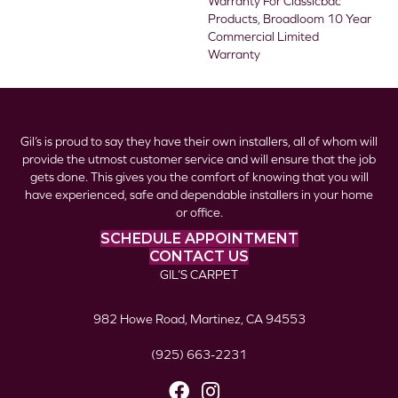
Warranty For Classicbac
Products, Broadloom 10 Year
Commercial Limited
Warranty
Gil’s is proud to say they have their own installers, all of whom will
provide the utmost customer service and will ensure that the job
gets done. This gives you the comfort of knowing that you will
have experienced, safe and dependable installers in your home
or office.
SCHEDULE APPOINTMENT
CONTACT US
GIL’S CARPET
982 Howe Road, Martinez, CA 94553
(925) 663-2231