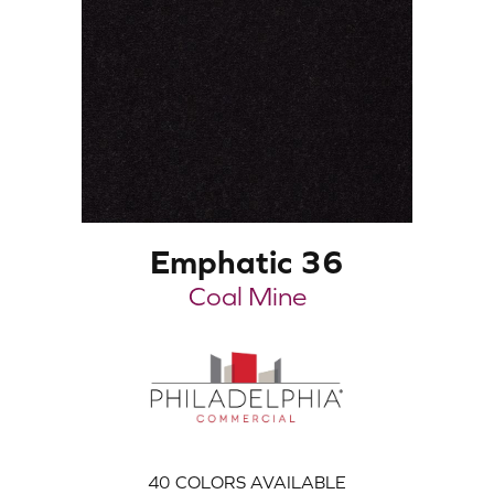
Emphatic 36
Coal Mine
40
COLORS AVAILABLE