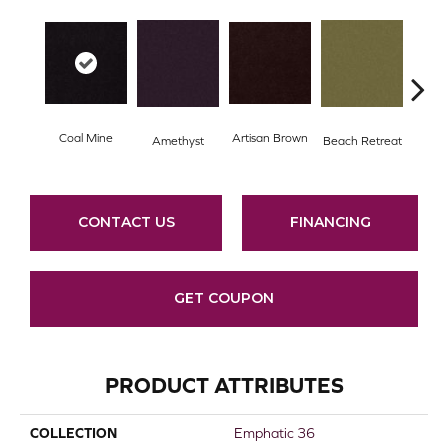
Coal Mine
Artisan Brown
Black
Amethyst
Beach Retreat
CONTACT US
FINANCING
GET COUPON
PRODUCT ATTRIBUTES
COLLECTION
Emphatic 36