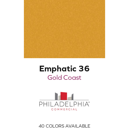
Emphatic 36
Gold Coast
40
COLORS AVAILABLE