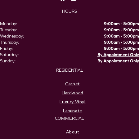
HOURS
Monday:
9:00am - 5:00pm
Tuesday:
9:00am - 5:00pm
Wednesday:
9:00am - 5:00pm
Thursday:
9:00am - 5:00pm
Friday:
9:00am - 5:00pm
Saturday:
By Appointment Only
Sunday:
By Appointment Only
RESIDENTIAL
Carpet
Hardwood
Luxury Vinyl
Laminate
COMMERCIAL
About