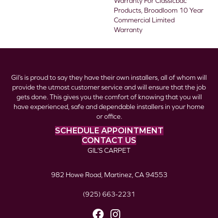
Warranty For Classicbac
Products, Broadloom 10 Year
Commercial Limited
Warranty
Gil’s is proud to say they have their own installers, all of whom will
provide the utmost customer service and will ensure that the job
gets done. This gives you the comfort of knowing that you will
have experienced, safe and dependable installers in your home
or office.
SCHEDULE APPOINTMENT
CONTACT US
GIL’S CARPET
982 Howe Road, Martinez, CA 94553
(925) 663-2231