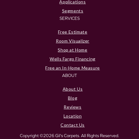
Applications
Segments
SERVICES
Free Estimate
Room Visualizer
Shop at Home
Wells Fargo Financing
Free an In-Home Measure
ABOUT
About Us
Blog
Reviews
Location
Contact Us
Copyright ©2026 Gil's Carpets. All Rights Reserved.