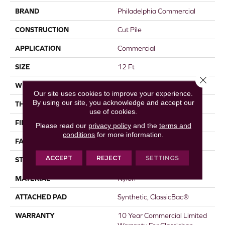
BRAND
Philadelphia Commercial
CONSTRUCTION
Cut Pile
APPLICATION
Commercial
SIZE
12 Ft
Close 
WIDTH
12 Ft
Our site uses cookies to improve your experience.
By using our site, you acknowledge and accept our
THICKNESS
0.22 In
use of cookies.
FIBER
Nylon
Please read our
privacy policy
and the
terms and
conditions
for more information.
FACE WEIGHT
36.3 Oz/yd²
ACCEPT
REJECT
SETTINGS
STYLE
Cut Pile
MATERIAL
Nylon
ATTACHED PAD
Synthetic, ClassicBac®
WARRANTY
10 Year Commercial Limited