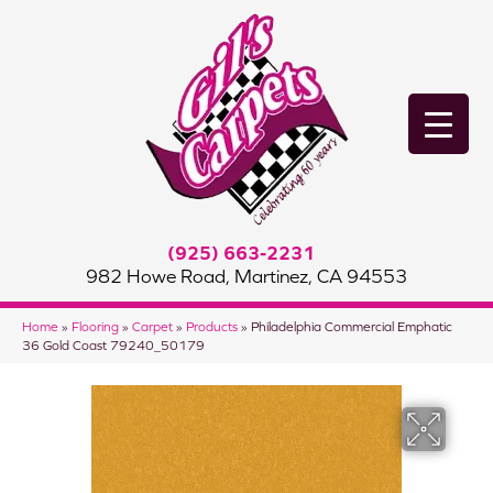
(925) 663-2231
982 Howe Road, Martinez, CA 94553
Home
»
Flooring
»
Carpet
»
Products
»
Philadelphia Commercial Emphatic
36 Gold Coast 79240_50179