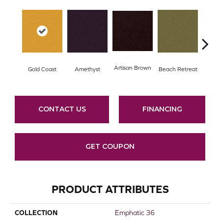
Artisan Brown
Black
Gold Coast
Amethyst
Beach Retreat
CONTACT US
FINANCING
GET COUPON
PRODUCT ATTRIBUTES
COLLECTION
Emphatic 36