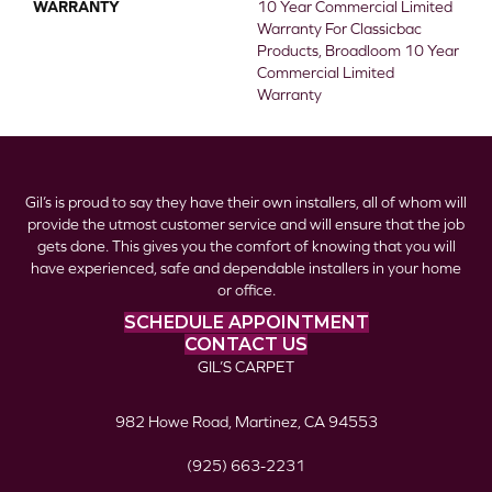
WARRANTY
10 Year Commercial Limited
Warranty For Classicbac
Products, Broadloom 10 Year
Commercial Limited
Warranty
Gil’s is proud to say they have their own installers, all of whom will
provide the utmost customer service and will ensure that the job
gets done. This gives you the comfort of knowing that you will
have experienced, safe and dependable installers in your home
or office.
SCHEDULE APPOINTMENT
CONTACT US
GIL’S CARPET
982 Howe Road, Martinez, CA 94553
(925) 663-2231