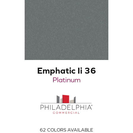
Emphatic Ii 36
Platinum
62
COLORS AVAILABLE