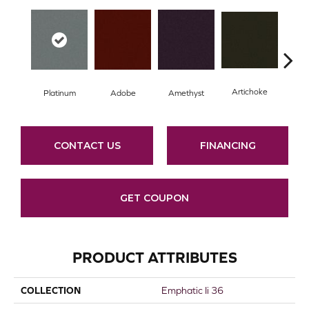
Artichoke
Black
Platinum
Adobe
Amethyst
CONTACT US
FINANCING
GET COUPON
PRODUCT ATTRIBUTES
COLLECTION
Emphatic Ii 36