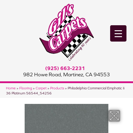
(925) 663-2231
982 Howe Road, Martinez, CA 94553
Home
»
Flooring
»
Carpet
»
Products
»
Philadelphia Commercial Emphatic Ii
36 Platinum 56544_54256