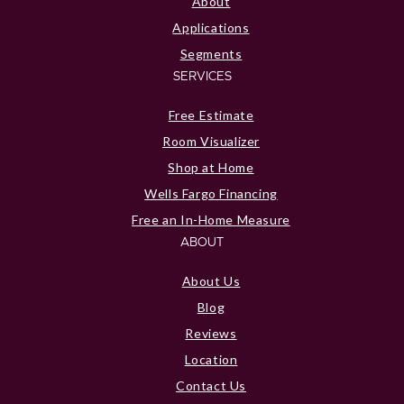
About
Applications
Segments
SERVICES
Free Estimate
Room Visualizer
Shop at Home
Wells Fargo Financing
Free an In-Home Measure
ABOUT
About Us
Blog
Reviews
Location
Contact Us