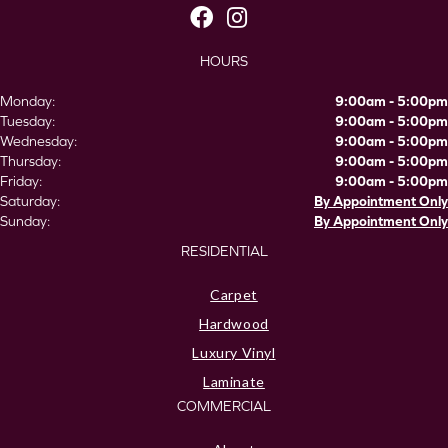
HOURS
Monday:
9:00am - 5:00pm
Tuesday:
9:00am - 5:00pm
Wednesday:
9:00am - 5:00pm
Thursday:
9:00am - 5:00pm
Friday:
9:00am - 5:00pm
Saturday:
By Appointment Only
Sunday:
By Appointment Only
RESIDENTIAL
Carpet
Hardwood
Luxury Vinyl
Laminate
COMMERCIAL