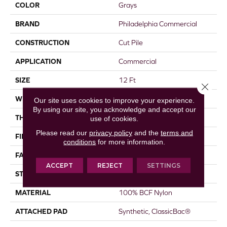
COLOR
Grays
BRAND
Philadelphia Commercial
CONSTRUCTION
Cut Pile
APPLICATION
Commercial
SIZE
12 Ft
Close 
WIDTH
12 Ft
Our site uses cookies to improve your experience.
By using our site, you acknowledge and accept our
THICKNESS
0.22 In
use of cookies.
Please read our
privacy policy
and the
terms and
FIBER
100% BCF Nylon
conditions
for more information.
FACE WEIGHT
36.3 Oz/yd²
ACCEPT
REJECT
SETTINGS
STYLE
Cut Pile
MATERIAL
100% BCF Nylon
ATTACHED PAD
Synthetic, ClassicBac®