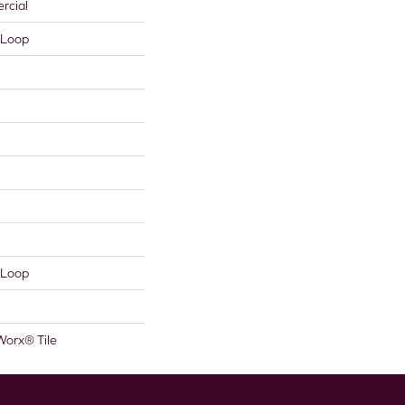
rcial
 Loop
 Loop
Worx® Tile