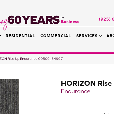
(925) 
RESIDENTIAL
COMMERCIAL
SERVICES
AB
RIZON Rise Up Endurance 00500_54997
HORIZON Rise
Endurance
15
CO