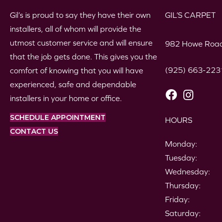
Gil’s is proud to say they have their own
GIL’S CARPET
installers, all of whom will provide the
utmost customer service and will ensure
982 Howe Road
that the job gets done. This gives you the
(925) 663-223
comfort of knowing that you will have
experienced, safe and dependable
installers in your home or office.
SCHEDULE APPOINTMENT
HOURS
CONTACT US
Monday:
Tuesday:
Wednesday:
Thursday:
Friday:
Saturday: