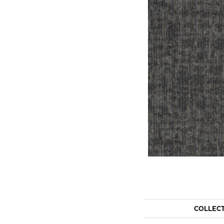
COLLEC