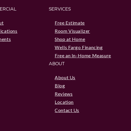
ERCIAL
SERVICES
ut
Free Estimate
ications
Room Visualizer
ments
Shop at Home
Wells Fargo Financing
Free an In-Home Measure
ABOUT
About Us
Blog
Reviews
Location
Contact Us