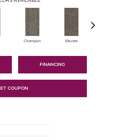
Champion
Elevate
Empower
FINANCING
ET COUPON