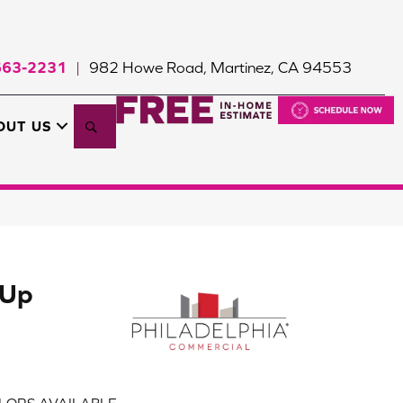
663-2231
982 Howe Road, Martinez, CA 94553
|
Search
OUT US
 Up
LORS AVAILABLE