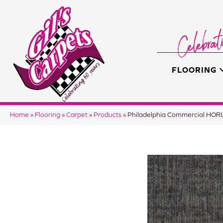
FLOORING
Home
»
Flooring
»
Carpet
»
Products
»
Philadelphia Commercial HO