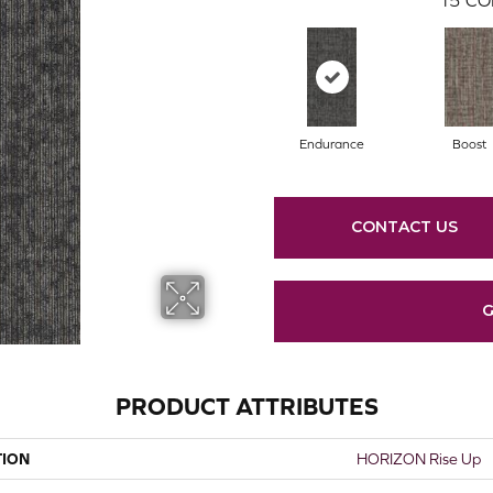
Endurance
Boost
CONTACT US
G
PRODUCT ATTRIBUTES
TION
HORIZON Rise Up