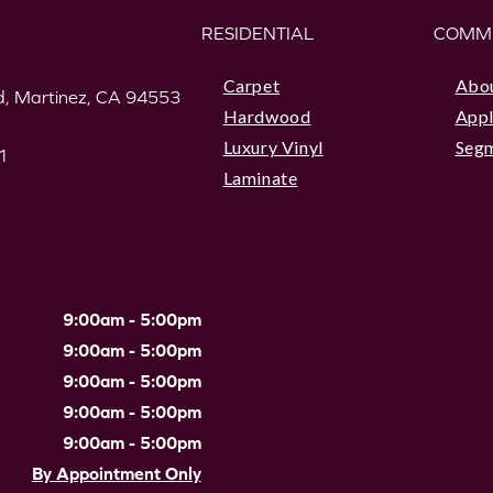
RESIDENTIAL
COMM
Carpet
Abo
, Martinez, CA 94553
Hardwood
Appl
Luxury Vinyl
Seg
1
Laminate
9:00am - 5:00pm
9:00am - 5:00pm
9:00am - 5:00pm
9:00am - 5:00pm
9:00am - 5:00pm
By Appointment Only