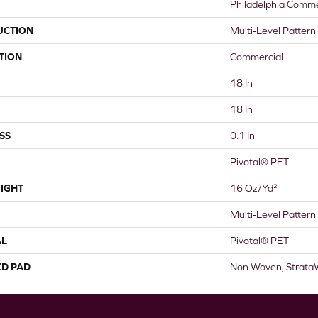
Philadelphia Comme
UCTION
Multi-Level Pattern
TION
Commercial
18 In
18 In
SS
0.1 In
Pivotal® PET
IGHT
16 Oz/yd²
Multi-Level Pattern
AL
Pivotal® PET
ED PAD
Non Woven, Strata