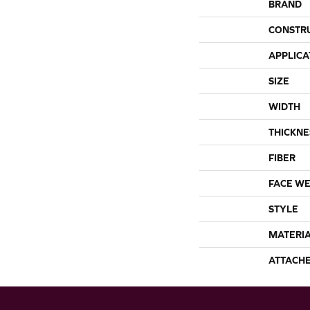
BRAND
CONSTR
APPLICA
SIZE
WIDTH
THICKNE
FIBER
FACE WE
STYLE
MATERI
ATTACH