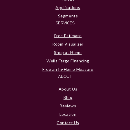
Applications
Segments
SERVICES
Free Estimate
Room Visualizer
Shop at Home
Wells Fargo Financing
Free an In-Home Measure
ABOUT
About Us
Blog
Reviews
Location
Contact Us