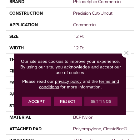
BRAND
Philadelphia Commercial
CONSTRUCTION
Precision Cut/Uncut
APPLICATION
Commercial
SIZE
12 Ft
WIDTH
12 Ft
Close 
THICKNESS
0.222 In
Our site uses cookies to improve your experience.
By using our site, you acknowledge and accept our
FIBER
BCF Nylon
use of cookies.
Please read our
privacy policy
and the
terms and
FACE WEIGHT
32 Oz/yd²
conditions
for more information.
PATTERN REPEAT
0.04 Ft W X 0.04 Ft L
ACCEPT
REJECT
SETTINGS
STYLE
Precision Cut/Uncut
MATERIAL
BCF Nylon
ATTACHED PAD
Polypropylene, ClassicBac®