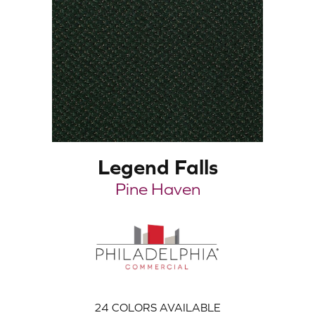
Legend Falls
Pine Haven
24
COLORS AVAILABLE