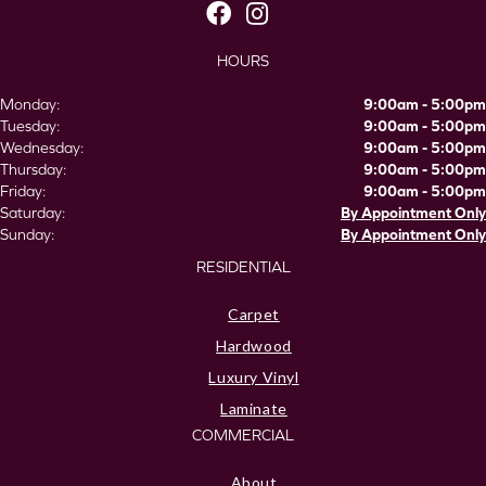
HOURS
Monday:
9:00am - 5:00pm
Tuesday:
9:00am - 5:00pm
Wednesday:
9:00am - 5:00pm
Thursday:
9:00am - 5:00pm
Friday:
9:00am - 5:00pm
Saturday:
By Appointment Only
Sunday:
By Appointment Only
RESIDENTIAL
Carpet
Hardwood
Luxury Vinyl
Laminate
COMMERCIAL
About