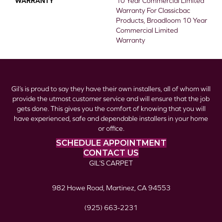
WARRANTY
10 Year Commercial Limited
Warranty For Classicbac
Products, Broadloom 10 Year
Commercial Limited
Warranty
Gil’s is proud to say they have their own installers, all of whom will
provide the utmost customer service and will ensure that the job
gets done. This gives you the comfort of knowing that you will
have experienced, safe and dependable installers in your home
or office.
SCHEDULE APPOINTMENT
CONTACT US
GIL’S CARPET
982 Howe Road, Martinez, CA 94553
(925) 663-2231