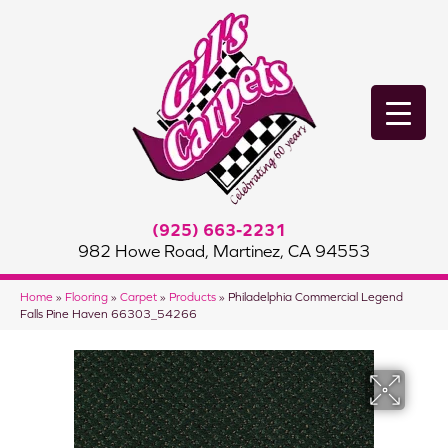
(925) 663-2231
982 Howe Road, Martinez, CA 94553
Home
»
Flooring
»
Carpet
»
Products
»
Philadelphia Commercial Legend
Falls Pine Haven 66303_54266