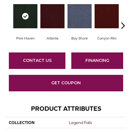
Pine Haven
Atlantis
Bay Shore
Canyon Rim
Che
CONTACT US
FINANCING
GET COUPON
PRODUCT ATTRIBUTES
COLLECTION
Legend Falls