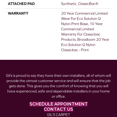
ATTACHED PAD
Synthetic, ClassicBac®
WARRANTY
20 Year Commercial Limited
Wear For Eco Solution Q
Nylon Print Base, 10 Year
Commercial Limited
Warranty For Classicbac
Products, Broadloom 20 Year
Eco Solution Q Nylon
Classicbac - Print
Gil’s is proud to say they have their own installers, all of whom will
provide the utmost customer service and will ensure that the job
gets done. This gives you the comfort of knowing that you will
have experienced, safe and dependable installers in your home
or office.
SCHEDULE APPOINTMENT
CONTACT US
GIL’S CARPET