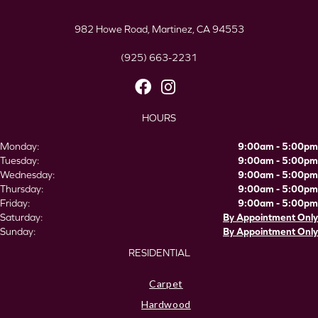
982 Howe Road, Martinez, CA 94553
(925) 663-2231
HOURS
Monday:
9:00am - 5:00pm
Tuesday:
9:00am - 5:00pm
Wednesday:
9:00am - 5:00pm
Thursday:
9:00am - 5:00pm
Friday:
9:00am - 5:00pm
Saturday:
By Appointment Only
Sunday:
By Appointment Only
RESIDENTIAL
Carpet
Hardwood