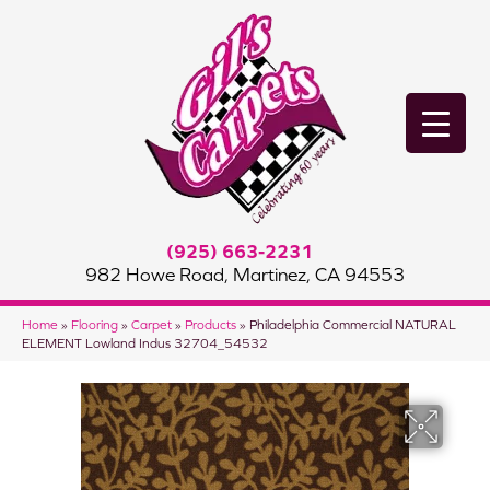
(925) 663-2231
982 Howe Road, Martinez, CA 94553
Home
»
Flooring
»
Carpet
»
Products
»
Philadelphia Commercial NATURAL
ELEMENT Lowland Indus 32704_54532