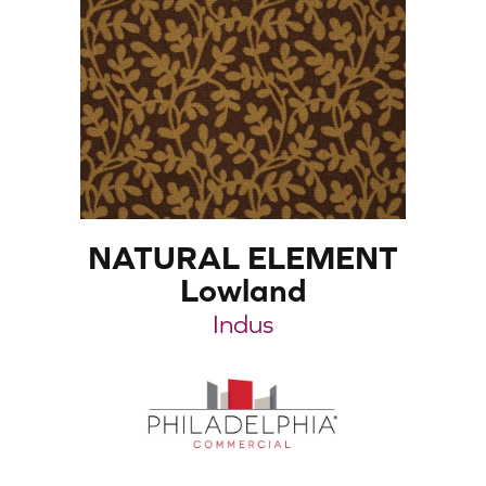
NATURAL ELEMENT
Lowland
Indus