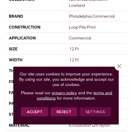
Lowland
BRAND
Philadelphia Commercial
CONSTRUCTION
Loop Pile Print
APPLICATION
Commercial
SIZE
12 Ft
WIDTH
12 Ft
Close 
THICKNESS
0.156 In
Our site uses cookies to improve your experience.
By using our site, you acknowledge and accept our
FIBER
EcoSolution Q® Nylon
use of cookies.
FACE WEIGHT
28 Oz/yd²
Please read our
privacy policy
and the
terms and
conditions
for more information.
PATTERN REPEAT
1.5 Ft W X 1.5 Ft L
ACCEPT
REJECT
SETTINGS
STYLE
Loop Pile Print
MATERIAL
EcoSolution Q® Nylon