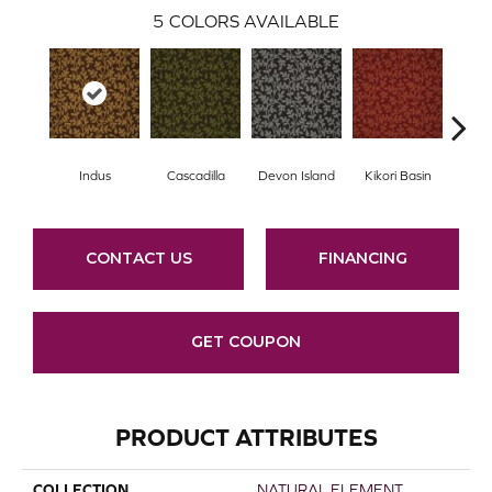
5
COLORS AVAILABLE
Indus
Cascadilla
Devon Island
Kikori Basin
Ma
CONTACT US
FINANCING
GET COUPON
PRODUCT ATTRIBUTES
COLLECTION
NATURAL ELEMENT