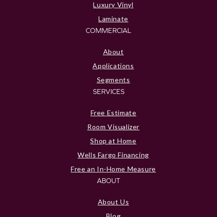
Luxury Vinyl
Laminate
COMMERCIAL
About
Applications
Segments
SERVICES
Free Estimate
Room Visualizer
Shop at Home
Wells Fargo Financing
Free an In-Home Measure
ABOUT
About Us
Blog