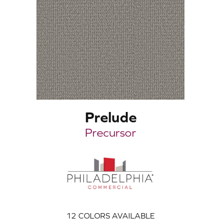
Prelude
Precursor
12
COLORS AVAILABLE