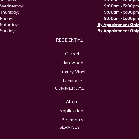
Wednesday:
9:00am - 5:00pm
Thursday:
9:00am - 5:00pm
Friday:
9:00am - 5:00pm
Saturday:
By Appointment Only
Sunday:
By Appointment Only
RESIDENTIAL
Carpet
Hardwood
Luxury Vinyl
Laminate
COMMERCIAL
About
Applications
Segments
SERVICES