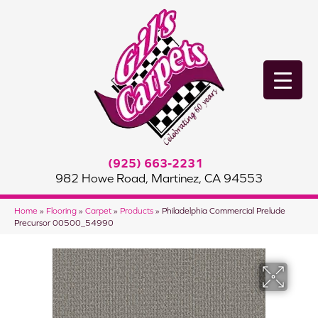
(925) 663-2231
982 Howe Road, Martinez, CA 94553
Home
»
Flooring
»
Carpet
»
Products
»
Philadelphia Commercial Prelude
Precursor 00500_54990