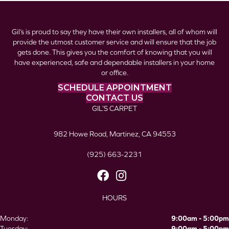
Gil’s is proud to say they have their own installers, all of whom will
provide the utmost customer service and will ensure that the job
gets done. This gives you the comfort of knowing that you will
have experienced, safe and dependable installers in your home
or office.
SCHEDULE APPOINTMENT
CONTACT US
GIL’S CARPET
982 Howe Road, Martinez, CA 94553
(925) 663-2231
HOURS
Monday:
9:00am - 5:00pm
Tuesday:
9:00am - 5:00pm