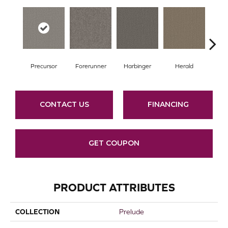
Precursor
Forerunner
Harbinger
Herald
Ind
CONTACT US
FINANCING
GET COUPON
PRODUCT ATTRIBUTES
COLLECTION
Prelude