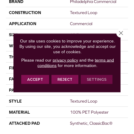
BRAND
Philadelphia Commercial
CONSTRUCTION
Textured Loop
APPLICATION
Commercial
Close 
SIZE
12 Ft
Our site uses cookies to improve your experience.
WIDTH
12 Ft
By using our site, you acknowledge and accept our
use of cookies.
THICKNESS
0.173 In
Please read our
privacy policy
and the
terms and
conditions
for more information.
FIBER
100% PET Polyester
FACE WEIGHT
26 Oz/yd²
ACCEPT
REJECT
SETTINGS
PATTERN REPEAT
0.04 Ft W X 0.06 Ft L
STYLE
Textured Loop
MATERIAL
100% PET Polyester
ATTACHED PAD
Synthetic, ClassicBac®