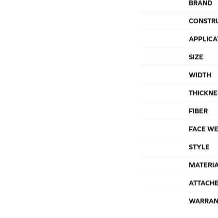
BRAND
CONSTR
APPLICA
SIZE
WIDTH
THICKNE
FIBER
FACE WE
STYLE
MATERI
ATTACH
WARRAN