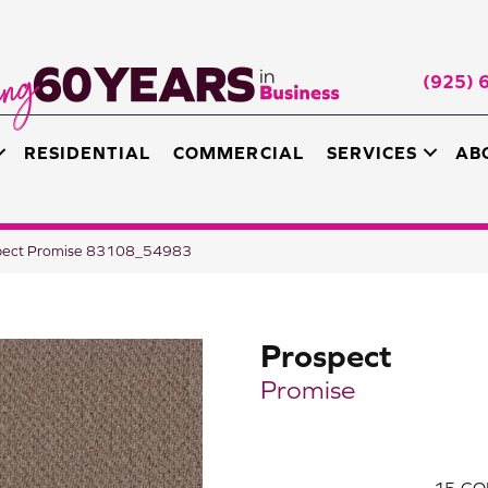
(925) 
RESIDENTIAL
COMMERCIAL
SERVICES
AB
spect Promise 83108_54983
Prospect
Promise
15
CO