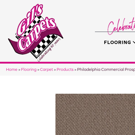
FLOORING
Home
»
Flooring
»
Carpet
»
Products
»
Philadelphia Commercial Pro