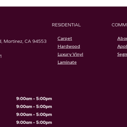
RESIDENTIAL
COMM
Carpet
Abo
, Martinez, CA 94553
Hardwood
Appl
Luxury Vinyl
Seg
1
Laminate
9:00am - 5:00pm
9:00am - 5:00pm
9:00am - 5:00pm
9:00am - 5:00pm