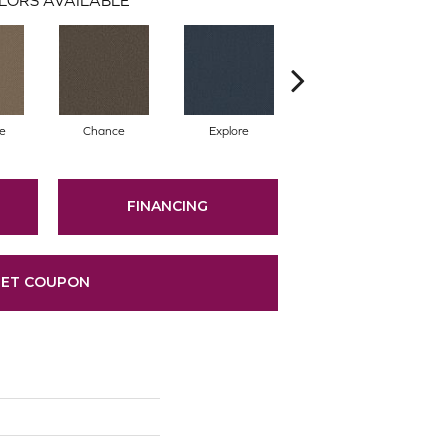
te
Chance
Explore
Foresight
FINANCING
ET COUPON