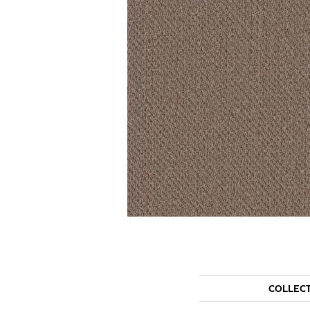
COLLEC