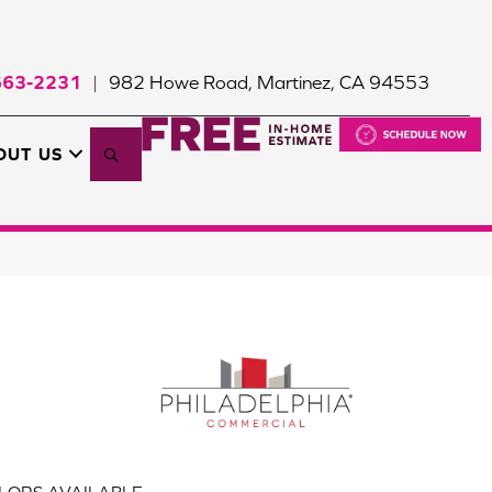
663-2231
982 Howe Road, Martinez, CA 94553
|
Search
OUT US
LORS AVAILABLE