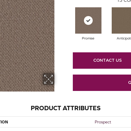
Promise
Anticipa
CONTACT US
G
PRODUCT ATTRIBUTES
TION
Prospect