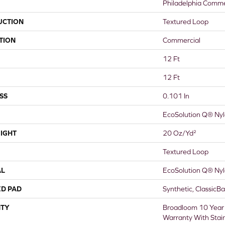
Philadelphia Comme
UCTION
Textured Loop
TION
Commercial
12 Ft
12 Ft
SS
0.101 In
EcoSolution Q® Ny
IGHT
20 Oz/yd²
Textured Loop
AL
EcoSolution Q® Ny
ED PAD
Synthetic, ClassicB
TY
Broadloom 10 Year
Warranty With Stai