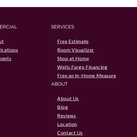
ERCIAL
SERVICES
ut
Free Estimate
ications
Room Visualizer
ments
Shop at Home
Wells Fargo Financing
Free an In-Home Measure
ABOUT
About Us
Blog
Reviews
Location
Contact Us