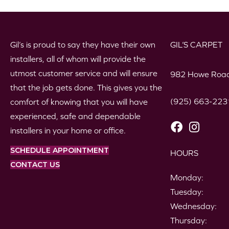
Gil’s is proud to say they have their own
GIL’S CARPET
installers, all of whom will provide the
utmost customer service and will ensure
982 Howe Road
that the job gets done. This gives you the
(925) 663-223
comfort of knowing that you will have
experienced, safe and dependable
installers in your home or office.
SCHEDULE APPOINTMENT
HOURS
CONTACT US
Monday:
Tuesday:
Wednesday:
Thursday: