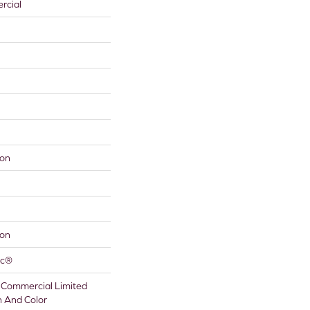
rcial
lon
lon
ac®
 Commercial Limited
n And Color