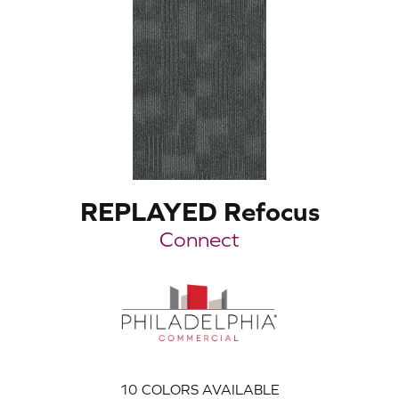
REPLAYED Refocus
Connect
10
COLORS AVAILABLE