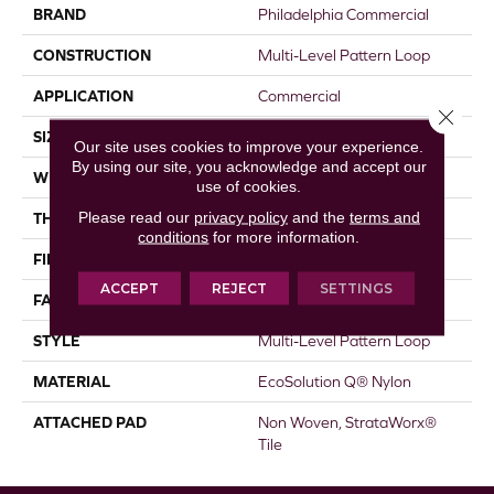
BRAND
Philadelphia Commercial
CONSTRUCTION
Multi-Level Pattern Loop
APPLICATION
Commercial
Close 
SIZE
18 In
Our site uses cookies to improve your experience.
By using our site, you acknowledge and accept our
WIDTH
18 In
use of cookies.
Please read our
privacy policy
and the
terms and
THICKNESS
0.119 In
conditions
for more information.
FIBER
EcoSolution Q® Nylon
ACCEPT
REJECT
SETTINGS
FACE WEIGHT
16 Oz/yd²
STYLE
Multi-Level Pattern Loop
MATERIAL
EcoSolution Q® Nylon
ATTACHED PAD
Non Woven, StrataWorx®
Tile