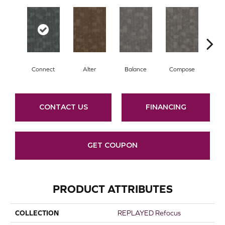
Connect
Alter
Balance
Compose
E
CONTACT US
FINANCING
GET COUPON
PRODUCT ATTRIBUTES
COLLECTION
REPLAYED Refocus