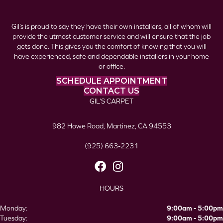
Gil’s is proud to say they have their own installers, all of whom will
provide the utmost customer service and will ensure that the job
gets done. This gives you the comfort of knowing that you will
have experienced, safe and dependable installers in your home
or office.
SCHEDULE APPOINTMENT
CONTACT US
GIL’S CARPET
982 Howe Road, Martinez, CA 94553
(925) 663-2231
HOURS
Monday:
9:00am - 5:00pm
Tuesday:
9:00am - 5:00pm