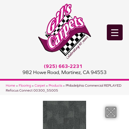
(925) 663-2231
982 Howe Road, Martinez, CA 94553
Home
»
Flooring
»
Carpet
»
Products
»
Philadelphia Commercial REPLAYED
Refocus Connect 00300_55005