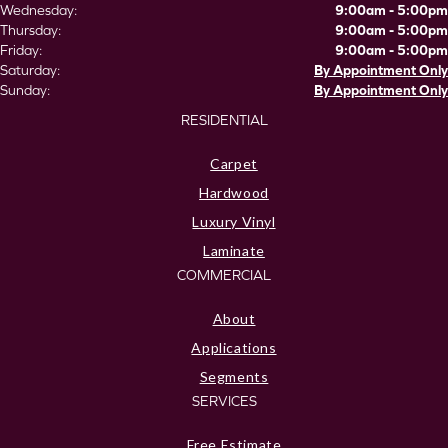
Wednesday:
9:00am - 5:00pm
Thursday:
9:00am - 5:00pm
Friday:
9:00am - 5:00pm
Saturday:
By Appointment Only
Sunday:
By Appointment Only
RESIDENTIAL
Carpet
Hardwood
Luxury Vinyl
Laminate
COMMERCIAL
About
Applications
Segments
SERVICES
Free Estimate