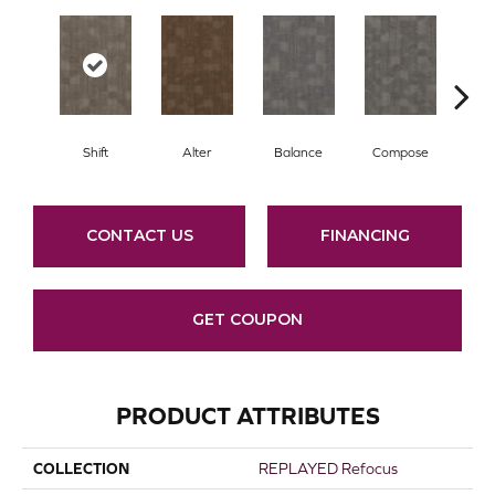
Shift
Alter
Balance
Compose
Co
CONTACT US
FINANCING
GET COUPON
PRODUCT ATTRIBUTES
COLLECTION
REPLAYED Refocus