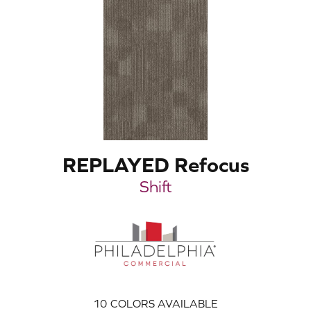
REPLAYED Refocus
Shift
10
COLORS AVAILABLE