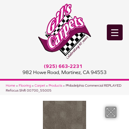
(925) 663-2231
982 Howe Road, Martinez, CA 94553
Home
»
Flooring
»
Carpet
»
Products
»
Philadelphia Commercial REPLAYED
Refocus Shift 00700_55005