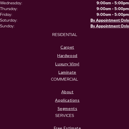
Wednesday:
9:00am - 5:00pm
Thursday:
9:00am - 5:00pm
Friday:
9:00am - 5:00pm
Saturday:
By Appointment Only
Sunday:
By Appointment Only
RESIDENTIAL
Carpet
Hardwood
Luxury Vinyl
Laminate
COMMERCIAL
About
Applications
Segments
SERVICES
Free Estimate