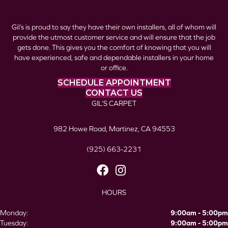
Gil’s is proud to say they have their own installers, all of whom will
provide the utmost customer service and will ensure that the job
gets done. This gives you the comfort of knowing that you will
have experienced, safe and dependable installers in your home
or office.
SCHEDULE APPOINTMENT
CONTACT US
GIL’S CARPET
982 Howe Road, Martinez, CA 94553
(925) 663-2231
HOURS
Monday:
9:00am - 5:00pm
Tuesday:
9:00am - 5:00pm