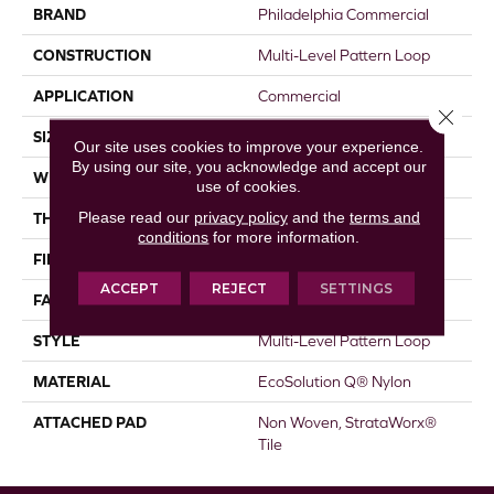
BRAND
Philadelphia Commercial
CONSTRUCTION
Multi-Level Pattern Loop
APPLICATION
Commercial
Close 
SIZE
18 In
Our site uses cookies to improve your experience.
By using our site, you acknowledge and accept our
WIDTH
18 In
use of cookies.
Please read our
privacy policy
and the
terms and
THICKNESS
0.119 In
conditions
for more information.
FIBER
EcoSolution Q® Nylon
ACCEPT
REJECT
SETTINGS
FACE WEIGHT
16 Oz/yd²
STYLE
Multi-Level Pattern Loop
MATERIAL
EcoSolution Q® Nylon
ATTACHED PAD
Non Woven, StrataWorx®
Tile