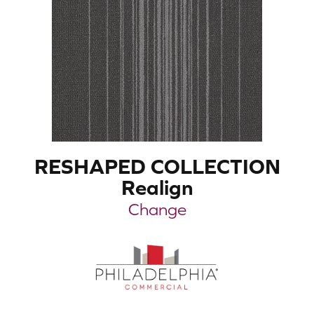
RESHAPED COLLECTION
Realign
Change