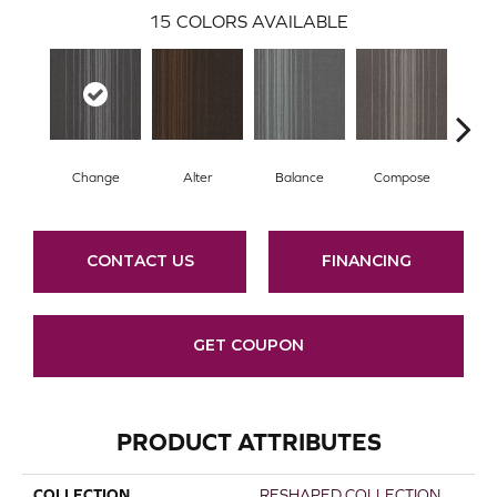
15
COLORS AVAILABLE
Change
Alter
Balance
Compose
Co
CONTACT US
FINANCING
GET COUPON
PRODUCT ATTRIBUTES
COLLECTION
RESHAPED COLLECTION