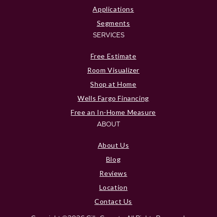
Applications
Segments
SERVICES
Free Estimate
Room Visualizer
Shop at Home
Wells Fargo Financing
Free an In-Home Measure
ABOUT
About Us
Blog
Reviews
Location
Contact Us