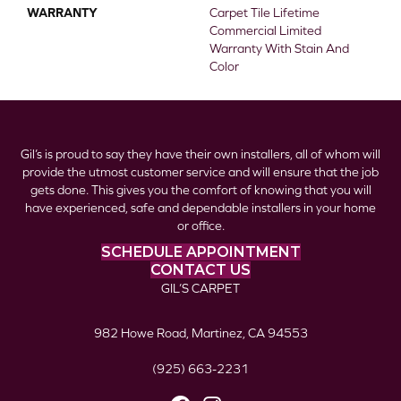
WARRANTY
Carpet Tile Lifetime
Commercial Limited
Warranty With Stain And
Color
Gil’s is proud to say they have their own installers, all of whom will
provide the utmost customer service and will ensure that the job
gets done. This gives you the comfort of knowing that you will
have experienced, safe and dependable installers in your home
or office.
SCHEDULE APPOINTMENT
CONTACT US
GIL’S CARPET
982 Howe Road, Martinez, CA 94553
(925) 663-2231