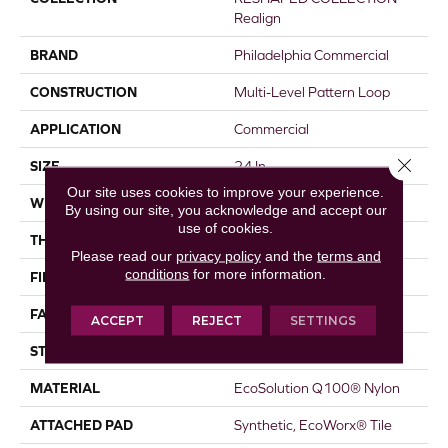
Realign
BRAND
Philadelphia Commercial
CONSTRUCTION
Multi-Level Pattern Loop
APPLICATION
Commercial
Close 
SIZE
24 In
Our site uses cookies to improve your experience.
WIDTH
24 In
By using our site, you acknowledge and accept our
use of cookies.
THICKNESS
0.087 In
Please read our
privacy policy
and the
terms and
conditions
for more information.
FIBER
EcoSolution Q100® Nylon
FACE WEIGHT
16 Oz/yd²
ACCEPT
REJECT
SETTINGS
STYLE
Multi-Level Pattern Loop
MATERIAL
EcoSolution Q100® Nylon
ATTACHED PAD
Synthetic, EcoWorx® Tile