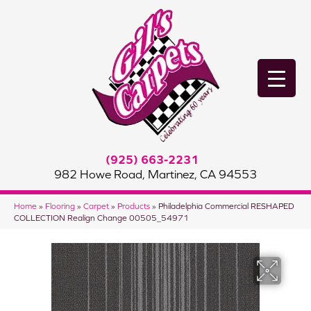
(925) 663-2231
982 Howe Road, Martinez, CA 94553
Home
»
Flooring
»
Carpet
»
Products
»
Philadelphia Commercial RESHAPED
COLLECTION Realign Change 00505_54971