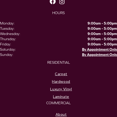
HOURS
Monday:
9:00am - 5:00pm
Tuesday:
9:00am - 5:00pm
Wednesday:
9:00am - 5:00pm
Thursday:
9:00am - 5:00pm
Friday:
9:00am - 5:00pm
Saturday:
By Appointment Only
Sunday:
By Appointment Only
RESIDENTIAL
Carpet
Hardwood
Luxury Vinyl
Laminate
COMMERCIAL
About