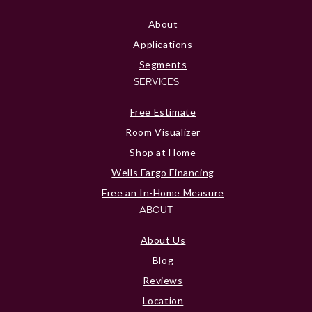
About
Applications
Segments
SERVICES
Free Estimate
Room Visualizer
Shop at Home
Wells Fargo Financing
Free an In-Home Measure
ABOUT
About Us
Blog
Reviews
Location