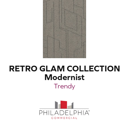
RETRO GLAM COLLECTION
Modernist
Trendy