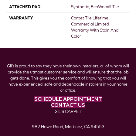
ATTACHED PAD
Synthetic, EcoWorx® Tile
WARRANTY
Carpet Tile Lifetime
Commercial Limited
Warranty With Stain And
Color
Gil’s is proud to say they have their own installers, all of whom will
provide the utmost customer service and will ensure that the job
gets done. This gives you the comfort of knowing that you will
have experienced, safe and dependable installers in your home
or office.
SCHEDULE APPOINTMENT
CONTACT US
GIL’S CARPET
982 Howe Road, Martinez, CA 94553