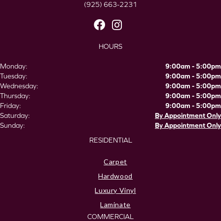
(925) 663-2231
HOURS
Monday:
9:00am - 5:00pm
Tuesday:
9:00am - 5:00pm
Wednesday:
9:00am - 5:00pm
Thursday:
9:00am - 5:00pm
Friday:
9:00am - 5:00pm
Saturday:
By Appointment Only
Sunday:
By Appointment Only
RESIDENTIAL
Carpet
Hardwood
Luxury Vinyl
Laminate
COMMERCIAL