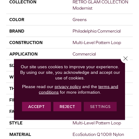
COLLECTION
RETRO GLAM COLLECTION
Modernist
COLOR
Greens
BRAND
Philadelphia Commercial
CONSTRUCTION
Multi-Level Pattern Loop
APPLICATION
Commercial
Close 
SIZE
18 In
Our site uses cookies to improve your experience.
By using our site, you acknowledge and accept our
WIDTH
18 In
use of cookies.
Please read our
privacy policy
and the
terms and
THICKNESS
0.134 In
conditions
for more information.
FIBER
EcoSolution Q100® Nylon
ACCEPT
REJECT
SETTINGS
FACE WEIGHT
21 Oz/yd²
STYLE
Multi-Level Pattern Loop
MATERIAL
EcoSolution Q100® Nylon