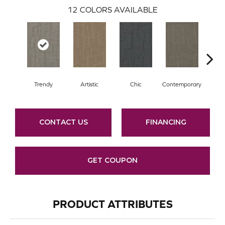
12
COLORS AVAILABLE
Trendy
Artistic
Chic
Contemporary
Fab
CONTACT US
FINANCING
GET COUPON
PRODUCT ATTRIBUTES