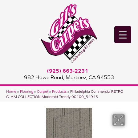
(925) 663-2231
982 Howe Road, Martinez, CA 94553
Home
»
Flooring
»
Carpet
»
Products
»
Philadelphia Commercial RETRO
GLAM COLLECTION Modernist Trendy 00100_54945