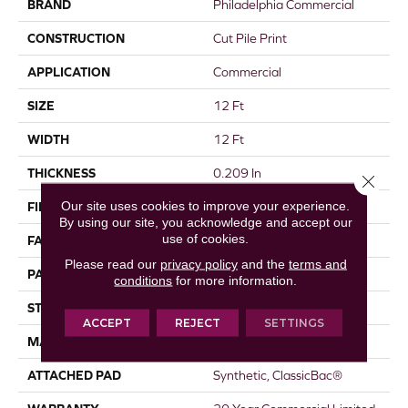
BRAND
Philadelphia Commercial
CONSTRUCTION
Cut Pile Print
APPLICATION
Commercial
SIZE
12 Ft
WIDTH
12 Ft
THICKNESS
0.209 In
Close 
Our site uses cookies to improve your experience.
FIBER
EcoSolution Q® Nylon
By using our site, you acknowledge and accept our
use of cookies.
FACE WEIGHT
36.3 Oz/yd²
Please read our
privacy policy
and the
terms and
PATTERN REPEAT
1 Ft W X 1.5 Ft L
conditions
for more information.
STYLE
Cut Pile Print
ACCEPT
REJECT
SETTINGS
MATERIAL
EcoSolution Q® Nylon
ATTACHED PAD
Synthetic, ClassicBac®