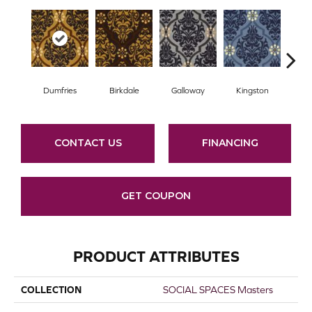
Dumfries
Birkdale
Galloway
Kingston
Po
CONTACT US
FINANCING
GET COUPON
PRODUCT ATTRIBUTES
COLLECTION
SOCIAL SPACES Masters