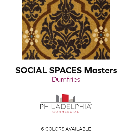
SOCIAL SPACES Masters
Dumfries
6
COLORS AVAILABLE