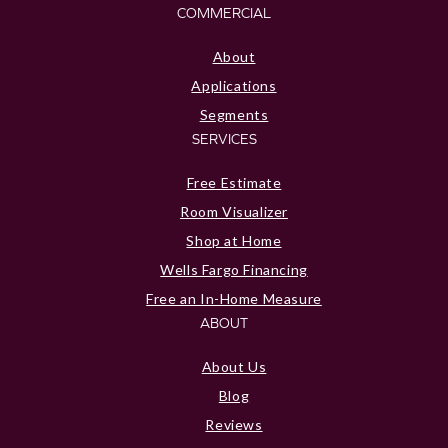
COMMERCIAL
About
Applications
Segments
SERVICES
Free Estimate
Room Visualizer
Shop at Home
Wells Fargo Financing
Free an In-Home Measure
ABOUT
About Us
Blog
Reviews