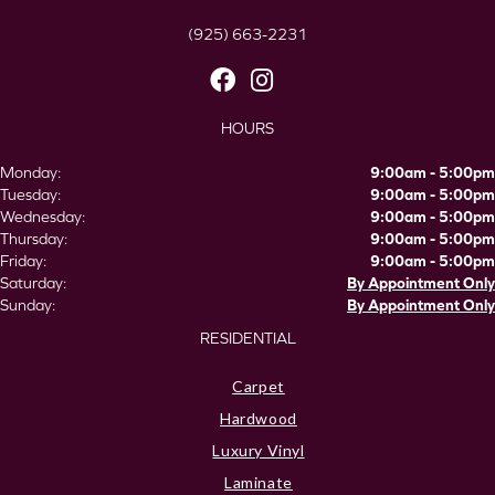
(925) 663-2231
HOURS
Monday:
9:00am - 5:00pm
Tuesday:
9:00am - 5:00pm
Wednesday:
9:00am - 5:00pm
Thursday:
9:00am - 5:00pm
Friday:
9:00am - 5:00pm
Saturday:
By Appointment Only
Sunday:
By Appointment Only
RESIDENTIAL
Carpet
Hardwood
Luxury Vinyl
Laminate