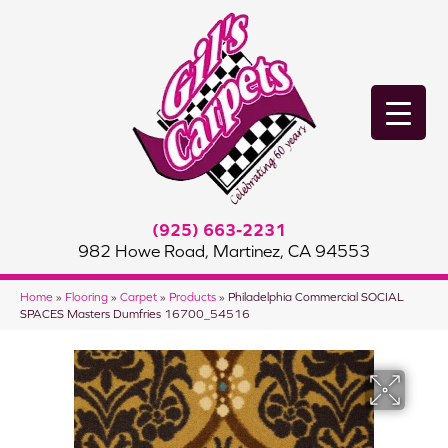
(925) 663-2231
982 Howe Road, Martinez, CA 94553
Home
»
Flooring
»
Carpet
»
Products
»
Philadelphia Commercial SOCIAL
SPACES Masters Dumfries 16700_54516