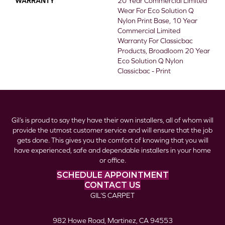
WARRANTY
20 Year Commercial Limited
Wear For Eco Solution Q
Nylon Print Base, 10 Year
Commercial Limited
Warranty For Classicbac
Products, Broadloom 20 Year
Eco Solution Q Nylon
Classicbac - Print
Gil’s is proud to say they have their own installers, all of whom will
provide the utmost customer service and will ensure that the job
gets done. This gives you the comfort of knowing that you will
have experienced, safe and dependable installers in your home
or office.
SCHEDULE APPOINTMENT
CONTACT US
GIL’S CARPET
982 Howe Road, Martinez, CA 94553