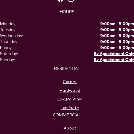
HOURS
Monday:
9:00am - 5:00pm
Tuesday:
9:00am - 5:00pm
Wednesday:
9:00am - 5:00pm
Thursday:
9:00am - 5:00pm
Friday:
9:00am - 5:00pm
Saturday:
By Appointment Only
Sunday:
By Appointment Only
RESIDENTIAL
Carpet
Hardwood
Luxury Vinyl
Laminate
COMMERCIAL
About