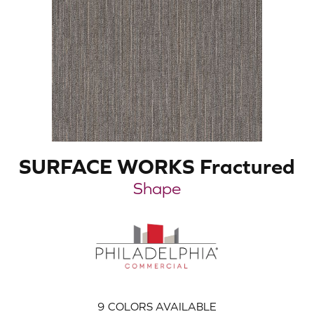
SURFACE WORKS Fractured
Shape
9
COLORS AVAILABLE