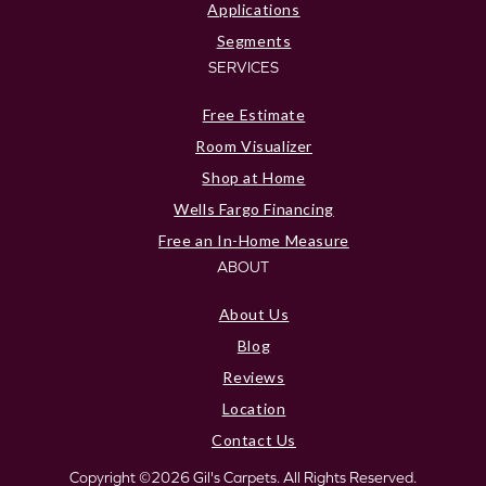
Applications
Segments
SERVICES
Free Estimate
Room Visualizer
Shop at Home
Wells Fargo Financing
Free an In-Home Measure
ABOUT
About Us
Blog
Reviews
Location
Contact Us
Copyright ©2026 Gil's Carpets. All Rights Reserved.