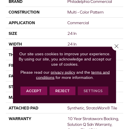
BRAND
Philadelphia Commercial
CONSTRUCTION
Multi - Color Pattern
APPLICATION
Commercial
SIZE
24 In
WIDTH
24 In
Close 
Our site uses cookies to improve your experience.
THICKNESS
0.096 In
By using our site, you acknowledge and accept our
use of cookies.
FIBER
EcoSolution Q® Nylon
Please read our
privacy policy
and the
terms and
FACE WEIGHT
16 Oz/yd²
conditions
for more information.
STYLE
Multi - Color Pattern
ACCEPT
REJECT
SETTINGS
MATERIAL
EcoSolution Q® Nylon
ATTACHED PAD
Synthetic, StrataWorx® Tile
WARRANTY
10 Year Strataworx Backing,
Solution Q Sdn Warranty,