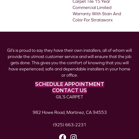
Carpet Tile 15 Year
Commercial Limited
Warranty With Stain And
Color For Strataworx
Gil’s is proud to say they have their own installers, all of whom will
provide the utmost customer service and will ensure that the job
gets done. This gives you the comfort of knowing that you will
have experienced, safe and dependable installers in your home
or office.
SCHEDULE APPOINTMENT
CONTACT US
GIL’S CARPET
982 Howe Road, Martinez, CA 94553
(925) 663-2231