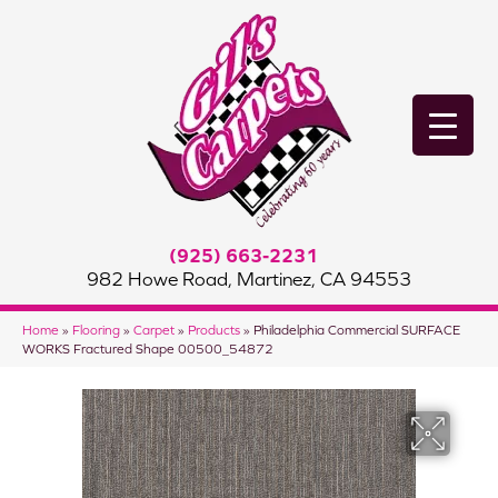
(925) 663-2231
982 Howe Road, Martinez, CA 94553
Home
»
Flooring
»
Carpet
»
Products
»
Philadelphia Commercial SURFACE
WORKS Fractured Shape 00500_54872