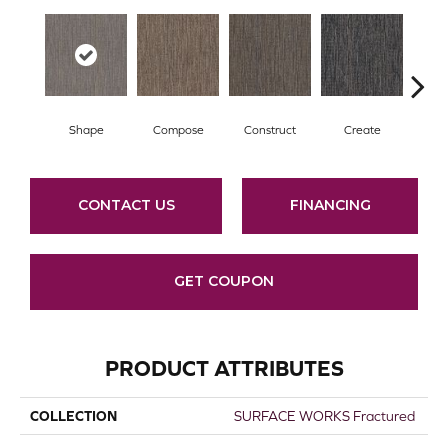
Shape
Compose
Construct
Create
F
CONTACT US
FINANCING
GET COUPON
PRODUCT ATTRIBUTES
COLLECTION
SURFACE WORKS Fractured