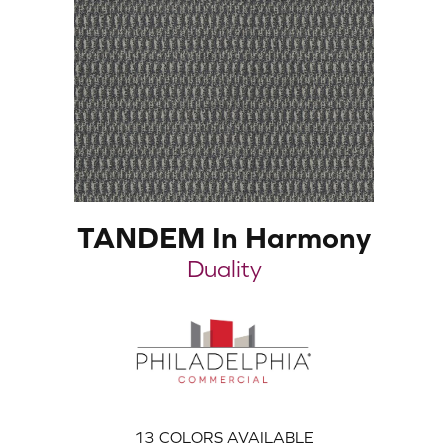
TANDEM In Harmony
Duality
13
COLORS AVAILABLE