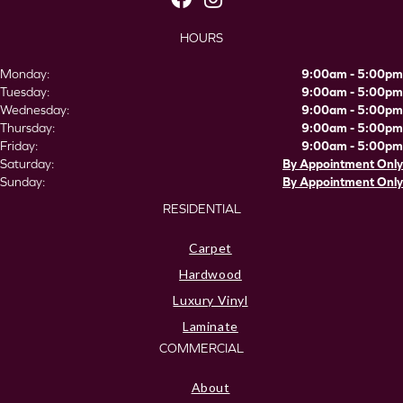
HOURS
Monday:
9:00am - 5:00pm
Tuesday:
9:00am - 5:00pm
Wednesday:
9:00am - 5:00pm
Thursday:
9:00am - 5:00pm
Friday:
9:00am - 5:00pm
Saturday:
By Appointment Only
Sunday:
By Appointment Only
RESIDENTIAL
Carpet
Hardwood
Luxury Vinyl
Laminate
COMMERCIAL
About