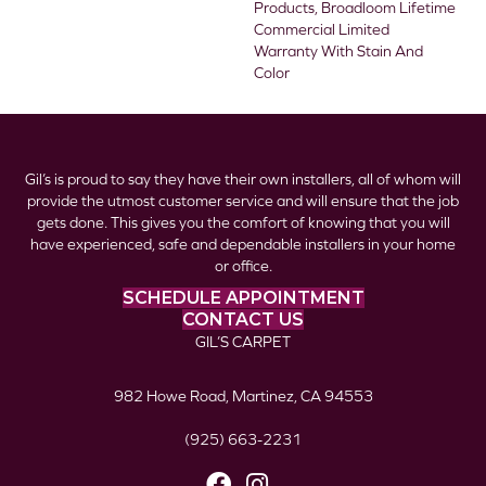
Products, Broadloom Lifetime
Commercial Limited
Warranty With Stain And
Color
Gil’s is proud to say they have their own installers, all of whom will
provide the utmost customer service and will ensure that the job
gets done. This gives you the comfort of knowing that you will
have experienced, safe and dependable installers in your home
or office.
SCHEDULE APPOINTMENT
CONTACT US
GIL’S CARPET
982 Howe Road, Martinez, CA 94553
(925) 663-2231