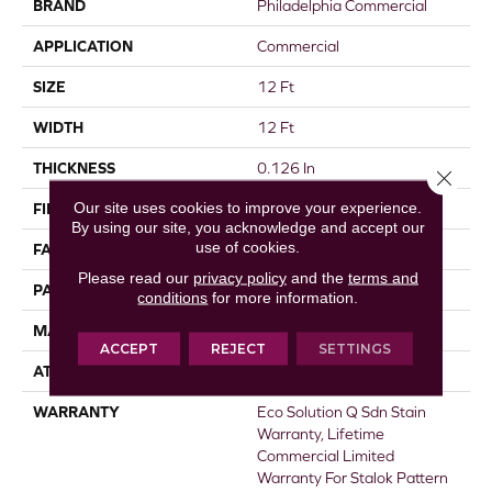
BRAND
Philadelphia Commercial
APPLICATION
Commercial
SIZE
12 Ft
WIDTH
12 Ft
THICKNESS
0.126 In
Close 
Our site uses cookies to improve your experience.
FIBER
EcoSolution Q® Nylon
By using our site, you acknowledge and accept our
use of cookies.
FACE WEIGHT
24 Oz/yd²
Please read our
privacy policy
and the
terms and
PATTERN REPEAT
0.05 Ft W X 0.21 Ft L
conditions
for more information.
MATERIAL
EcoSolution Q® Nylon
ACCEPT
REJECT
SETTINGS
ATTACHED PAD
Synthetic, StaLok®
WARRANTY
Eco Solution Q Sdn Stain
Warranty, Lifetime
Commercial Limited
Warranty For Stalok Pattern