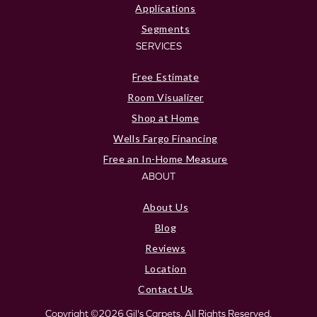
Applications
Segments
SERVICES
Free Estimate
Room Visualizer
Shop at Home
Wells Fargo Financing
Free an In-Home Measure
ABOUT
About Us
Blog
Reviews
Location
Contact Us
Copyright ©2026 Gil's Carpets. All Rights Reserved.