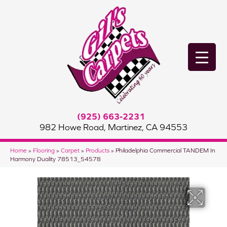
(925) 663-2231
982 Howe Road, Martinez, CA 94553
Home
»
Flooring
»
Carpet
»
Products
»
Philadelphia Commercial TANDEM In
Harmony Duality 78513_54578