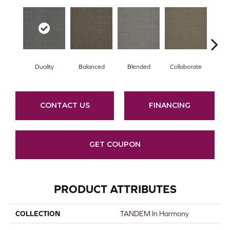
Duality
Balanced
Blended
Collaborate
Eu
CONTACT US
FINANCING
GET COUPON
PRODUCT ATTRIBUTES
COLLECTION
TANDEM In Harmony