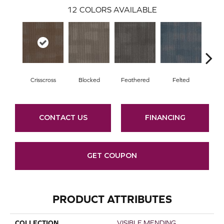
12
COLORS AVAILABLE
Crisscross
Blocked
Feathered
Felted
Fre
CONTACT US
FINANCING
GET COUPON
PRODUCT ATTRIBUTES
COLLECTION
VISIBLE MENDING