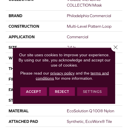
COLLECTION Mask
BRAND
Philadelphia Commercial
CONSTRUCTION
Multi-Level Pattern Loop
APPLICATION
Commercial
Close 
SIZE
24 In
Our site uses cookies to improve your experience.
WIDTH
24 In
By using our site, you acknowledge and accept our
use of cookies.
THICKNESS
0.088 In
Please read our
privacy policy
and the
terms and
conditions
for more information.
FIBER
EcoSolution Q100® Nylon
FACE WEIGHT
16 Oz/yd²
ACCEPT
REJECT
SETTINGS
STYLE
Multi-Level Pattern Loop
MATERIAL
EcoSolution Q100® Nylon
ATTACHED PAD
Synthetic, EcoWorx® Tile