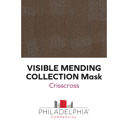
VISIBLE MENDING
COLLECTION Mask
Crisscross