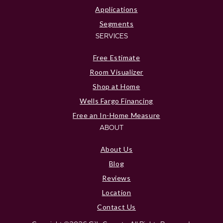
Applications
Segments
SERVICES
Free Estimate
Room Visualizer
Shop at Home
Wells Fargo Financing
Free an In-Home Measure
ABOUT
About Us
Blog
Reviews
Location
Contact Us