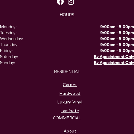
HOURS
Monday:
9:00am - 5:00pm
Tuesday:
9:00am - 5:00pm
Wednesday:
9:00am - 5:00pm
Thursday:
9:00am - 5:00pm
Friday:
9:00am - 5:00pm
Saturday:
By Appointment Only
Sunday:
By Appointment Only
RESIDENTIAL
Carpet
Hardwood
Luxury Vinyl
Laminate
COMMERCIAL
About