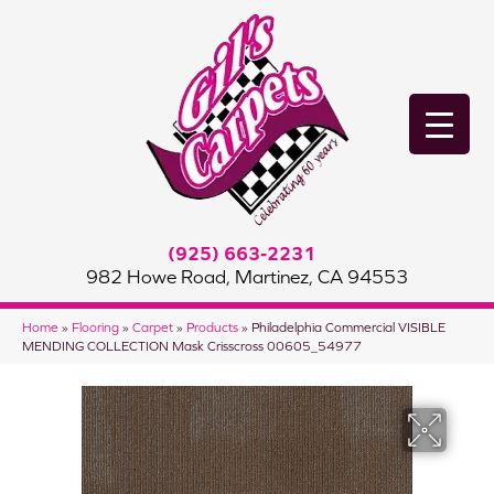
(925) 663-2231
982 Howe Road, Martinez, CA 94553
Home
»
Flooring
»
Carpet
»
Products
»
Philadelphia Commercial VISIBLE
MENDING COLLECTION Mask Crisscross 00605_54977