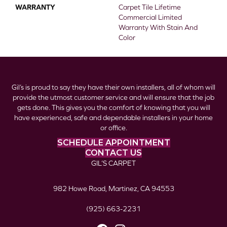
WARRANTY
Carpet Tile Lifetime
Commercial Limited
Warranty With Stain And
Color
Gil’s is proud to say they have their own installers, all of whom will
provide the utmost customer service and will ensure that the job
gets done. This gives you the comfort of knowing that you will
have experienced, safe and dependable installers in your home
or office.
SCHEDULE APPOINTMENT
CONTACT US
GIL’S CARPET
982 Howe Road, Martinez, CA 94553
(925) 663-2231