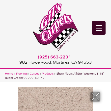
(925) 663-2231
982 Howe Road, Martinez, CA 94553
Home
»
Flooring
»
Carpet
»
Products
»
Shaw Floors All Star Weekend II 15′
Butter Cream 00200_E0142