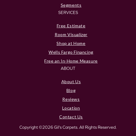
Segments
SERVICES
Free Estimate
Room Visualizer
Shop at Home
Wells Fargo Financing
Free an In-Home Measure
ABOUT
About Us
Blog
Reviews
Location
Contact Us
Copyright ©2026 Gil's Carpets. All Rights Reserved.