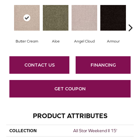
Butter Cream
Aloe
Angel Cloud
Armour
Bare
CONTACT US
FINANCING
GET COUPON
PRODUCT ATTRIBUTES
COLLECTION
All Star Weekend II 15'