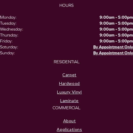
HOURS
Monday:
9:00am - 5:00pm
Tuesday:
9:00am - 5:00pm
Wednesday:
9:00am - 5:00pm
Thursday:
9:00am - 5:00pm
Friday:
9:00am - 5:00pm
Saturday:
By Appointment Only
Sunday:
By Appointment Only
RESIDENTIAL
Carpet
Hardwood
Luxury Vinyl
Laminate
COMMERCIAL
About
Applications