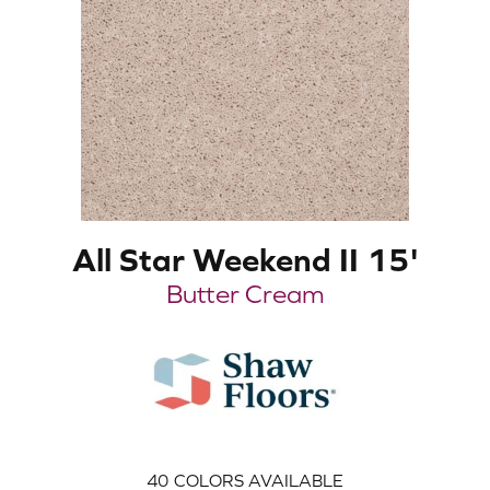
All Star Weekend II 15'
Butter Cream
40
COLORS AVAILABLE