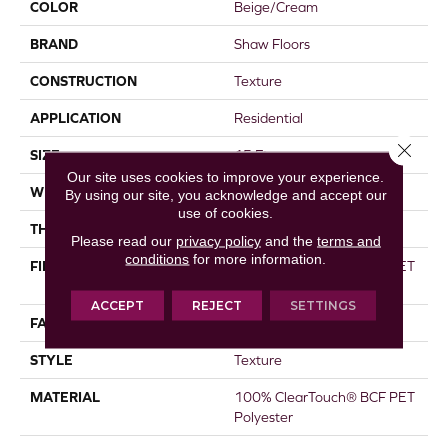
COLOR
Beige/Cream
BRAND
Shaw Floors
CONSTRUCTION
Texture
APPLICATION
Residential
Close 
SIZE
15 Ft
Our site uses cookies to improve your experience.
WIDTH
15 Ft
By using our site, you acknowledge and accept our
use of cookies.
THICKNESS
0.41 In
Please read our
privacy policy
and the
terms and
conditions
for more information.
FIBER
100% ClearTouch® BCF PET
Polyester
ACCEPT
REJECT
SETTINGS
FACE WEIGHT
25 Oz/yd²
STYLE
Texture
MATERIAL
100% ClearTouch® BCF PET
Polyester