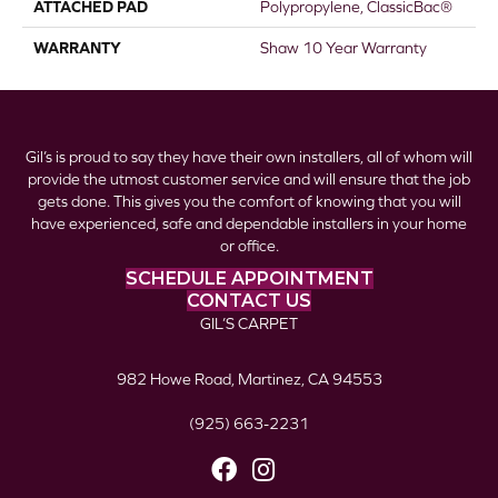
ATTACHED PAD
Polypropylene, ClassicBac®
WARRANTY
Shaw 10 Year Warranty
Gil’s is proud to say they have their own installers, all of whom will
provide the utmost customer service and will ensure that the job
gets done. This gives you the comfort of knowing that you will
have experienced, safe and dependable installers in your home
or office.
SCHEDULE APPOINTMENT
CONTACT US
GIL’S CARPET
982 Howe Road, Martinez, CA 94553
(925) 663-2231