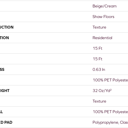
Beige/Cream
Shaw Floors
UCTION
Texture
TION
Residential
15 Ft
15 Ft
SS
0.63 In
100% PET Polyeste
IGHT
32 Oz/yd²
Texture
AL
100% PET Polyeste
ED PAD
Polypropylene, Cla