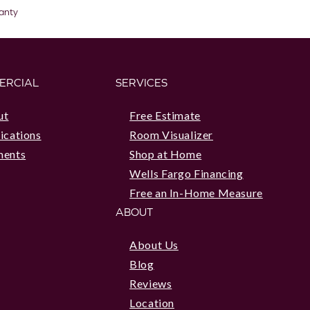
anty
ERCIAL
SERVICES
ut
Free Estimate
ications
Room Visualizer
ments
Shop at Home
Wells Fargo Financing
Free an In-Home Measure
ABOUT
About Us
Blog
Reviews
Location