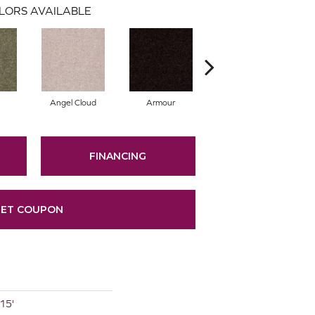
LORS AVAILABLE
Angel Cloud
Armour
Bare Mineral
FINANCING
ET COUPON
 15'