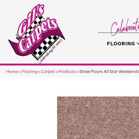
FLOORING
Home
»
Flooring
»
Carpet
»
Products
»
Shaw Floors All Star Weeken