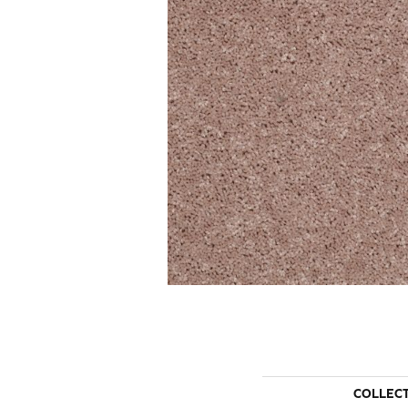
COLLEC