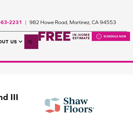
663-2231
982 Howe Road, Martinez, CA 94553
|
Search
OUT US
d III