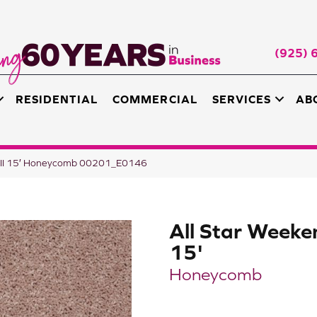
(925) 
RESIDENTIAL
COMMERCIAL
SERVICES
AB
d III 15′ Honeycomb 00201_E0146
All Star Weeken
15'
Honeycomb