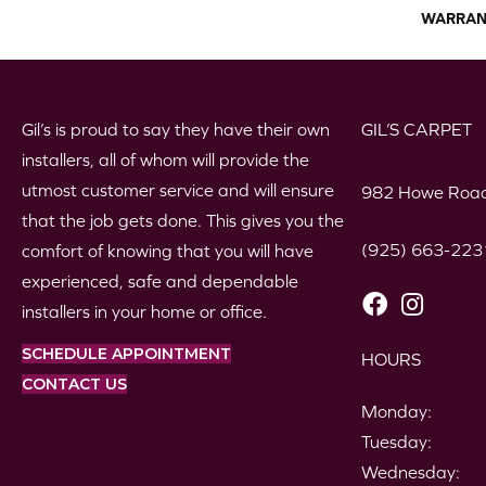
WARRAN
Gil’s is proud to say they have their own
GIL’S CARPET
installers, all of whom will provide the
utmost customer service and will ensure
982 Howe Road
that the job gets done. This gives you the
(925) 663-223
comfort of knowing that you will have
experienced, safe and dependable
installers in your home or office.
SCHEDULE APPOINTMENT
HOURS
CONTACT US
Monday:
Tuesday:
Wednesday: