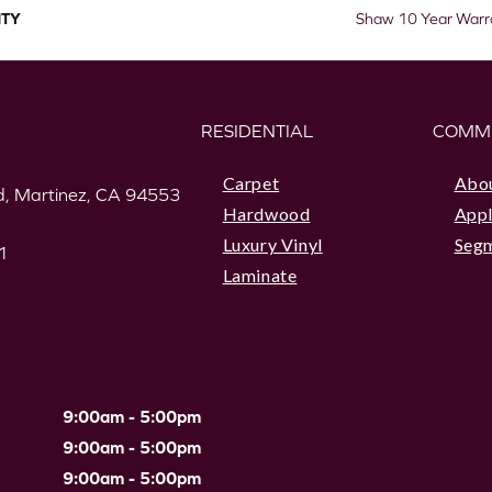
TY
Shaw 10 Year Warr
RESIDENTIAL
COMM
Carpet
Abo
, Martinez, CA 94553
Hardwood
Appl
Luxury Vinyl
Seg
1
Laminate
9:00am - 5:00pm
9:00am - 5:00pm
9:00am - 5:00pm