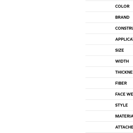
COLOR
BRAND
CONSTR
APPLICA
SIZE
WIDTH
THICKNE
FIBER
FACE WE
STYLE
MATERI
ATTACH