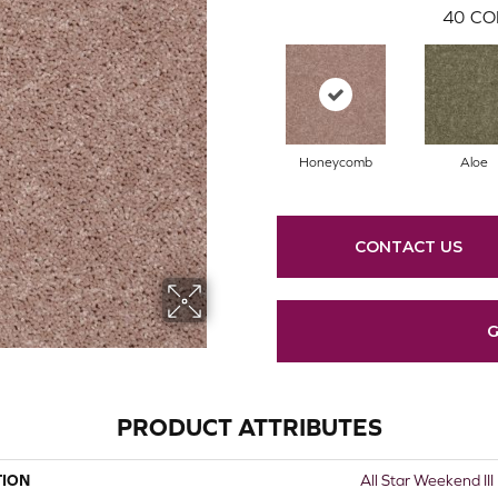
40
CO
Honeycomb
Aloe
CONTACT US
G
PRODUCT ATTRIBUTES
TION
All Star Weekend III