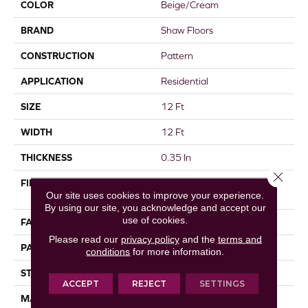
COLOR
Beige/Cream
BRAND
Shaw Floors
CONSTRUCTION
Pattern
APPLICATION
Residential
SIZE
12 Ft
WIDTH
12 Ft
THICKNESS
0.35 In
Close 
FIBER
100% ANSO® High
Our site uses cookies to improve your experience.
Performance Nylon
By using our site, you acknowledge and accept our
use of cookies.
FACE WEIGHT
30 Oz/yd²
Please read our
privacy policy
and the
terms and
PATTERN REPEAT
24 In W X 11 In L
conditions
for more information.
STYLE
Pattern
ACCEPT
REJECT
SETTINGS
MATERIAL
100% ANSO® High