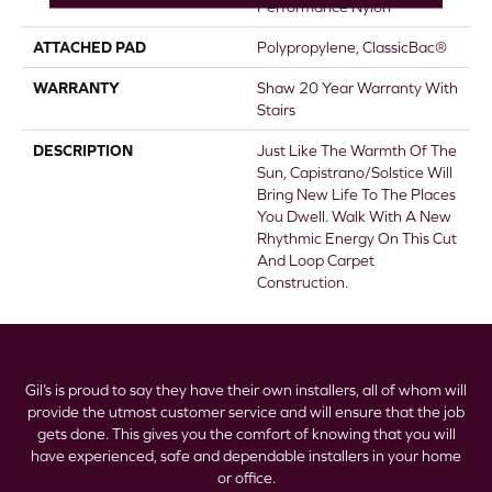
Performance Nylon
ATTACHED PAD
Polypropylene, ClassicBac®
WARRANTY
Shaw 20 Year Warranty With
Stairs
DESCRIPTION
Just Like The Warmth Of The
Sun, Capistrano/Solstice Will
Bring New Life To The Places
You Dwell. Walk With A New
Rhythmic Energy On This Cut
And Loop Carpet
Construction.
Gil’s is proud to say they have their own installers, all of whom will
provide the utmost customer service and will ensure that the job
gets done. This gives you the comfort of knowing that you will
have experienced, safe and dependable installers in your home
or office.