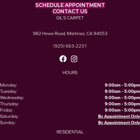
SCHEDULE APPOINTMENT
CONTACT US
GIL’S CARPET
982 Howe Road, Martinez, CA 94553
(925) 663-2231
HOURS
Monday:
9:00am - 5:00pm
Tuesday:
9:00am - 5:00pm
Wednesday:
9:00am - 5:00pm
Thursday:
9:00am - 5:00pm
Friday:
9:00am - 5:00pm
Saturday:
By Appointment Only
Sunday:
By Appointment Only
RESIDENTIAL