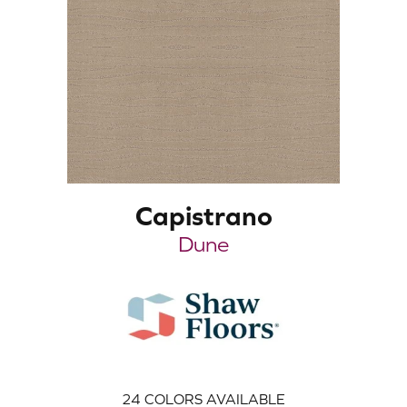
Capistrano
Dune
24
COLORS AVAILABLE