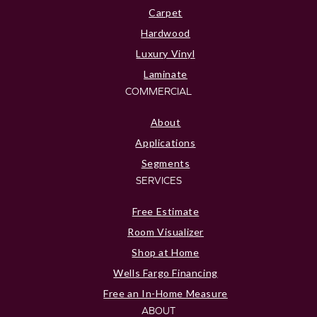
Carpet
Hardwood
Luxury Vinyl
Laminate
COMMERCIAL
About
Applications
Segments
SERVICES
Free Estimate
Room Visualizer
Shop at Home
Wells Fargo Financing
Free an In-Home Measure
ABOUT