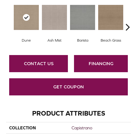
Dune
Ash Mist
Barista
Beach Grass
Bit 
CONTACT US
FINANCING
GET COUPON
PRODUCT ATTRIBUTES
COLLECTION
Capistrano