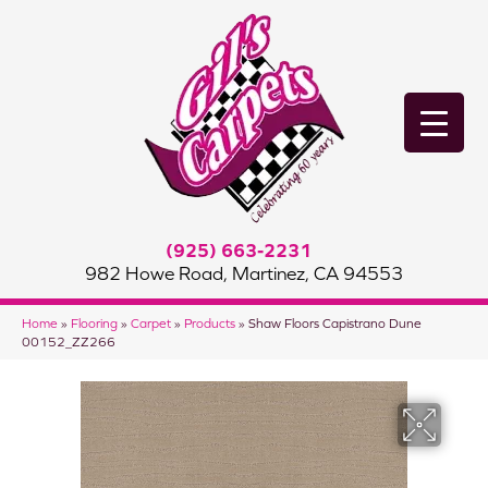
(925) 663-2231
982 Howe Road, Martinez, CA 94553
Home
»
Flooring
»
Carpet
»
Products
»
Shaw Floors Capistrano Dune
00152_ZZ266