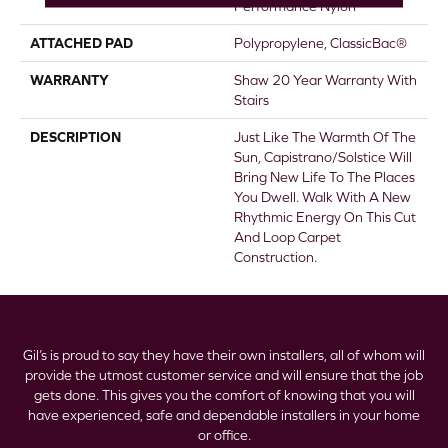
Performance Nylon
ATTACHED PAD
Polypropylene, ClassicBac®
WARRANTY
Shaw 20 Year Warranty With
Stairs
DESCRIPTION
Just Like The Warmth Of The
Sun, Capistrano/Solstice Will
Bring New Life To The Places
You Dwell. Walk With A New
Rhythmic Energy On This Cut
And Loop Carpet
Construction.
Gil’s is proud to say they have their own installers, all of whom will
provide the utmost customer service and will ensure that the job
gets done. This gives you the comfort of knowing that you will
have experienced, safe and dependable installers in your home
or office.