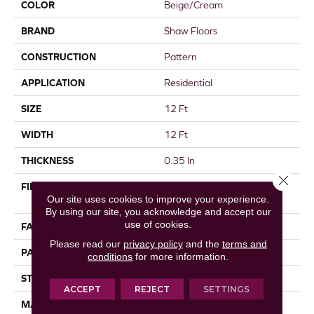
COLOR
Beige/Cream
BRAND
Shaw Floors
CONSTRUCTION
Pattern
APPLICATION
Residential
SIZE
12 Ft
WIDTH
12 Ft
THICKNESS
0.35 In
Close 
FIBER
100% ANSO® High
Our site uses cookies to improve your experience.
Performance Nylon
By using our site, you acknowledge and accept our
use of cookies.
FACE WEIGHT
30 Oz/yd²
Please read our
privacy policy
and the
terms and
PATTERN REPEAT
24 In W X 11 In L
conditions
for more information.
STYLE
Pattern
ACCEPT
REJECT
SETTINGS
MATERIAL
100% ANSO® High