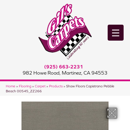
(925) 663-2231
982 Howe Road, Martinez, CA 94553
Home
»
Flooring
»
Carpet
»
Products
»
Shaw Floors Capistrano Pebble
Beach 00545_ZZ266