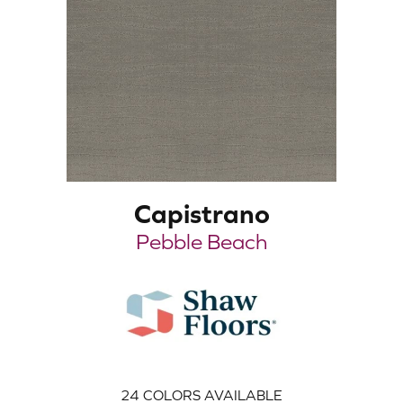
Capistrano
Pebble Beach
24
COLORS AVAILABLE