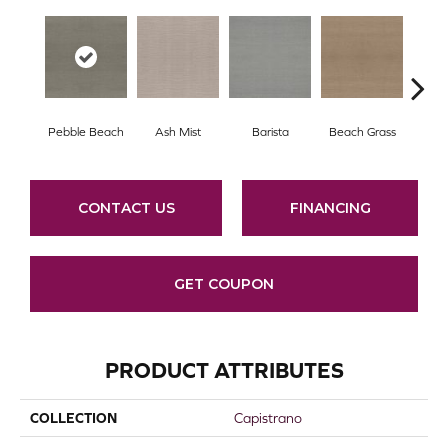
Pebble Beach
Ash Mist
Barista
Beach Grass
Bit 
CONTACT US
FINANCING
GET COUPON
PRODUCT ATTRIBUTES
COLLECTION
Capistrano