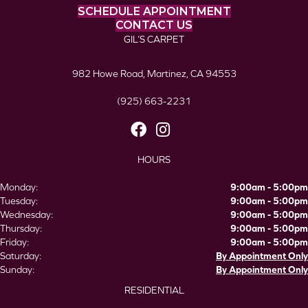
SCHEDULE APPOINTMENT
CONTACT US
GIL’S CARPET
982 Howe Road, Martinez, CA 94553
(925) 663-2231
HOURS
Monday:
9:00am - 5:00pm
Tuesday:
9:00am - 5:00pm
Wednesday:
9:00am - 5:00pm
Thursday:
9:00am - 5:00pm
Friday:
9:00am - 5:00pm
Saturday:
By Appointment Only
Sunday:
By Appointment Only
RESIDENTIAL