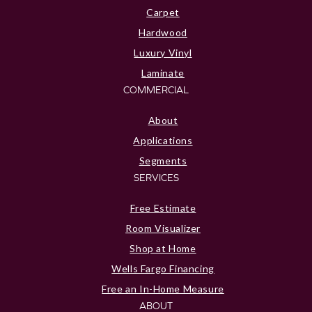
Carpet
Hardwood
Luxury Vinyl
Laminate
COMMERCIAL
About
Applications
Segments
SERVICES
Free Estimate
Room Visualizer
Shop at Home
Wells Fargo Financing
Free an In-Home Measure
ABOUT