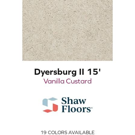
Dyersburg II 15'
Vanilla Custard
19
COLORS AVAILABLE