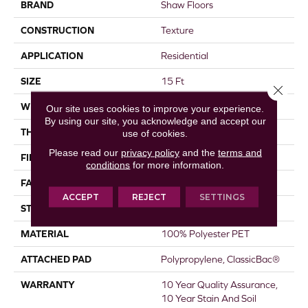
BRAND
Shaw Floors
CONSTRUCTION
Texture
APPLICATION
Residential
SIZE
15 Ft
Close 
WIDTH
15 Ft
Our site uses cookies to improve your experience.
By using our site, you acknowledge and accept our
THICKNESS
0.45 In
use of cookies.
Please read our
privacy policy
and the
terms and
FIBER
100% Polyester PET
conditions
for more information.
FACE WEIGHT
30 Oz/yd²
ACCEPT
REJECT
SETTINGS
STYLE
Texture
MATERIAL
100% Polyester PET
ATTACHED PAD
Polypropylene, ClassicBac®
WARRANTY
10 Year Quality Assurance,
10 Year Stain And Soil