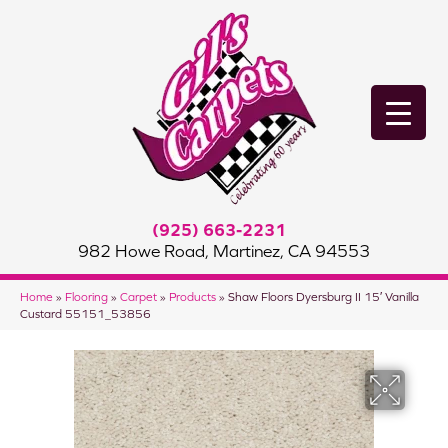
(925) 663-2231
982 Howe Road, Martinez, CA 94553
Home
»
Flooring
»
Carpet
»
Products
»
Shaw Floors Dyersburg II 15′ Vanilla
Custard 55151_53856