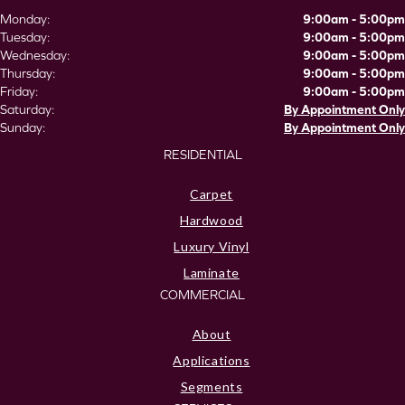
Monday:
9:00am - 5:00pm
Tuesday:
9:00am - 5:00pm
Wednesday:
9:00am - 5:00pm
Thursday:
9:00am - 5:00pm
Friday:
9:00am - 5:00pm
Saturday:
By Appointment Only
Sunday:
By Appointment Only
RESIDENTIAL
Carpet
Hardwood
Luxury Vinyl
Laminate
COMMERCIAL
About
Applications
Segments