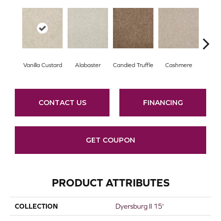
Vanilla Custard
Alabaster
Candied Truffle
Cashmere
Cast
CONTACT US
FINANCING
GET COUPON
PRODUCT ATTRIBUTES
COLLECTION
Dyersburg II 15'