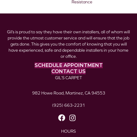
Resistance
Gil’s is proud to say they have their own installers, all of whom will
provide the utmost customer service and will ensure that the job
gets done. This gives you the comfort of knowing that you will
have experienced, safe and dependable installers in your home
or office.
SCHEDULE APPOINTMENT
CONTACT US
GIL’S CARPET
982 Howe Road, Martinez, CA 94553
(925) 663-2231
HOURS