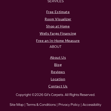
SERVICES
Free Estimate
Room Visualizer
Shop at Home
Wells Fargo Financing
Free an In-Home Measure
ABOUT
About Us
Blog
Reviews
Location
Contact Us
Copyright ©2026 Gil's Carpets. All Rights Reserved.
Site Map
|
Terms & Conditions
|
Privacy Policy
|
Accessibility