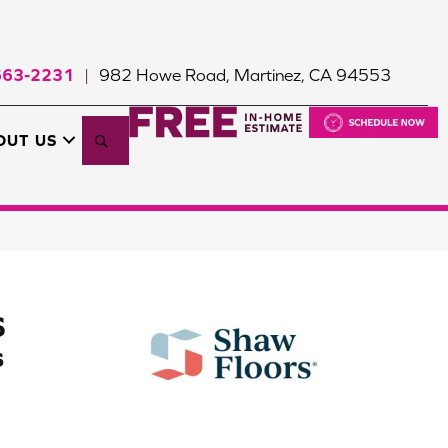
663-2231
982 Howe Road, Martinez, CA 94553
|
Search
OUT US
S
s