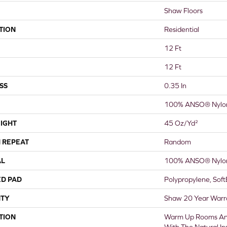
Shaw Floors
TION
Residential
12 Ft
12 Ft
SS
0.35 In
100% ANSO® Nylo
IGHT
45 Oz/yd²
 REPEAT
Random
AL
100% ANSO® Nylo
ED PAD
Polypropylene, Sof
TY
Shaw 20 Year Warra
TION
Warm Up Rooms And