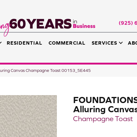
(925) 
RESIDENTIAL
COMMERCIAL
SERVICES
AB
luring Canvas Champagne Toast 00153_5E445
FOUNDATION
Alluring Canva
Champagne Toast