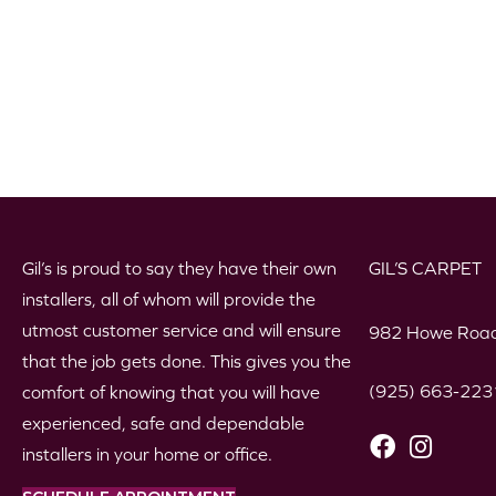
Gil’s is proud to say they have their own
GIL’S CARPET
installers, all of whom will provide the
utmost customer service and will ensure
982 Howe Road
that the job gets done. This gives you the
(925) 663-223
comfort of knowing that you will have
experienced, safe and dependable
installers in your home or office.