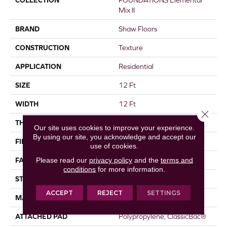
COLLECTION
FOUNDATIONS Elemental
Mix II
BRAND
Shaw Floors
CONSTRUCTION
Texture
APPLICATION
Residential
SIZE
12 Ft
WIDTH
12 Ft
Close 
THICKNESS
0.68 In
Our site uses cookies to improve your experience.
By using our site, you acknowledge and accept our
FIBER
100% ANSO® Nylon
use of cookies.
Please read our
privacy policy
and the
terms and
FACE WEIGHT
49 Oz/yd²
conditions
for more information.
STYLE
Texture
ACCEPT
REJECT
SETTINGS
MATERIAL
100% ANSO® Nylon
ATTACHED PAD
Polypropylene, ClassicBac®