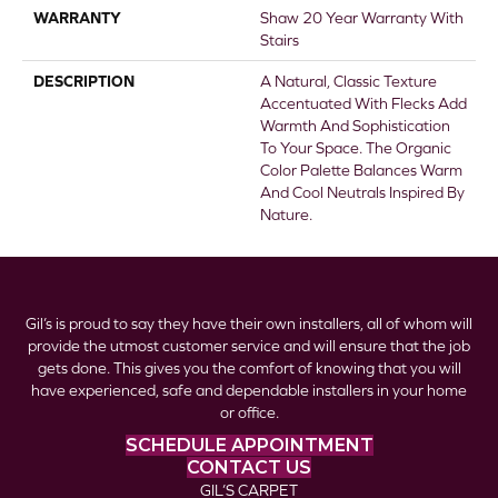
WARRANTY
Shaw 20 Year Warranty With
Stairs
DESCRIPTION
A Natural, Classic Texture
Accentuated With Flecks Add
Warmth And Sophistication
To Your Space. The Organic
Color Palette Balances Warm
And Cool Neutrals Inspired By
Nature.
Gil’s is proud to say they have their own installers, all of whom will
provide the utmost customer service and will ensure that the job
gets done. This gives you the comfort of knowing that you will
have experienced, safe and dependable installers in your home
or office.
SCHEDULE APPOINTMENT
CONTACT US
GIL’S CARPET