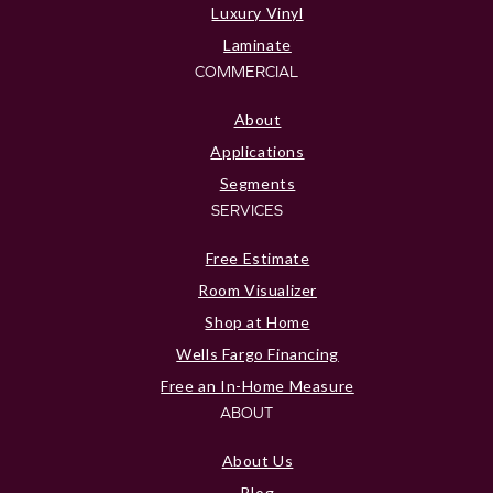
Luxury Vinyl
Laminate
COMMERCIAL
About
Applications
Segments
SERVICES
Free Estimate
Room Visualizer
Shop at Home
Wells Fargo Financing
Free an In-Home Measure
ABOUT
About Us
Blog