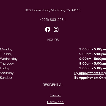
982 Howe Road, Martinez, CA 94553
(925) 663-2231
HOURS
Monday:
9:00am - 5:00pm
Tuesday:
9:00am - 5:00pm
Wednesday:
9:00am - 5:00pm
Thursday:
9:00am - 5:00pm
Friday:
9:00am - 5:00pm
Saturday:
By Appointment Only
Sunday:
By Appointment Only
RESIDENTIAL
Carpet
Hardwood