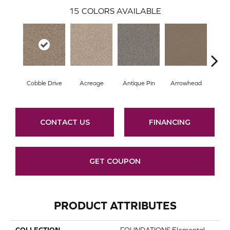
15
COLORS AVAILABLE
Cobble Drive
Acreage
Antique Pin
Arrowhead
Bridl
CONTACT US
FINANCING
GET COUPON
PRODUCT ATTRIBUTES