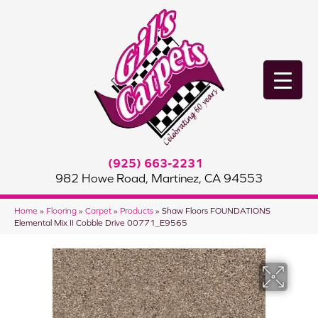
(925) 663-2231
982 Howe Road, Martinez, CA 94553
Home
»
Flooring
»
Carpet
»
Products
»
Shaw Floors FOUNDATIONS
Elemental Mix II Cobble Drive 00771_E9565