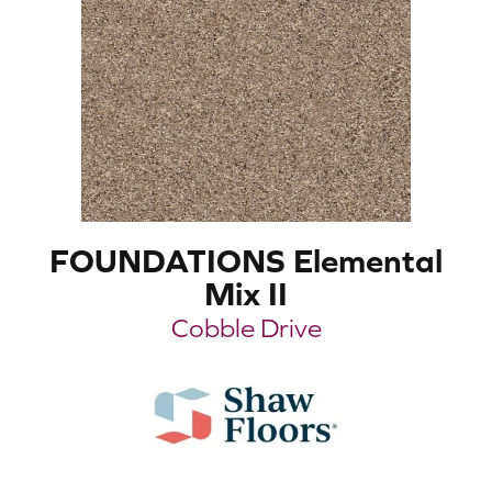
FOUNDATIONS Elemental
Mix II
Cobble Drive