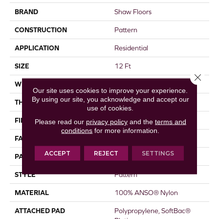
BRAND
Shaw Floors
CONSTRUCTION
Pattern
APPLICATION
Residential
SIZE
12 Ft
Close 
WIDTH
12 Ft
Our site uses cookies to improve your experience.
By using our site, you acknowledge and accept our
THICKNESS
0.43 In
use of cookies.
FIBER
100% ANSO® Nylon
Please read our
privacy policy
and the
terms and
conditions
for more information.
FACE WEIGHT
35 Oz/yd²
ACCEPT
REJECT
SETTINGS
PATTERN REPEAT
1.5 In W X 1 In L
STYLE
Pattern
MATERIAL
100% ANSO® Nylon
ATTACHED PAD
Polypropylene, SoftBac®