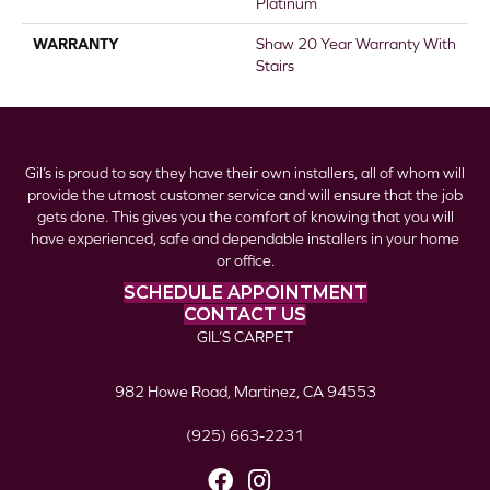
Platinum
WARRANTY
Shaw 20 Year Warranty With
Stairs
Gil’s is proud to say they have their own installers, all of whom will
provide the utmost customer service and will ensure that the job
gets done. This gives you the comfort of knowing that you will
have experienced, safe and dependable installers in your home
or office.
SCHEDULE APPOINTMENT
CONTACT US
GIL’S CARPET
982 Howe Road, Martinez, CA 94553
(925) 663-2231