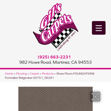
(925) 663-2231
982 Howe Road, Martinez, CA 94553
Home
»
Flooring
»
Carpet
»
Products
»
Shaw Floors FOUNDATIONS
Formalize Ridgeview 00751_5E291