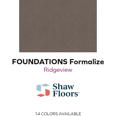
FOUNDATIONS Formalize
Ridgeview
14
COLORS AVAILABLE