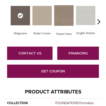
English Streets
Ridgeview
Butter Cream
Foss
Desert View
CONTACT US
FINANCING
GET COUPON
PRODUCT ATTRIBUTES
COLLECTION
FOUNDATIONS Formalize