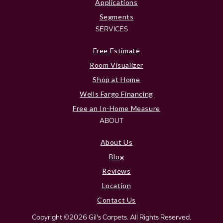
Applications
Segments
SERVICES
Free Estimate
Room Visualizer
Shop at Home
Wells Fargo Financing
Free an In-Home Measure
ABOUT
About Us
Blog
Reviews
Location
Contact Us
Copyright ©2026 Gil's Carpets. All Rights Reserved.