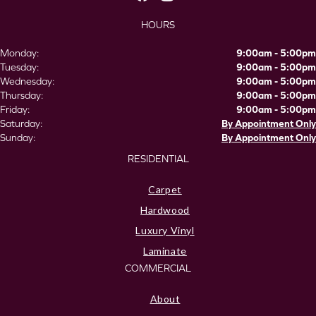
HOURS
Monday:
9:00am - 5:00pm
Tuesday:
9:00am - 5:00pm
Wednesday:
9:00am - 5:00pm
Thursday:
9:00am - 5:00pm
Friday:
9:00am - 5:00pm
Saturday:
By Appointment Only
Sunday:
By Appointment Only
RESIDENTIAL
Carpet
Hardwood
Luxury Vinyl
Laminate
COMMERCIAL
About