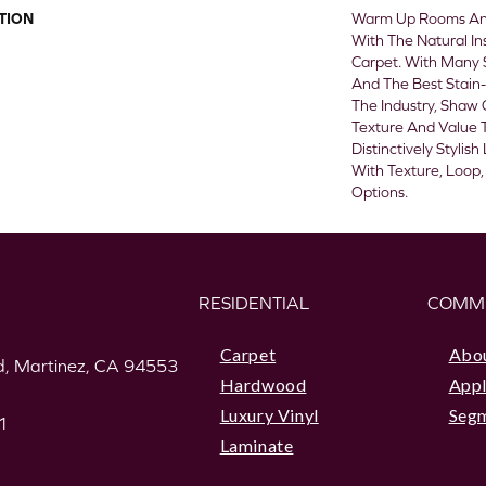
TION
Warm Up Rooms And
With The Natural In
Carpet. With Many 
And The Best Stain-
The Industry, Shaw 
Texture And Value T
Distinctively Styli
With Texture, Loop,
Options.
RESIDENTIAL
COMM
Carpet
Abo
, Martinez, CA 94553
Hardwood
Appl
Luxury Vinyl
Seg
1
Laminate