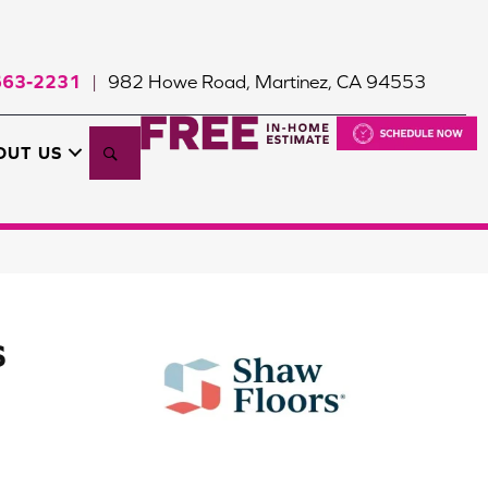
663-2231
982 Howe Road, Martinez, CA 94553
|
Search
OUT US
S