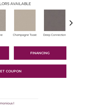
LORS AVAILABLE
ne
Champagne Toast
Deep Connection
Fossil Path
Ga
FINANCING
ET COUPON
onious I