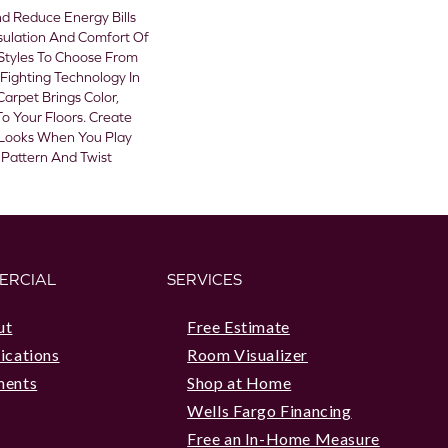
 Reduce Energy Bills
sulation And Comfort Of
Styles To Choose From
Fighting Technology In
Carpet Brings Color,
o Your Floors. Create
sh Looks When You Play
 Pattern And Twist
ERCIAL
SERVICES
ut
Free Estimate
ications
Room Visualizer
ments
Shop at Home
Wells Fargo Financing
Free an In-Home Measure