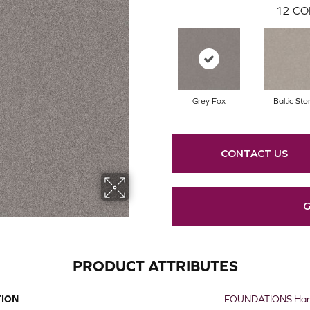
12
CO
Grey Fox
Baltic Sto
CONTACT US
G
PRODUCT ATTRIBUTES
TION
FOUNDATIONS Harm