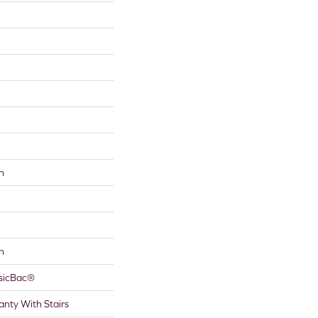
n
n
ssicBac®
nty With Stairs