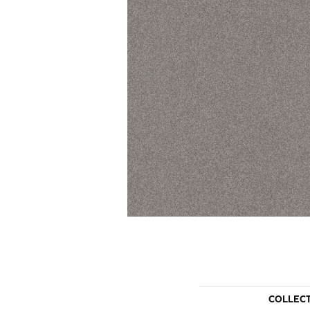
COLLEC