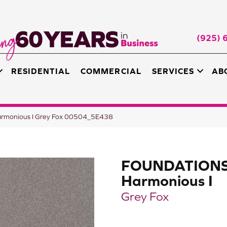
(925) 
RESIDENTIAL
COMMERCIAL
SERVICES
AB
rmonious I Grey Fox 00504_5E438
FOUNDATION
Harmonious I
Grey Fox