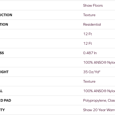
Shaw Floors
UCTION
Texture
TION
Residential
12 Ft
12 Ft
SS
0.487 In
100% ANSO® Nylo
IGHT
35 Oz/yd²
Texture
AL
100% ANSO® Nylo
ED PAD
Polypropylene, Cla
TY
Shaw 20 Year Warra