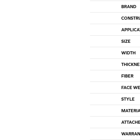
BRAND
CONSTR
APPLICA
SIZE
WIDTH
THICKNE
FIBER
FACE WE
STYLE
MATERI
ATTACH
WARRAN