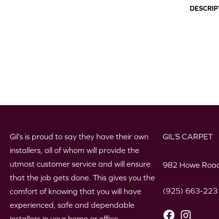
DESCRIP
Gil’s is proud to say they have their own
GIL’S CARPET
installers, all of whom will provide the
utmost customer service and will ensure
982 Howe Road
that the job gets done. This gives you the
(925) 663-223
comfort of knowing that you will have
experienced, safe and dependable
installers in your home or office.