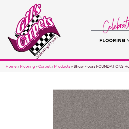
FLOORING
Home
»
Flooring
»
Carpet
»
Products
»
Shaw Floors FOUNDATIONS Ha