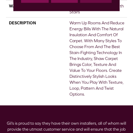
WARRANTY
Shaw 20 Year Warranty With
Stairs
DESCRIPTION
Warm Up Rooms And Reduce
Energy Bills With The Natural
Insulation And Comfort Of
Carpet. With Many Styles To
Choose From And The Best
Stain-Fighting Technology In
The Industry, Shaw Carpet
Brings Color, Texture And
Value To Your Floors. Create
Distinctively Stylish Looks
When You Play With Texture,
Loop, Pattern And Twist
Options.
Gil’s is proud to say they have their own installers, all of whom will
provide the utmost customer service and will ensure that the job