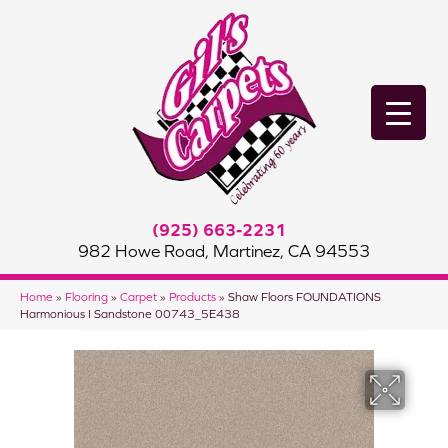
(925) 663-2231
982 Howe Road, Martinez, CA 94553
Home
»
Flooring
»
Carpet
»
Products
»
Shaw Floors FOUNDATIONS
Harmonious I Sandstone 00743_5E438