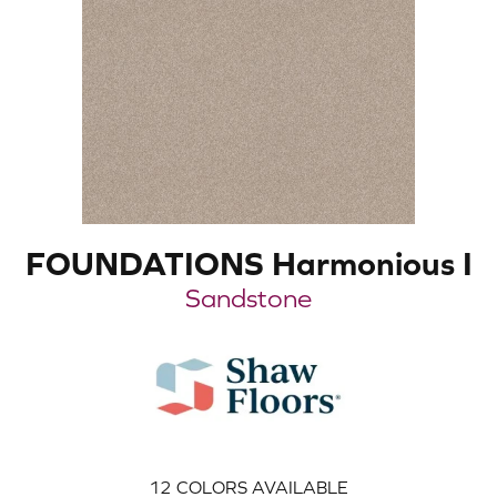
FOUNDATIONS Harmonious I
Sandstone
12
COLORS AVAILABLE