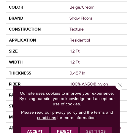
COLOR
Beige/Cream
BRAND
Shaw Floors
CONSTRUCTION
Texture
APPLICATION
Residential
SIZE
12 Ft
WIDTH
12 Ft
THICKNESS
0.487 In
FIBER
100% ANSO® Nylon
Close 
Our site uses cookies to improve your experience.
FACE WEIGHT
35 Oz/yd²
By using our site, you acknowledge and accept our
use of cookies.
STYLE
Texture
Please read our
privacy policy
and the
terms and
MATERIAL
100% ANSO® Nylon
conditions
for more information.
ATTACHED PAD
Polypropylene, ClassicBac®
ACCEPT
REJECT
SETTINGS