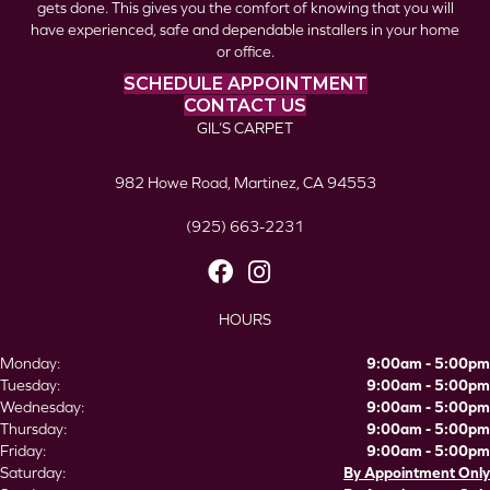
gets done. This gives you the comfort of knowing that you will
have experienced, safe and dependable installers in your home
or office.
SCHEDULE APPOINTMENT
CONTACT US
GIL’S CARPET
982 Howe Road, Martinez, CA 94553
(925) 663-2231
HOURS
Monday:
9:00am - 5:00pm
Tuesday:
9:00am - 5:00pm
Wednesday:
9:00am - 5:00pm
Thursday:
9:00am - 5:00pm
Friday:
9:00am - 5:00pm
Saturday:
By Appointment Only