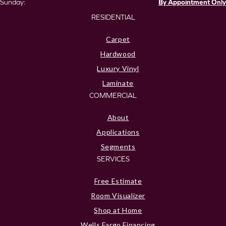
Sunday:
By Appointment Only
RESIDENTIAL
Carpet
Hardwood
Luxury Vinyl
Laminate
COMMERCIAL
About
Applications
Segments
SERVICES
Free Estimate
Room Visualizer
Shop at Home
Wells Fargo Financing