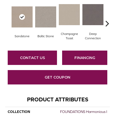
Champagne
Deep
Sandstone
Baltic Stone
Foss
Toast
Connection
CONTACT US
FINANCING
GET COUPON
PRODUCT ATTRIBUTES
COLLECTION
FOUNDATIONS Harmonious I