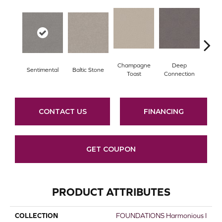
Champagne
Deep
Sentimental
Baltic Stone
Foss
Toast
Connection
CONTACT US
FINANCING
GET COUPON
PRODUCT ATTRIBUTES
COLLECTION
FOUNDATIONS Harmonious I