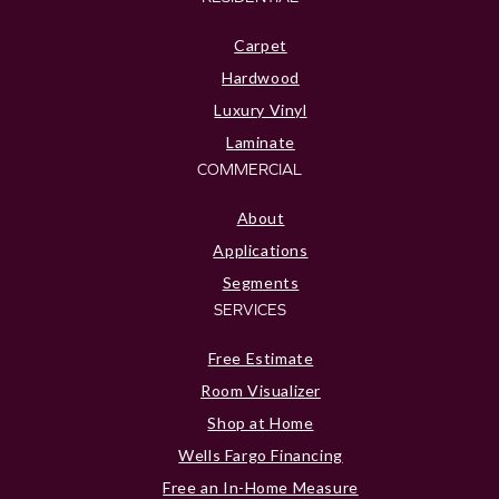
Carpet
Hardwood
Luxury Vinyl
Laminate
COMMERCIAL
About
Applications
Segments
SERVICES
Free Estimate
Room Visualizer
Shop at Home
Wells Fargo Financing
Free an In-Home Measure