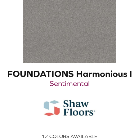
FOUNDATIONS Harmonious I
Sentimental
12
COLORS AVAILABLE