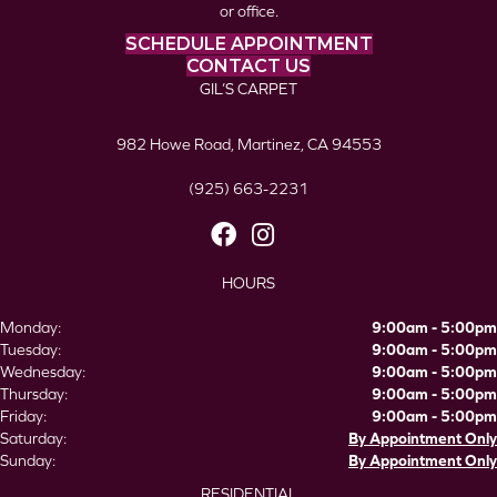
or office.
SCHEDULE APPOINTMENT
CONTACT US
GIL’S CARPET
982 Howe Road, Martinez, CA 94553
(925) 663-2231
HOURS
Monday:
9:00am - 5:00pm
Tuesday:
9:00am - 5:00pm
Wednesday:
9:00am - 5:00pm
Thursday:
9:00am - 5:00pm
Friday:
9:00am - 5:00pm
Saturday:
By Appointment Only
Sunday:
By Appointment Only
RESIDENTIAL