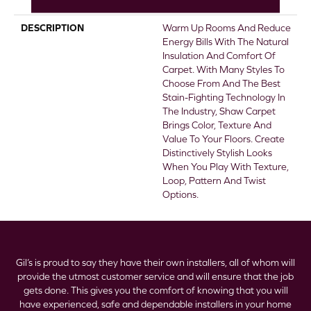
Stairs
DESCRIPTION
Warm Up Rooms And Reduce
Energy Bills With The Natural
Insulation And Comfort Of
Carpet. With Many Styles To
Choose From And The Best
Stain-Fighting Technology In
The Industry, Shaw Carpet
Brings Color, Texture And
Value To Your Floors. Create
Distinctively Stylish Looks
When You Play With Texture,
Loop, Pattern And Twist
Options.
Gil’s is proud to say they have their own installers, all of whom will
provide the utmost customer service and will ensure that the job
gets done. This gives you the comfort of knowing that you will
have experienced, safe and dependable installers in your home