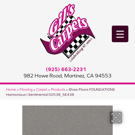
(925) 663-2231
982 Howe Road, Martinez, CA 94553
Home
»
Flooring
»
Carpet
»
Products
»
Shaw Floors FOUNDATIONS
Harmonious I Sentimental 00538_5E438