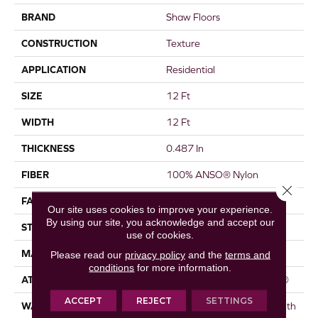
BRAND
Shaw Floors
CONSTRUCTION
Texture
APPLICATION
Residential
SIZE
12 Ft
WIDTH
12 Ft
THICKNESS
0.487 In
FIBER
100% ANSO® Nylon
Close 
FACE WEIGHT
35 Oz/yd²
Our site uses cookies to improve your experience.
By using our site, you acknowledge and accept our
STYLE
Texture
use of cookies.
MATERIAL
100% ANSO® Nylon
Please read our
privacy policy
and the
terms and
conditions
for more information.
ATTACHED PAD
Polypropylene, ClassicBac®
ACCEPT
REJECT
SETTINGS
WARRANTY
Shaw 20 Year Warranty With