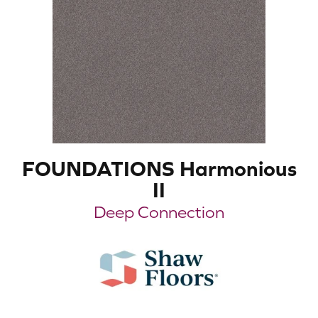
FOUNDATIONS Harmonious
II
Deep Connection