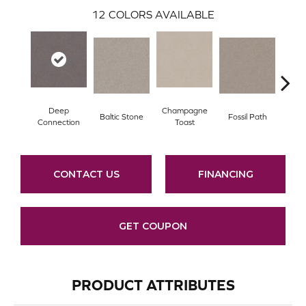
12
COLORS AVAILABLE
Deep
Champagne
Baltic Stone
Fossil Path
Galler
Connection
Toast
CONTACT US
FINANCING
GET COUPON
PRODUCT ATTRIBUTES