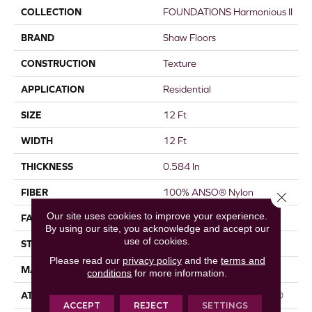
COLLECTION
FOUNDATIONS Harmonious II
BRAND
Shaw Floors
CONSTRUCTION
Texture
APPLICATION
Residential
SIZE
12 Ft
WIDTH
12 Ft
THICKNESS
0.584 In
FIBER
100% ANSO® Nylon
Close 
Our site uses cookies to improve your experience.
FACE WEIGHT
45 Oz/yd²
By using our site, you acknowledge and accept our
use of cookies.
STYLE
Texture
Please read our
privacy policy
and the
terms and
MATERIAL
100% ANSO® Nylon
conditions
for more information.
ATTACHED PAD
Polypropylene, ClassicBac®
ACCEPT
REJECT
SETTINGS