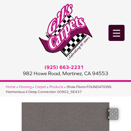
(925) 663-2231
982 Howe Road, Martinez, CA 94553
Home
»
Flooring
»
Carpet
»
Products
»
Shaw Floors FOUNDATIONS
Harmonious II Deep Connection 00902_5E437