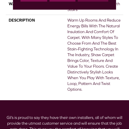
WARRANTY
Shaw 20 Year Warranty With
Stairs
DESCRIPTION
Warm Up Rooms And Reduce
Energy Bills With The Natural
Insulation And Comfort Of
Carpet. With Many Styles To
Choose From And The Best
Stain-Fighting Technology In
The Industry, Shaw Carpet
Brings Color, Texture And
Value To Your Floors. Create
Distinctively Stylish Looks
When You Play With Texture,
Loop, Pattern And Twist
Options.
Gil’s is proud to say they have their own installers, all of whom will
provide the utmost customer service and will ensure that the job