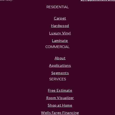
RESIDENTIAL
Carpet
Hardwood
Luxury Vinyl
Laminate
COMMERCIAL
About
Applications
Segments
SERVICES
Free Estimate
Room Visualizer
Shop at Home
Wells Fargo Financing