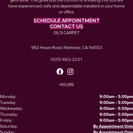
gets done. This gives you the comfort of knowing that you will
have experienced, safe and dependable installers in your home
or office.
SCHEDULE APPOINTMENT
CONTACT US
GIL’S CARPET
982 Howe Road, Martinez, CA 94553
(925) 663-2231
HOURS
Monday:
9:00am - 5:00pm
Tuesday:
9:00am - 5:00pm
Wednesday:
9:00am - 5:00pm
Thursday:
9:00am - 5:00pm
Friday:
9:00am - 5:00pm
Saturday:
By Appointment Only
Sunday:
By Appointment Only