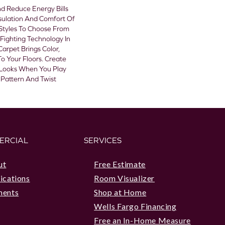
 Reduce Energy Bills
sulation And Comfort Of
Styles To Choose From
Fighting Technology In
Carpet Brings Color,
o Your Floors. Create
sh Looks When You Play
 Pattern And Twist
ERCIAL
SERVICES
ut
Free Estimate
ications
Room Visualizer
ments
Shop at Home
Wells Fargo Financing
Free an In-Home Measure