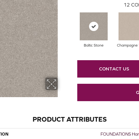
12
CO
Baltic Stone
Champagne 
CONTACT US
G
PRODUCT ATTRIBUTES
TION
FOUNDATIONS Harmo