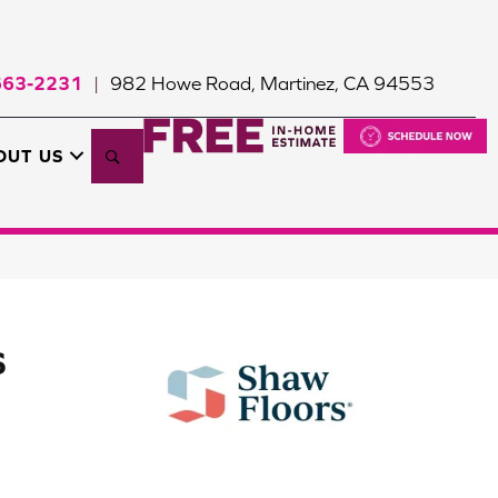
663-2231
982 Howe Road, Martinez, CA 94553
|
Search
OUT US
S