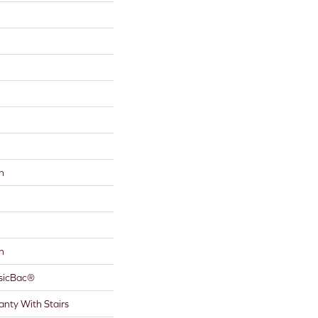
n
n
ssicBac®
nty With Stairs