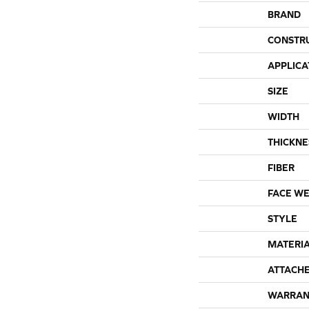
BRAND
CONSTR
APPLICA
SIZE
WIDTH
THICKNE
FIBER
FACE WE
STYLE
MATERI
ATTACH
WARRAN