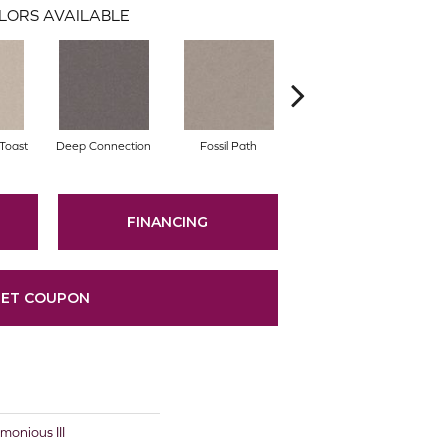
LORS AVAILABLE
Toast
Deep Connection
Fossil Path
Gallery Opening
FINANCING
ET COUPON
nious III