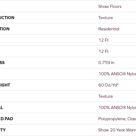
Shaw Floors
UCTION
Texture
TION
Residential
12 Ft
12 Ft
SS
0.759 In
100% ANSO® Nylo
IGHT
60 Oz/yd²
Texture
AL
100% ANSO® Nylo
ED PAD
Polypropylene, Cla
TY
Shaw 20 Year Warra