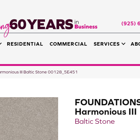
(925) 
RESIDENTIAL
COMMERCIAL
SERVICES
AB
monious III Baltic Stone 00128_5E451
FOUNDATION
Harmonious III
Baltic Stone