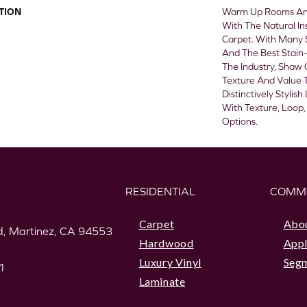
TION
Warm Up Rooms And
With The Natural In
Carpet. With Many 
And The Best Stain-
The Industry, Shaw 
Texture And Value T
Distinctively Styli
With Texture, Loop,
Options.
RESIDENTIAL
COMM
Carpet
Abo
, Martinez, CA 94553
Hardwood
Appl
Luxury Vinyl
Seg
1
Laminate