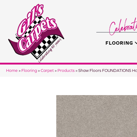
FLOORING
Home
»
Flooring
»
Carpet
»
Products
»
Shaw Floors FOUNDATIONS Har