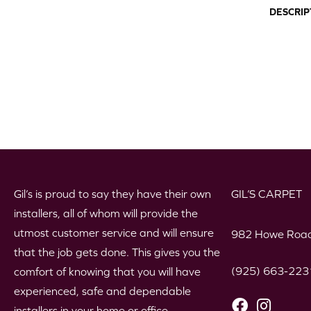
DESCRIP
Gil’s is proud to say they have their own
GIL’S CARPET
installers, all of whom will provide the
utmost customer service and will ensure
982 Howe Road
that the job gets done. This gives you the
(925) 663-223
comfort of knowing that you will have
experienced, safe and dependable
installers in your home or office.