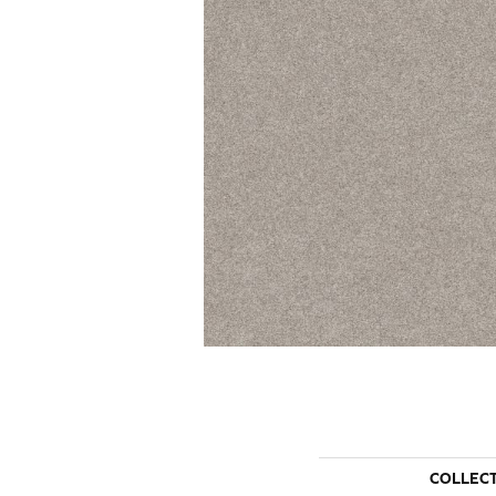
COLLEC