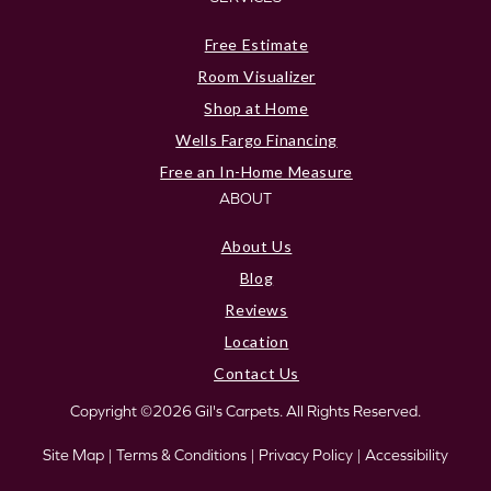
Free Estimate
Room Visualizer
Shop at Home
Wells Fargo Financing
Free an In-Home Measure
ABOUT
About Us
Blog
Reviews
Location
Contact Us
Copyright ©2026 Gil's Carpets. All Rights Reserved.
Site Map
|
Terms & Conditions
|
Privacy Policy
|
Accessibility