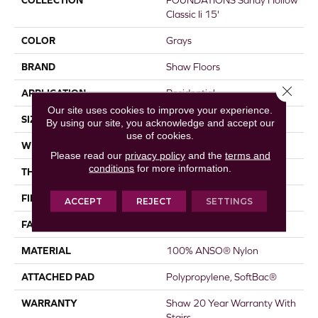
COLLECTION
FOUNDATIONS Sandy Hollow
Classic Ii 15'
COLOR
Grays
BRAND
Shaw Floors
Close 
APPLICATION
Residential
Our site uses cookies to improve your experience.
SIZE
15 Ft
By using our site, you acknowledge and accept our
use of cookies.
WIDTH
15 Ft
Please read our
privacy policy
and the
terms and
conditions
for more information.
THICKNESS
0.56 In
FIBER
100% ANSO® Nylon
ACCEPT
REJECT
SETTINGS
FACE WEIGHT
50 Oz/yd²
MATERIAL
100% ANSO® Nylon
ATTACHED PAD
Polypropylene, SoftBac®
WARRANTY
Shaw 20 Year Warranty With
Stairs