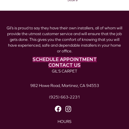
Gil’s is proud to say they have their own installers, all of whom will
provide the utmost customer service and will ensure that the job
gets done. This gives you the comfort of knowing that you will
have experienced, safe and dependable installers in your home
or office.
SCHEDULE APPOINTMENT
CONTACT US
GIL’S CARPET
982 Howe Road, Martinez, CA 94553
(925) 663-2231
HOURS