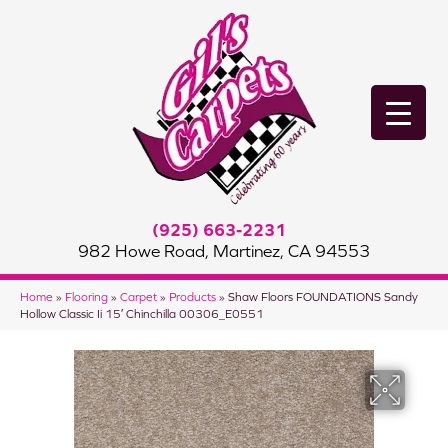
(925) 663-2231
982 Howe Road, Martinez, CA 94553
Home
»
Flooring
»
Carpet
»
Products
»
Shaw Floors FOUNDATIONS Sandy
Hollow Classic Ii 15′ Chinchilla 00306_E0551