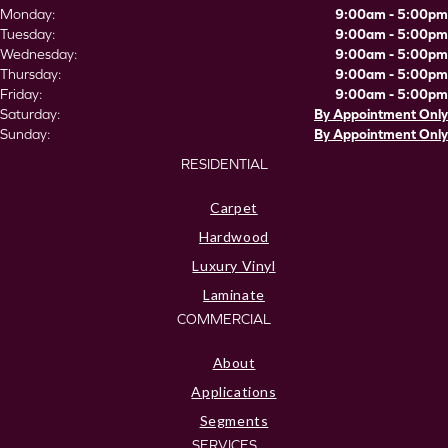
Monday:
9:00am - 5:00pm
Tuesday:
9:00am - 5:00pm
Wednesday:
9:00am - 5:00pm
Thursday:
9:00am - 5:00pm
Friday:
9:00am - 5:00pm
Saturday:
By Appointment Only
Sunday:
By Appointment Only
RESIDENTIAL
Carpet
Hardwood
Luxury Vinyl
Laminate
COMMERCIAL
About
Applications
Segments
SERVICES