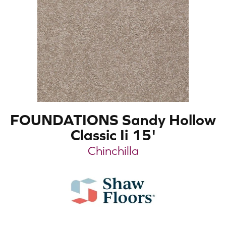
FOUNDATIONS Sandy Hollow
Classic Ii 15'
Chinchilla