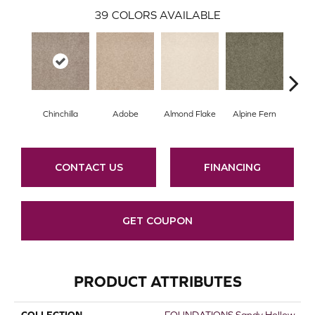
39
COLORS AVAILABLE
Chinchilla
Adobe
Almond Flake
Alpine Fern
Arr
CONTACT US
FINANCING
GET COUPON
PRODUCT ATTRIBUTES