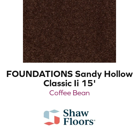
FOUNDATIONS Sandy Hollow
Classic Ii 15'
Coffee Bean