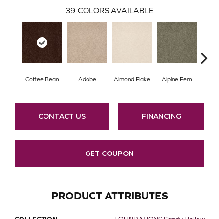
39
COLORS AVAILABLE
Coffee Bean
Adobe
Almond Flake
Alpine Fern
Arr
CONTACT US
FINANCING
GET COUPON
PRODUCT ATTRIBUTES