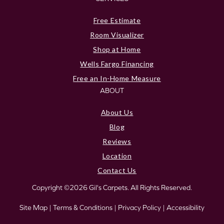
Free Estimate
Room Visualizer
Shop at Home
Wells Fargo Financing
Free an In-Home Measure
ABOUT
About Us
Blog
Reviews
Location
Contact Us
Copyright ©2026 Gil's Carpets. All Rights Reserved.
Site Map
|
Terms & Conditions
|
Privacy Policy
|
Accessibility