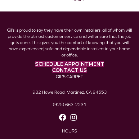
Gil’s is proud to say they have their own installers, all of whom will
provide the utmost customer service and will ensure that the job
gets done. This gives you the comfort of knowing that you will
have experienced, safe and dependable installers in your home
or office.
SCHEDULE APPOINTMENT
CONTACT US
GIL’S CARPET
982 Howe Road, Martinez, CA 94553
(925) 663-2231
HOURS