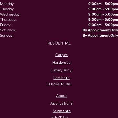
Monday:
9:00am - 5:00pm
Tuesday:
9:00am - 5:00pm
Wednesday:
9:00am - 5:00pm
Thursday:
9:00am - 5:00pm
Friday:
9:00am - 5:00pm
Saturday:
By Appointment Only
Sunday:
By Appointment Only
RESIDENTIAL
Carpet
Hardwood
Luxury Vinyl
Laminate
COMMERCIAL
About
Applications
Segments
SERVICES