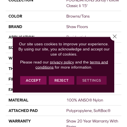
COLLECTION
FOUNDATIONS Sandy Hollow
Classic Ii 15'
COLOR
Browns/Tans
BRAND
Shaw Floors
Close 
APPLICATION
Residential
Our site uses cookies to improve your experience.
SIZE
15 Ft
By using our site, you acknowledge and accept our
use of cookies.
WIDTH
15 Ft
Please read our
privacy policy
and the
terms and
conditions
for more information.
THICKNESS
0.56 In
FIBER
100% ANSO® Nylon
ACCEPT
REJECT
SETTINGS
FACE WEIGHT
50 Oz/yd²
MATERIAL
100% ANSO® Nylon
ATTACHED PAD
Polypropylene, SoftBac®
WARRANTY
Shaw 20 Year Warranty With
Stairs