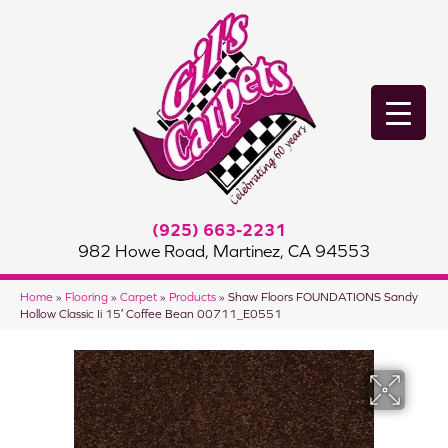
(925) 663-2231
982 Howe Road, Martinez, CA 94553
Home
»
Flooring
»
Carpet
»
Products
»
Shaw Floors FOUNDATIONS Sandy
Hollow Classic Ii 15′ Coffee Bean 00711_E0551