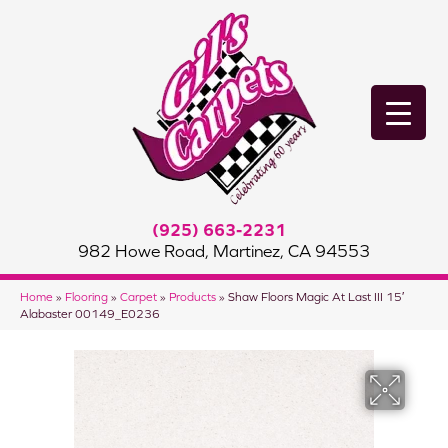
(925) 663-2231
982 Howe Road, Martinez, CA 94553
Home
»
Flooring
»
Carpet
»
Products
»
Shaw Floors Magic At Last III 15′
Alabaster 00149_E0236