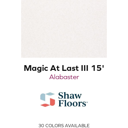
Magic At Last III 15'
Alabaster
30
COLORS AVAILABLE