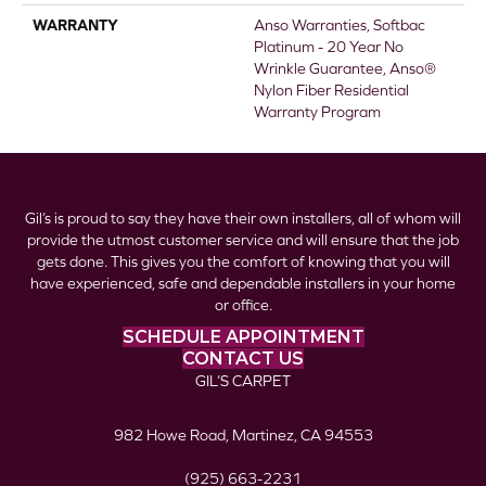
WARRANTY
Anso Warranties, Softbac
Platinum - 20 Year No
Wrinkle Guarantee, Anso®
Nylon Fiber Residential
Warranty Program
Gil’s is proud to say they have their own installers, all of whom will
provide the utmost customer service and will ensure that the job
gets done. This gives you the comfort of knowing that you will
have experienced, safe and dependable installers in your home
or office.
SCHEDULE APPOINTMENT
CONTACT US
GIL’S CARPET
982 Howe Road, Martinez, CA 94553
(925) 663-2231