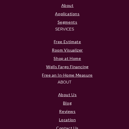
About
Applications
Segments
SERVICES
Free Estimate
Room Visualizer
Shop at Home
Wells Fargo Financing
Free an In-Home Measure
ABOUT
About Us
Blog
Reviews
Location
Contact Us