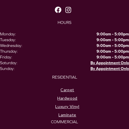
HOURS
Monday:
9:00am - 5:00pm
Tuesday:
9:00am - 5:00pm
Wednesday:
9:00am - 5:00pm
Thursday:
9:00am - 5:00pm
Friday:
9:00am - 5:00pm
Saturday:
By Appointment Only
Sunday:
By Appointment Only
RESIDENTIAL
Carpet
Hardwood
Luxury Vinyl
Laminate
COMMERCIAL