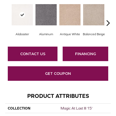
Alabaster
Aluminum
Antique White
Balanced Beige
Bl
CONTACT US
FINANCING
GET COUPON
PRODUCT ATTRIBUTES
COLLECTION
Magic At Last III 15'