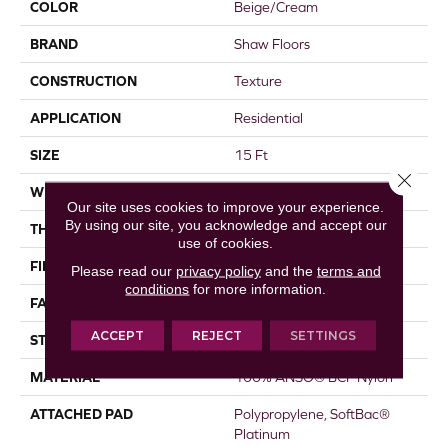
COLOR
Beige/Cream
BRAND
Shaw Floors
CONSTRUCTION
Texture
APPLICATION
Residential
SIZE
15 Ft
Close 
WIDTH
15 Ft
Our site uses cookies to improve your experience.
By using our site, you acknowledge and accept our
THICKNESS
0.64 In
use of cookies.
FIBER
100% ANSO® BCF Nylon
Please read our
privacy policy
and the
terms and
conditions
for more information.
FACE WEIGHT
60 Oz/yd²
ACCEPT
REJECT
SETTINGS
STYLE
Texture
MATERIAL
100% ANSO® BCF Nylon
ATTACHED PAD
Polypropylene, SoftBac®
Platinum