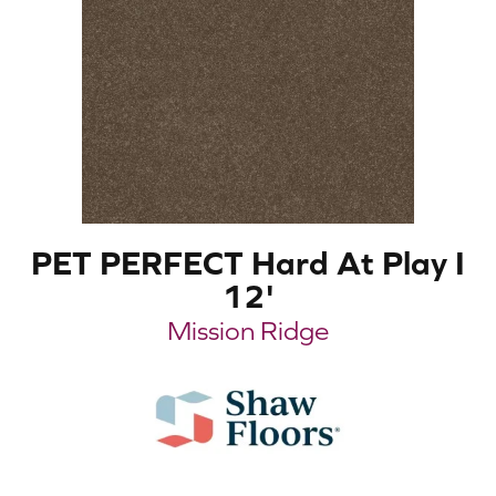
PET PERFECT Hard At Play I
12'
Mission Ridge