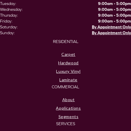
Tuesday:
9:00am - 5:00pm
Wednesday:
9:00am - 5:00pm
Thursday:
9:00am - 5:00pm
Friday:
9:00am - 5:00pm
Saturday:
By Appointment Only
Sunday:
By Appointment Only
RESIDENTIAL
Carpet
Hardwood
Luxury Vinyl
Laminate
COMMERCIAL
About
Applications
Segments
SERVICES