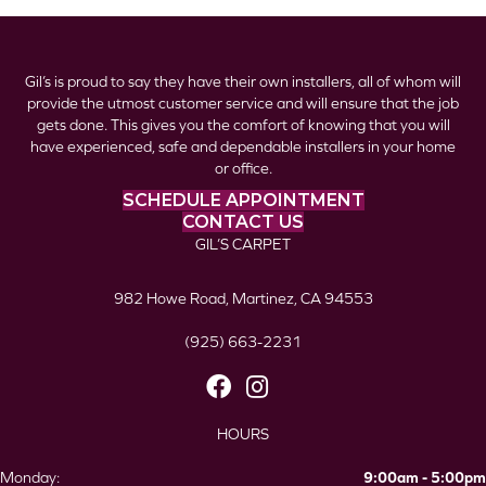
Gil’s is proud to say they have their own installers, all of whom will
provide the utmost customer service and will ensure that the job
gets done. This gives you the comfort of knowing that you will
have experienced, safe and dependable installers in your home
or office.
SCHEDULE APPOINTMENT
CONTACT US
GIL’S CARPET
982 Howe Road, Martinez, CA 94553
(925) 663-2231
HOURS
Monday:
9:00am - 5:00pm