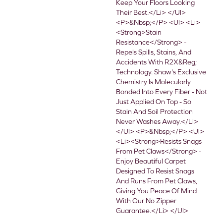
Keep Your Floors Looking
Their Best.</li> </ul>
<p>&nbsp;</p> <ul> <li>
<strong>Stain
Resistance</strong> -
Repels Spills, Stains, And
Accidents With R2X&reg;
Technology. Shaw's Exclusive
Chemistry Is Molecularly
Bonded Into Every Fiber - Not
Just Applied On Top - So
Stain And Soil Protection
Never Washes Away.</li>
</ul> <p>&nbsp;</p> <ul>
<li><strong>Resists Snags
From Pet Claws</strong> -
Enjoy Beautiful Carpet
Designed To Resist Snags
And Runs From Pet Claws,
Giving You Peace Of Mind
With Our No Zipper
Guarantee.</li> </ul>