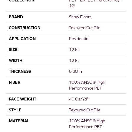
COLLECTION
PET PERFECT Hard At Play I
12'
BRAND
Shaw Floors
CONSTRUCTION
Textured Cut Pile
APPLICATION
Residential
SIZE
12 Ft
WIDTH
12 Ft
THICKNESS
0.38 In
FIBER
100% ANSO® High
Performance PET
FACE WEIGHT
40 Oz/yd²
STYLE
Textured Cut Pile
MATERIAL
100% ANSO® High
Performance PET