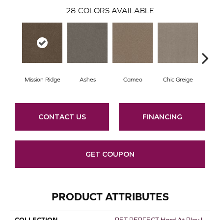
28
COLORS AVAILABLE
Mission Ridge
Ashes
Cameo
Chic Greige
Cobb
CONTACT US
FINANCING
GET COUPON
PRODUCT ATTRIBUTES