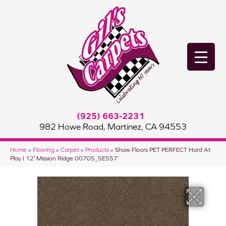
(925) 663-2231
982 Howe Road, Martinez, CA 94553
Home
»
Flooring
»
Carpet
»
Products
»
Shaw Floors PET PERFECT Hard At
Play I 12′ Mission Ridge 00705_5E557