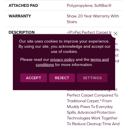
ATTACHED PAD
Polypropylene, SoftBac®
WARRANTY
Shaw 20 Year Warranty With
Stairs
DESCRIPTION
<p>Pet Perfect Carpet Is
Close 
Made For Pets&mdash;and
Our site uses cookies to improve your experience.
The People Who Love Them.
By using our site, you acknowledge and accept our
It&rsquo;s The Most Durable,
use of cookies.
Easiest To Clean Carpet, And
Please read our
privacy policy
and the
terms and
Beautifully Designed For Real
conditions
for more information.
Life.</p> <p>&nbsp;</p>
<ul> <li><strong>Most
ACCEPT
REJECT
SETTINGS
Durable, Easiest To Clean
Carpet</strong> - Spend
50% Less Time Cleaning Pet
Perfect Carpet Compared To
Traditional Carpet.* From
Muddy Paws To Everyday
Spills, Advanced Protection
Technologies Work Together
To Reduce Cleanup Time And