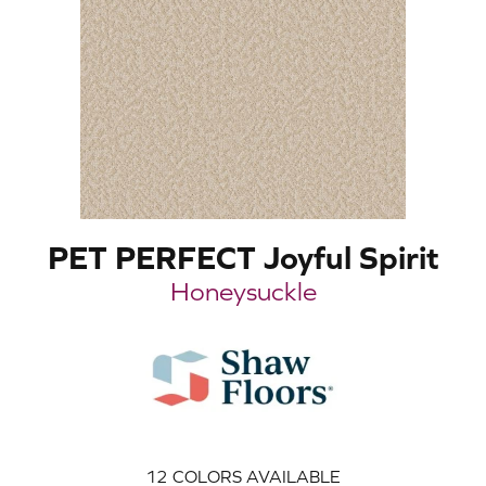
PET PERFECT Joyful Spirit
Honeysuckle
12
COLORS AVAILABLE