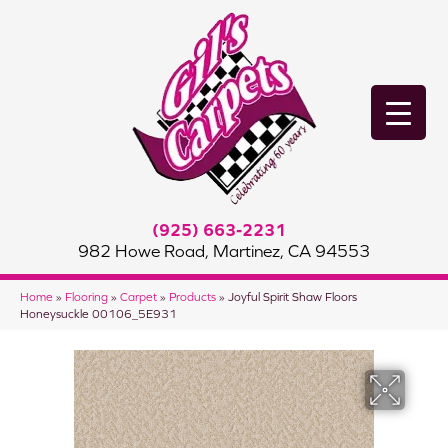
(925) 663-2231
982 Howe Road, Martinez, CA 94553
Home
»
Flooring
»
Carpet
»
Products
»
Joyful Spirit Shaw Floors
Honeysuckle 00106_5E931