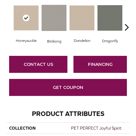
Honeysuckle
Dandelion
Lu
Dragonfly
Birdsong
CONTACT US
FINANCING
GET COUPON
PRODUCT ATTRIBUTES
COLLECTION
PET PERFECT Joyful Spirit