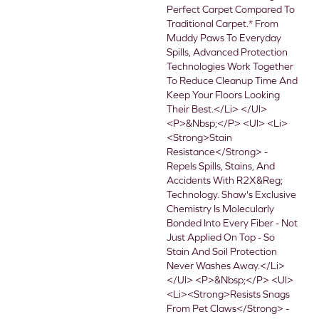
Perfect Carpet Compared To
Traditional Carpet.* From
Muddy Paws To Everyday
Spills, Advanced Protection
Technologies Work Together
To Reduce Cleanup Time And
Keep Your Floors Looking
Their Best.</li> </ul>
<p>&nbsp;</p> <ul> <li>
<strong>Stain
Resistance</strong> -
Repels Spills, Stains, And
Accidents With R2X&reg;
Technology. Shaw's Exclusive
Chemistry Is Molecularly
Bonded Into Every Fiber - Not
Just Applied On Top - So
Stain And Soil Protection
Never Washes Away.</li>
</ul> <p>&nbsp;</p> <ul>
<li><strong>Resists Snags
From Pet Claws</strong> -