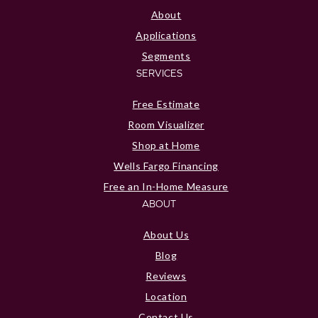
About
Applications
Segments
SERVICES
Free Estimate
Room Visualizer
Shop at Home
Wells Fargo Financing
Free an In-Home Measure
ABOUT
About Us
Blog
Reviews
Location
Contact Us