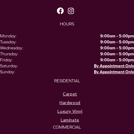
HOURS
Monday:
9:00am - 5:00pm
Tuesday:
9:00am - 5:00pm
Wednesday:
9:00am - 5:00pm
Thursday:
9:00am - 5:00pm
Friday:
9:00am - 5:00pm
Saturday:
By Appointment Only
Sunday:
By Appointment Only
RESIDENTIAL
Carpet
Hardwood
Luxury Vinyl
Laminate
COMMERCIAL