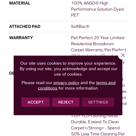
MATERIAL
100% ANSO® High
Performance Solution Dyed
PET
ATTACHED PAD
SoftBac®
WARRANTY
Pet Perfect 20 Year Limited
Residential Broadloom
Carpet Warranty, Pet Perfect
Close 
20 Year Limited Residiental
Broadloom Carpet Warranty
Our site uses cookies to improve your experience.
By using our site, you acknowledge and accept our
DESCRIPTION
<p>Pet Perfect Carpet Is
use of cookies.
Made For Pets&mdash;and
Please read our
privacy policy
and the
terms and
The People Who Love Them.
conditions
for more information.
It&rsquo;s The Most Durable,
Easiest To Clean Carpet, And
ACCEPT
REJECT
SETTINGS
Beautifully Designed For Real
Life.</p> <p>&nbsp;</p>
<ul> <li><strong>Most
Durable, Easiest To Clean
Carpet</strong> - Spend
50% Less Time Cleaning Pet