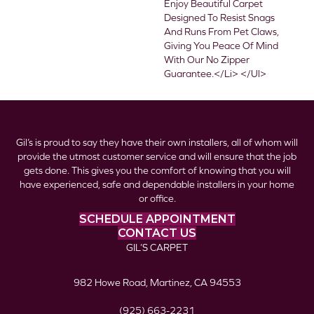
Enjoy Beautiful Carpet
Designed To Resist Snags
And Runs From Pet Claws,
Giving You Peace Of Mind
With Our No Zipper
Guarantee.</li> </ul>
Gil’s is proud to say they have their own installers, all of whom will
provide the utmost customer service and will ensure that the job
gets done. This gives you the comfort of knowing that you will
have experienced, safe and dependable installers in your home
or office.
SCHEDULE APPOINTMENT
CONTACT US
GIL’S CARPET
982 Howe Road, Martinez, CA 94553
(925) 663-2231