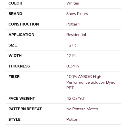
COLOR
Whites
BRAND
Shaw Floors
CONSTRUCTION
Pattern
APPLICATION
Residential
SIZE
12 Ft
WIDTH
12 Ft
THICKNESS
0.34 In
FIBER
100% ANSO® High
Performance Solution Dyed
PET
FACE WEIGHT
42 Oz/yd²
PATTERN REPEAT
No Pattern Match
STYLE
Pattern