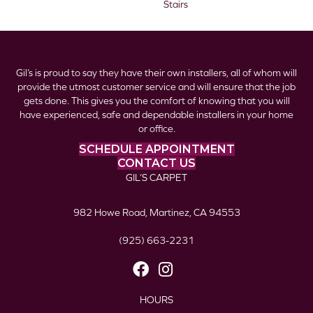
Stairs
Gil’s is proud to say they have their own installers, all of whom will
provide the utmost customer service and will ensure that the job
gets done. This gives you the comfort of knowing that you will
have experienced, safe and dependable installers in your home
or office.
SCHEDULE APPOINTMENT
CONTACT US
GIL’S CARPET
982 Howe Road, Martinez, CA 94553
(925) 663-2231
HOURS