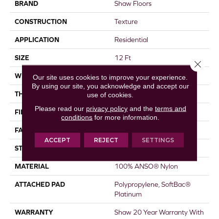
BRAND
Shaw Floors
CONSTRUCTION
Texture
APPLICATION
Residential
SIZE
12 Ft
Close 
WIDTH
12 Ft
Our site uses cookies to improve your experience.
By using our site, you acknowledge and accept our
THICKNESS
0.44 In
use of cookies.
Please read our
privacy policy
and the
terms and
FIBER
100% ANSO® Nylon
conditions
for more information.
FACE WEIGHT
40 Oz/yd²
ACCEPT
REJECT
SETTINGS
STYLE
Texture
MATERIAL
100% ANSO® Nylon
ATTACHED PAD
Polypropylene, SoftBac®
Platinum
WARRANTY
Shaw 20 Year Warranty With