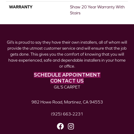
WARRANTY
Shaw 20 Year Warranty With
Stairs
Gil’s is proud to say they have their own installers, all of whom will
provide the utmost customer service and will ensure that the job
gets done. This gives you the comfort of knowing that you will
have experienced, safe and dependable installers in your home
or office.
SCHEDULE APPOINTMENT
CONTACT US
GIL’S CARPET
982 Howe Road, Martinez, CA 94553
(925) 663-2231