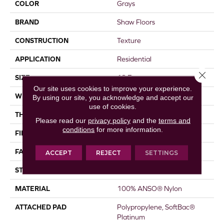
COLOR
Grays
BRAND
Shaw Floors
CONSTRUCTION
Texture
APPLICATION
Residential
Close 
SIZE
12 Ft
Our site uses cookies to improve your experience.
WIDTH
12 Ft
By using our site, you acknowledge and accept our
use of cookies.
THICKNESS
0.44 In
Please read our
privacy policy
and the
terms and
conditions
for more information.
FIBER
100% ANSO® Nylon
FACE WEIGHT
40 Oz/yd²
ACCEPT
REJECT
SETTINGS
STYLE
Texture
MATERIAL
100% ANSO® Nylon
ATTACHED PAD
Polypropylene, SoftBac®
Platinum