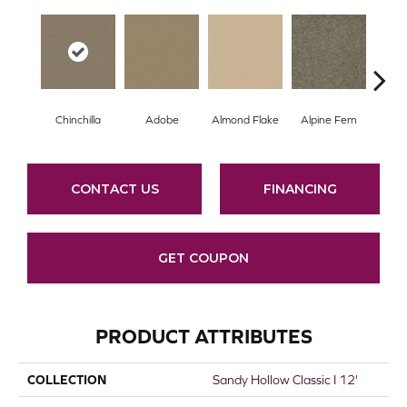
Chinchilla
Adobe
Almond Flake
Alpine Fern
Arr
CONTACT US
FINANCING
GET COUPON
PRODUCT ATTRIBUTES
COLLECTION
Sandy Hollow Classic I 12'