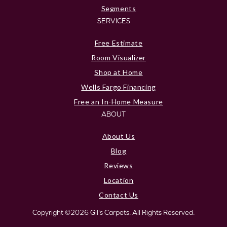
Segments
SERVICES
Free Estimate
Room Visualizer
Shop at Home
Wells Fargo Financing
Free an In-Home Measure
ABOUT
About Us
Blog
Reviews
Location
Contact Us
Copyright ©2026 Gil's Carpets. All Rights Reserved.