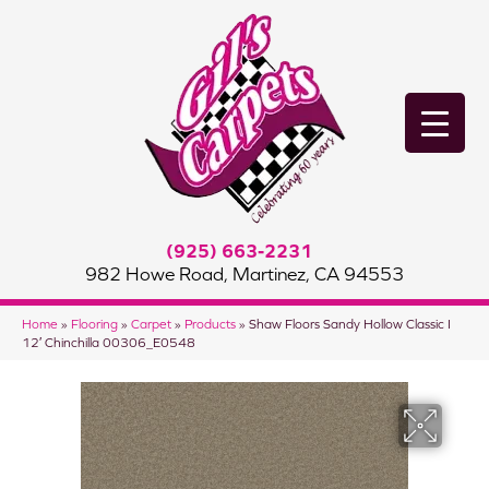
(925) 663-2231
982 Howe Road, Martinez, CA 94553
Home
»
Flooring
»
Carpet
»
Products
»
Shaw Floors Sandy Hollow Classic I
12′ Chinchilla 00306_E0548