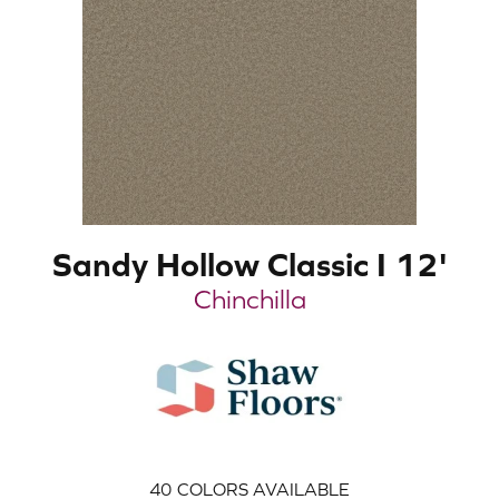
Sandy Hollow Classic I 12'
Chinchilla
40
COLORS AVAILABLE