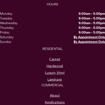
HOURS
Monday:
9:00am - 5:00pm
Tuesday:
9:00am - 5:00pm
Wednesday:
9:00am - 5:00pm
Thursday:
9:00am - 5:00pm
Friday:
9:00am - 5:00pm
Saturday:
By Appointment Only
Sunday:
By Appointment Only
RESIDENTIAL
Carpet
Hardwood
Luxury Vinyl
Laminate
COMMERCIAL
About
Applications