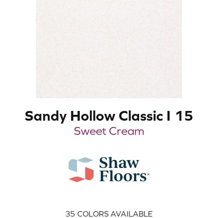
Sandy Hollow Classic I 15
Sweet Cream
35
COLORS AVAILABLE