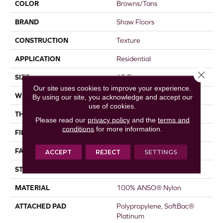
COLOR
Browns/Tans
BRAND
Shaw Floors
CONSTRUCTION
Texture
APPLICATION
Residential
Close 
SIZE
15 Ft
Our site uses cookies to improve your experience.
WIDTH
15 Ft
By using our site, you acknowledge and accept our
use of cookies.
THICKNESS
0.44 In
Please read our
privacy policy
and the
terms and
conditions
for more information.
FIBER
100% ANSO® Nylon
FACE WEIGHT
40 Oz/yd²
ACCEPT
REJECT
SETTINGS
STYLE
Texture
MATERIAL
100% ANSO® Nylon
ATTACHED PAD
Polypropylene, SoftBac®
Platinum