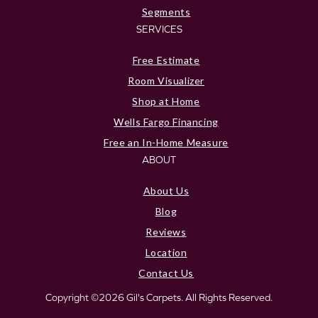
Segments
SERVICES
Free Estimate
Room Visualizer
Shop at Home
Wells Fargo Financing
Free an In-Home Measure
ABOUT
About Us
Blog
Reviews
Location
Contact Us
Copyright ©2026 Gil's Carpets. All Rights Reserved.