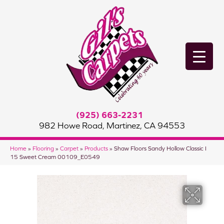
(925) 663-2231
982 Howe Road, Martinez, CA 94553
Home
»
Flooring
»
Carpet
»
Products
»
Shaw Floors Sandy Hollow Classic I
15 Sweet Cream 00109_E0549