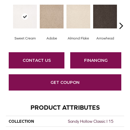
Sweet Cream
Adobe
Almond Flake
Arrowhead
Baha
CONTACT US
FINANCING
GET COUPON
PRODUCT ATTRIBUTES
COLLECTION
Sandy Hollow Classic I 15