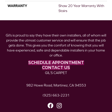
WARRANTY
Shaw 20 Year Warranty With
Stairs
Gil’s is proud to say they have their own installers, all of whom will
provide the utmost customer service and will ensure that the job
gets done. This gives you the comfort of knowing that you will
have experienced, safe and dependable installers in your home
or office.
SCHEDULE APPOINTMENT
CONTACT US
GIL’S CARPET
982 Howe Road, Martinez, CA 94553
(925) 663-2231