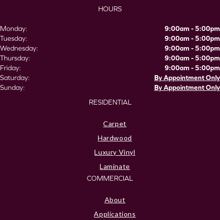
HOURS
Monday:
9:00am - 5:00pm
Tuesday:
9:00am - 5:00pm
Wednesday:
9:00am - 5:00pm
Thursday:
9:00am - 5:00pm
Friday:
9:00am - 5:00pm
Saturday:
By Appointment Only
Sunday:
By Appointment Only
RESIDENTIAL
Carpet
Hardwood
Luxury Vinyl
Laminate
COMMERCIAL
About
Applications