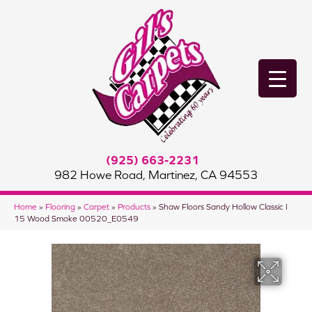
(925) 663-2231
982 Howe Road, Martinez, CA 94553
Home
»
Flooring
»
Carpet
»
Products
»
Shaw Floors Sandy Hollow Classic I
15 Wood Smoke 00520_E0549