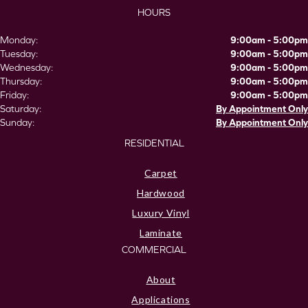
HOURS
Monday:
9:00am - 5:00pm
Tuesday:
9:00am - 5:00pm
Wednesday:
9:00am - 5:00pm
Thursday:
9:00am - 5:00pm
Friday:
9:00am - 5:00pm
Saturday:
By Appointment Only
Sunday:
By Appointment Only
RESIDENTIAL
Carpet
Hardwood
Luxury Vinyl
Laminate
COMMERCIAL
About
Applications