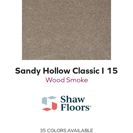
Sandy Hollow Classic I 15
Wood Smoke
35
COLORS AVAILABLE