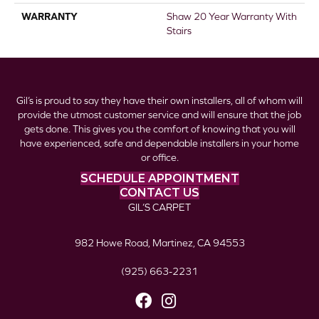
WARRANTY
Shaw 20 Year Warranty With
Stairs
Gil’s is proud to say they have their own installers, all of whom will
provide the utmost customer service and will ensure that the job
gets done. This gives you the comfort of knowing that you will
have experienced, safe and dependable installers in your home
or office.
SCHEDULE APPOINTMENT
CONTACT US
GIL’S CARPET
982 Howe Road, Martinez, CA 94553
(925) 663-2231