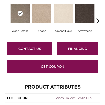
Wood Smoke
Adobe
Almond Flake
Arrowhead
Baha
CONTACT US
FINANCING
GET COUPON
PRODUCT ATTRIBUTES
COLLECTION
Sandy Hollow Classic I 15