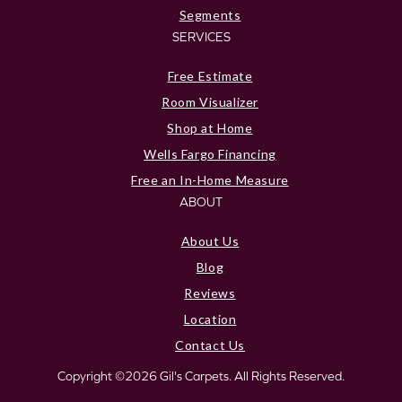
Segments
SERVICES
Free Estimate
Room Visualizer
Shop at Home
Wells Fargo Financing
Free an In-Home Measure
ABOUT
About Us
Blog
Reviews
Location
Contact Us
Copyright ©2026 Gil's Carpets. All Rights Reserved.