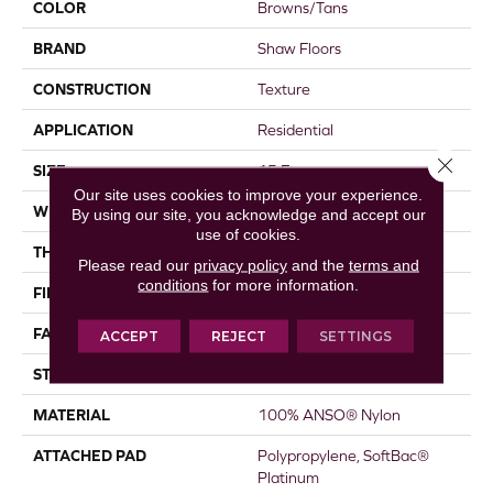
COLOR
Browns/Tans
BRAND
Shaw Floors
CONSTRUCTION
Texture
APPLICATION
Residential
Close 
SIZE
15 Ft
Our site uses cookies to improve your experience.
WIDTH
15 Ft
By using our site, you acknowledge and accept our
use of cookies.
THICKNESS
0.44 In
Please read our
privacy policy
and the
terms and
conditions
for more information.
FIBER
100% ANSO® Nylon
FACE WEIGHT
40 Oz/yd²
ACCEPT
REJECT
SETTINGS
STYLE
Texture
MATERIAL
100% ANSO® Nylon
ATTACHED PAD
Polypropylene, SoftBac®
Platinum