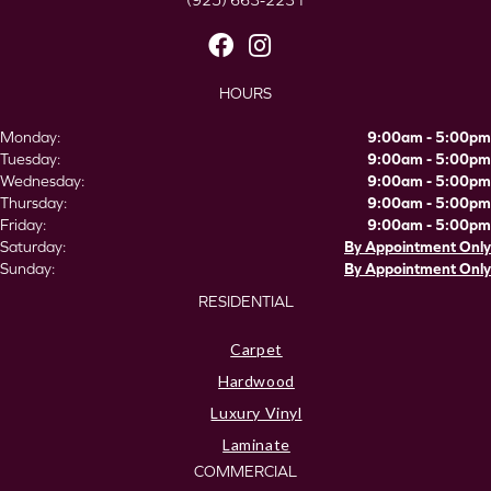
(925) 663-2231
HOURS
Monday:
9:00am - 5:00pm
Tuesday:
9:00am - 5:00pm
Wednesday:
9:00am - 5:00pm
Thursday:
9:00am - 5:00pm
Friday:
9:00am - 5:00pm
Saturday:
By Appointment Only
Sunday:
By Appointment Only
RESIDENTIAL
Carpet
Hardwood
Luxury Vinyl
Laminate
COMMERCIAL