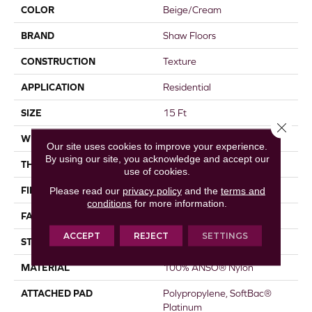
COLOR
Beige/Cream
BRAND
Shaw Floors
CONSTRUCTION
Texture
APPLICATION
Residential
SIZE
15 Ft
Close 
WIDTH
15 Ft
Our site uses cookies to improve your experience.
By using our site, you acknowledge and accept our
THICKNESS
0.67 In
use of cookies.
FIBER
100% ANSO® Nylon
Please read our
privacy policy
and the
terms and
conditions
for more information.
FACE WEIGHT
70 Oz/yd²
ACCEPT
REJECT
SETTINGS
STYLE
Texture
MATERIAL
100% ANSO® Nylon
ATTACHED PAD
Polypropylene, SoftBac®
Platinum