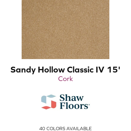
Sandy Hollow Classic IV 15'
Cork
40
COLORS AVAILABLE