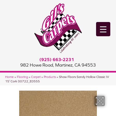
(925) 663-2231
982 Howe Road, Martinez, CA 94553
Home
»
Flooring
»
Carpet
»
Products
»
Shaw Floors Sandy Hollow Classic IV
15′ Cork 00722_E0555