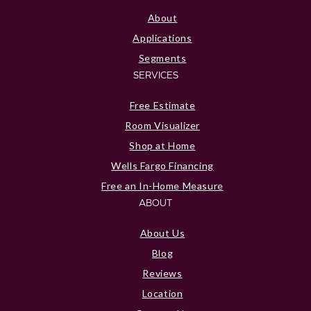
About
Applications
Segments
SERVICES
Free Estimate
Room Visualizer
Shop at Home
Wells Fargo Financing
Free an In-Home Measure
ABOUT
About Us
Blog
Reviews
Location