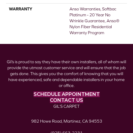
WARRANTY
Anso Warranties, Softbac
Platinum - 20 Year No
Wrinkle Guarantee, Anso®
Nylon Fiber Residential
Warranty Program
Gil’s is proud to say they have their own installers, all of whom will
provide the utmost customer service and will ensure that the job
gets done. This gives you the comfort of knowing that you will
have experienced, safe and dependable installers in your home
or office.
SCHEDULE APPOINTMENT
CONTACT US
GIL’S CARPET
982 Howe Road, Martinez, CA 94553