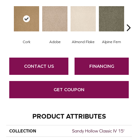
Cork
Adobe
Almond Flake
Alpine Fern
Arr
CONTACT US
FINANCING
GET COUPON
PRODUCT ATTRIBUTES
COLLECTION
Sandy Hollow Classic IV 15'