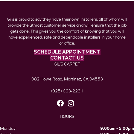
Gil’s is proud to say they have their own installers, all of whom will
provide the utmost customer service and will ensure that the job
gets done. This gives you the comfort of knowing that you will
have experienced, safe and dependable installers in your home
or office.
SCHEDULE APPOINTMENT
CONTACT US
GIL’S CARPET
982 Howe Road, Martinez, CA 94553
(925) 663-2231
HOURS
Monday:
9:00am - 5:00pm