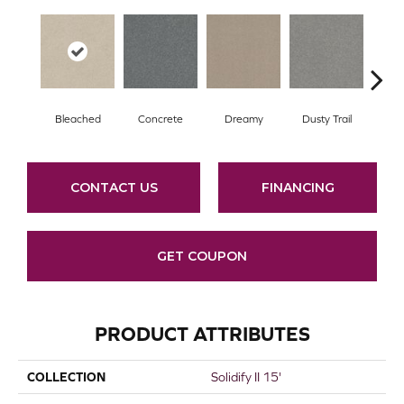
Bleached
Concrete
Dreamy
Dusty Trail
G
CONTACT US
FINANCING
GET COUPON
PRODUCT ATTRIBUTES
COLLECTION
Solidify II 15'