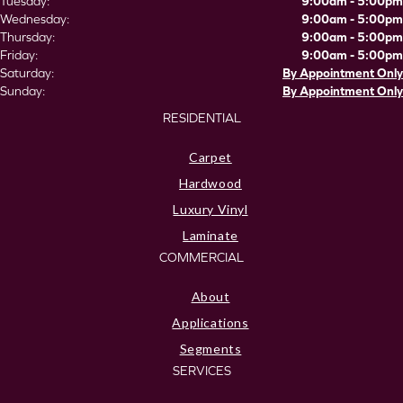
Tuesday:
9:00am - 5:00pm
Wednesday:
9:00am - 5:00pm
Thursday:
9:00am - 5:00pm
Friday:
9:00am - 5:00pm
Saturday:
By Appointment Only
Sunday:
By Appointment Only
RESIDENTIAL
Carpet
Hardwood
Luxury Vinyl
Laminate
COMMERCIAL
About
Applications
Segments
SERVICES