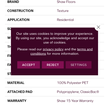
BRAND
Shaw Floors
CONSTRUCTION
Texture
APPLICATION
Residential
Close 
SIZE
15 Ft
Our site uses cookies to improve your experience.
WIDTH
15 Ft
By using our site, you acknowledge and accept our
use of cookies.
THICKNESS
0.71 In
Please read our
privacy policy
and the
terms and
conditions
for more information.
FIBER
100% Polyester PET
FACE WEIGHT
65 Oz/yd²
ACCEPT
REJECT
SETTINGS
STYLE
Texture
MATERIAL
100% Polyester PET
ATTACHED PAD
Polypropylene, ClassicBac®
WARRANTY
Shaw 15 Year Warranty