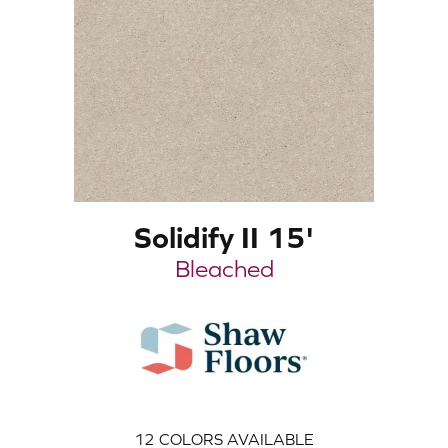
Solidify II 15'
Bleached
12
COLORS AVAILABLE