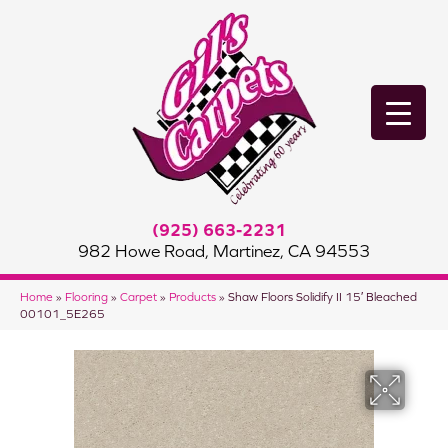
(925) 663-2231
982 Howe Road, Martinez, CA 94553
Home
»
Flooring
»
Carpet
»
Products
»
Shaw Floors Solidify II 15′ Bleached
00101_5E265