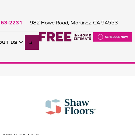
663-2231
982 Howe Road, Martinez, CA 94553
|
Search
OUT US