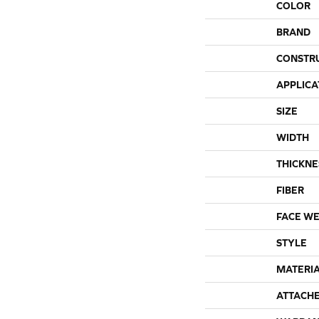
COLOR
BRAND
CONSTR
APPLICA
SIZE
WIDTH
THICKNE
FIBER
FACE WE
STYLE
MATERI
ATTACH