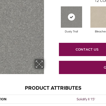
12
CO
Dusty Trail
Bleache
CONTACT US
G
PRODUCT ATTRIBUTES
TION
Solidify II 15'