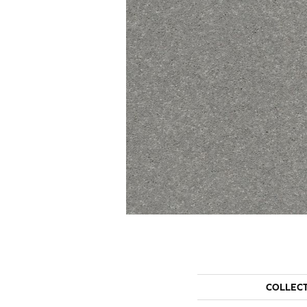
COLLEC