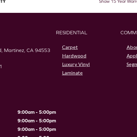
TY
Shaw 15 Year Warr
RESIDENTIAL
COMM
Carpet
Abo
, Martinez, CA 94553
Hardwood
Appl
Luxury Vinyl
Seg
1
Laminate
9:00am - 5:00pm
9:00am - 5:00pm
9:00am - 5:00pm