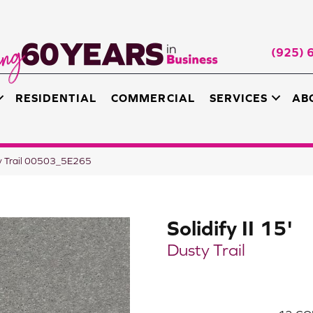
(925) 
RESIDENTIAL
COMMERCIAL
SERVICES
AB
sty Trail 00503_5E265
Solidify II 15'
Dusty Trail