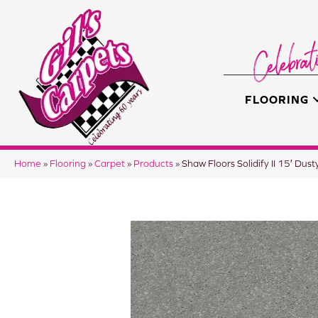
FLOORING
Home
»
Flooring
»
Carpet
»
Products
»
Shaw Floors Solidify II 15′ Du