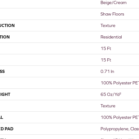
Beige/Cream
Shaw Floors
UCTION
Texture
TION
Residential
15 Ft
15 Ft
SS
0.71 In
100% Polyester PE
IGHT
65 Oz/yd²
Texture
AL
100% Polyester PE
ED PAD
Polypropylene, Cla