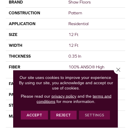
BRAND
Shaw Floors
CONSTRUCTION
Pattern
APPLICATION
Residential
SIZE
12 Ft
WIDTH
12 Ft
THICKNESS
0.35 In
FIBER
100% ANSO® High
Close 
Performance Nylon
Our site uses cookies to improve your experience.
By using our site, you acknowledge and accept our
FACE WEIGHT
30 Oz/yd²
use of cookies.
PATTERN REPEAT
9 In W X 10.5 In L
Please read our
privacy policy
and the
terms and
conditions
for more information.
STYLE
Pattern
ACCEPT
REJECT
SETTINGS
MATERIAL
100% ANSO® High
Performance Nylon