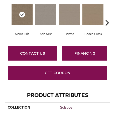
Sierra Hills
Ash Mist
Barista
Beach Grass
Bit 
CONTACT US
FINANCING
GET COUPON
PRODUCT ATTRIBUTES
COLLECTION
Solstice