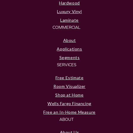
Hardwood
Luxury Vinyl
Laminate
COMMERCIAL
About
Applications
Segments
SERVICES
Free Estimate
Room Visualizer
Shop at Home
Wells Fargo Financing
Free an In-Home Measure
ABOUT
About Us