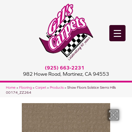
(925) 663-2231
982 Howe Road, Martinez, CA 94553
Home
»
Flooring
»
Carpet
»
Products
»
Shaw Floors Solstice Sierra Hills
00174_ZZ264