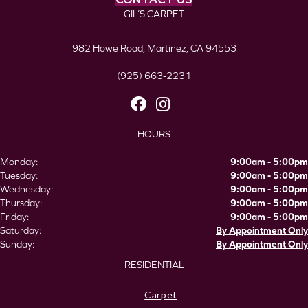
GIL’S CARPET
982 Howe Road, Martinez, CA 94553
(925) 663-2231
HOURS
Monday:
9:00am - 5:00pm
Tuesday:
9:00am - 5:00pm
Wednesday:
9:00am - 5:00pm
Thursday:
9:00am - 5:00pm
Friday:
9:00am - 5:00pm
Saturday:
By Appointment Only
Sunday:
By Appointment Only
RESIDENTIAL
Carpet