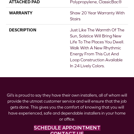
ATTACHED PAD
Polypropylene, ClassicBac®
WARRANTY
Shaw 20 Year Warranty With
Stairs
DESCRIPTION
Just Like The Warmth Of The
Sun, Solstice Will Bring New
Life To The Places You Dwell.
Walk With A New Rhythmic
Energy From This Cut And
Loop Construction Available
In 24 Lively Colors.
Gil’s is proud to say they have their own installers, all of whom will
provide the utmost customer service and will ensure that the job
gets done. This gives you the comfort of knowing that you will
have experienced, safe and dependable installers in your home
or office.
SCHEDULE APPOINTMENT
CONTACT US