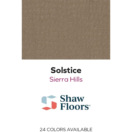
Solstice
Sierra Hills
24
COLORS AVAILABLE