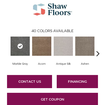
40
COLORS AVAILABLE
Marble Gray
Acorn
Antique Silk
Ashen
Bat
CONTACT US
FINANCING
GET COUPON