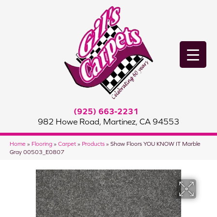
(925) 663-2231
982 Howe Road, Martinez, CA 94553
Home
»
Flooring
»
Carpet
»
Products
»
Shaw Floors YOU KNOW IT Marble
Gray 00503_E0807