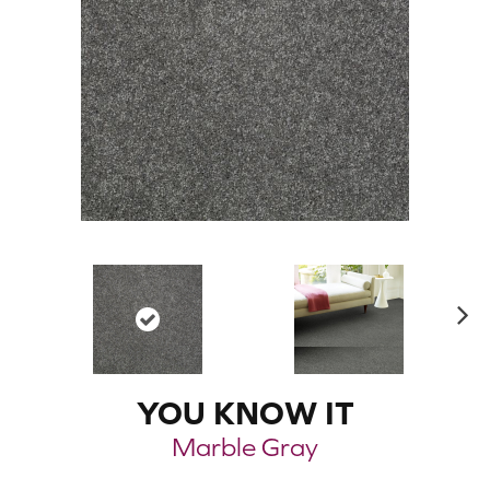
N
ex
t
YOU KNOW IT
Marble Gray