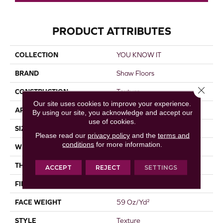
PRODUCT ATTRIBUTES
COLLECTION
YOU KNOW IT
BRAND
Shaw Floors
Close 
CONSTRUCTION
Texture
Our site uses cookies to improve your experience.
APPLICATION
Residential
By using our site, you acknowledge and accept our
use of cookies.
SIZE
12 Ft
Please read our
privacy policy
and the
terms and
conditions
for more information.
WIDTH
12 Ft
THICKNESS
0.76 In
ACCEPT
REJECT
SETTINGS
FIBER
100% Endura III Nylon
FACE WEIGHT
59 Oz/yd²
STYLE
Texture