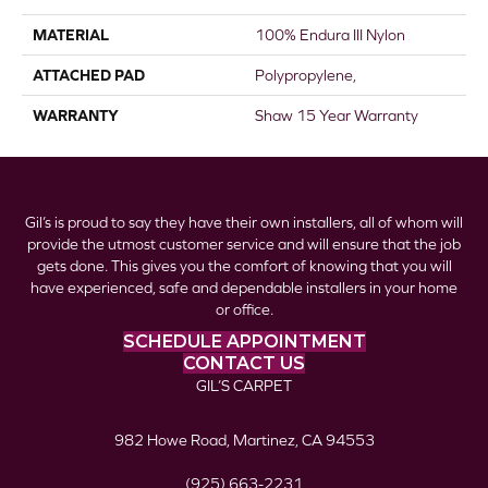
MATERIAL
100% Endura III Nylon
ATTACHED PAD
Polypropylene,
WARRANTY
Shaw 15 Year Warranty
Gil’s is proud to say they have their own installers, all of whom will
provide the utmost customer service and will ensure that the job
gets done. This gives you the comfort of knowing that you will
have experienced, safe and dependable installers in your home
or office.
SCHEDULE APPOINTMENT
CONTACT US
GIL’S CARPET
982 Howe Road, Martinez, CA 94553
(925) 663-2231