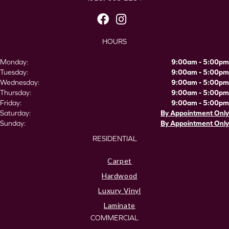
HOURS
Monday:
9:00am - 5:00pm
Tuesday:
9:00am - 5:00pm
Wednesday:
9:00am - 5:00pm
Thursday:
9:00am - 5:00pm
Friday:
9:00am - 5:00pm
Saturday:
By Appointment Only
Sunday:
By Appointment Only
RESIDENTIAL
Carpet
Hardwood
Luxury Vinyl
Laminate
COMMERCIAL