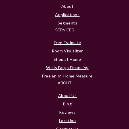
About
Applications
Segments
SERVICES
Free Estimate
Room Visualizer
Shop at Home
Wells Fargo Financing
Free an In-Home Measure
ABOUT
About Us
Blog
Reviews
Location
Contact Us